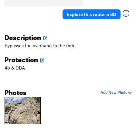
Explore this route in 3D
Description
Bypasses the overhang to the right
Protection
4b & DBA
Photos
Add New Photo