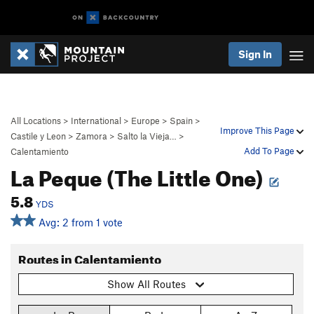
Sign In
All Locations
>
International
>
Europe
>
Spain
>
Improve This Page
Castile y Leon
>
Zamora
>
Salto la Vieja…
>
Add To Page
Calentamiento
La Peque (The Little One)
5.8
YDS
Avg: 2 from 1 vote
Routes in Calentamiento
Show All Routes