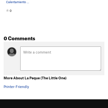
Calentamiento central side topos
0
0 Comments
More About La Peque (The Little One)
Printer-Friendly