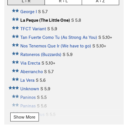
L › R
R › L
A › Z
George I
S
5.7
La Peque (The Little One)
S
5.8
TFCT Variant
S
5.9
Tan Fuerte Como Tu (As Strong As You)
S
5.10+
Nos Tenemos Que Ir (We have to go)
S
5.10+
Ratoneros (Buzzards)
S
5.9
Via Erecta
S
5.10+
Aberrancho
S
5.7
La Vera
S
5.6
Unknown
S
5.9
Paninos
S
5.5
Paninas
S
5.6
Carnotaurus
S
5.5
Show More
Unknown2
S
5.6