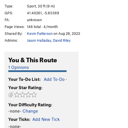
Unknown3
S
5.10a
Type:
Sport, 30 ft (9 m)
Unknown4
S
5.9
GPS:
41.40261, -5.83369
FA:
unknown
Order Wrong?
Sort Routes
Page Views:
146 total · 4/month
Shared By:
Kevin Patterson
on Aug 28, 2023
Admins:
Jason Halladay
,
David Riley
You & This Route
1 Opinions
Your To-Do List:
Add To-Do
·
Your Star Rating:
Your Difficulty Rating:
-none-
Change
Your Ticks:
Add New Tick
-none-