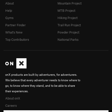
About
Mountain Project
Help
MTB Project
Gyms
Hiking Project
Partner Finder
Trail Run Project
What's New
Powder Project
Top Contributors
National Parks
onX products are built by adventurers, for adventurers.
We believe that every adventurer needs to know where to
go, to know where they stand, and to be able to share
their experiences.
About onX
Careers