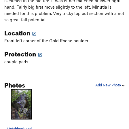
is circled in the picture. It was either matched or lower right
hand. Fairly big first move slightly to the left. Minutia is
needed for this problem. Very tricky top out section with a not
so great fall potential.
Location
Front left corner of the Gold Roche boulder
Protection
couple pads
Photos
Add New Photo
Hatchback and Hooligan topo