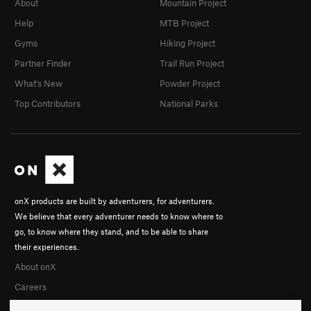
About
Mountain Project
Help
MTB Project
Gyms
Hiking Project
Partner Finder
Trail Run Project
What's New
Powder Project
Top Contributors
National Parks
onX products are built by adventurers, for adventurers.
We believe that every adventurer needs to know where to
go, to know where they stand, and to be able to share
their experiences.
About onX
Careers