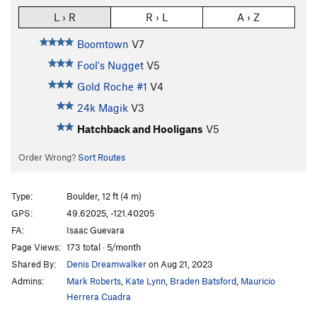
L › R
R › L
A › Z
Boomtown
V7
Fool's Nugget
V5
Gold Roche #1
V4
24k Magik
V3
Hatchback and Hooligans
V5
Order Wrong?
Sort Routes
Type:
Boulder, 12 ft (4 m)
GPS:
49.62025, -121.40205
FA:
Isaac Guevara
Page Views:
173 total · 5/month
Shared By:
Denis Dreamwalker
on Aug 21, 2023
Admins:
Mark Roberts
,
Kate Lynn
,
Braden Batsford
,
Mauricio
Herrera Cuadra