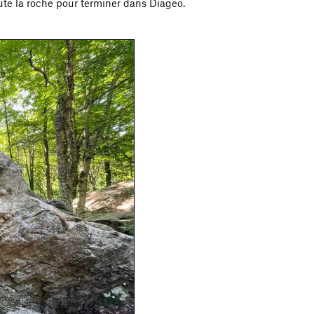
oute la roche pour terminer dans Diageo.