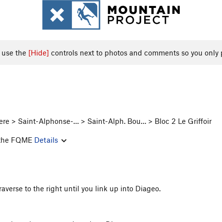
, use the
[Hide]
controls next to photos and comments so you only 
re > Saint-Alphonse-… > Saint-Alph. Bou… > Bloc 2 Le Griffoir
of the FQME
Details
raverse to the right until you link up into Diageo.