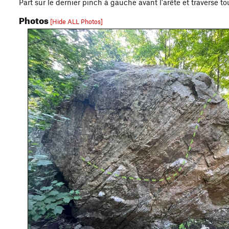
Part sur le dernier pinch à gauche avant l'arête et traverse t
Photos
[Hide ALL Photos]