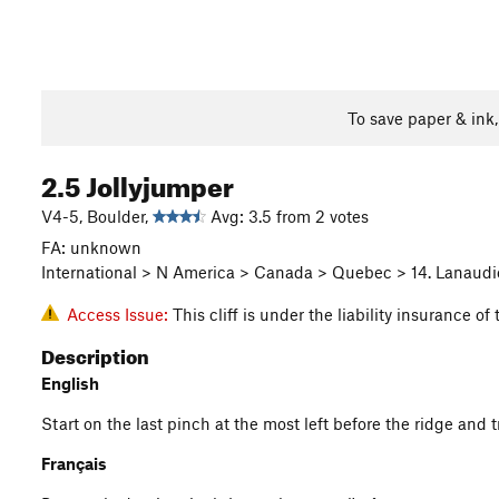
To save paper & ink
2.5 Jollyjumper
V4-5, Boulder,
Avg: 3.5 from 2 votes
FA: unknown
International > N America > Canada > Quebec > 14. Lanaudie
Access Issue:
This cliff is under the liability insurance 
Description
English
Start on the last pinch at the most left before the ridge and t
Français