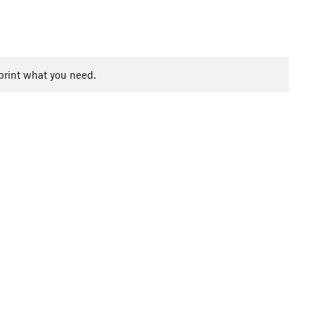
print what you need.