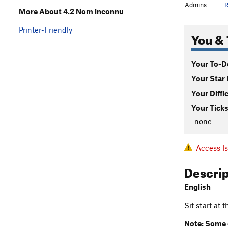
Admins:
R
More About 4.2 Nom inconnu
Printer-Friendly
You & 
Your To-Do
Your Star 
Your Diffi
Your Ticks
-none-
Access I
Descri
English
Sit start at 
Note: Some c