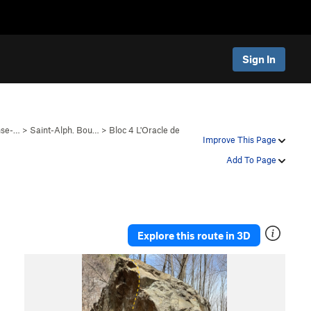
Sign In
nse-…
>
Saint-Alph. Bou…
>
Bloc 4 L'Oracle de
Improve This Page
Add To Page
Explore this route in 3D