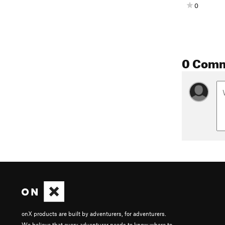
0
0 Com
onX products are built by adventurers, for adventurers.
We believe that every adventurer needs to know where to