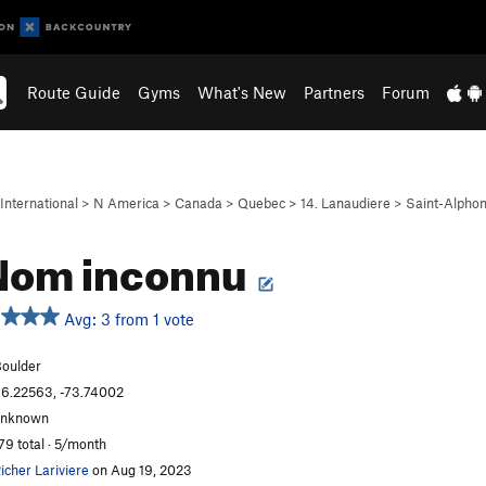
Route Guide
Gyms
What's New
Partners
Forum
International
>
N America
>
Canada
>
Quebec
>
14. Lanaudiere
>
Saint-Alpho
Nom inconnu
Avg: 3 from 1 vote
oulder
6.22563, -73.74002
unknown
79 total · 5/month
icher Lariviere
on Aug 19, 2023