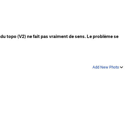
 du topo (V2) ne fait pas vraiment de sens. Le problème se
Add New Photo