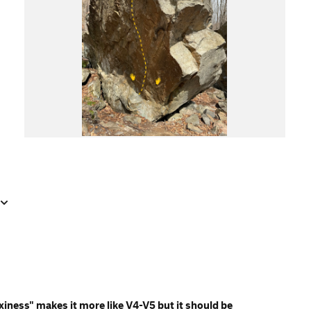
xiness" makes it more like V4-V5 but it should be