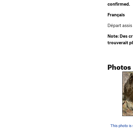
confirmed.
Français
Départ assis 
Note: Des cr
trouverait p
Photos