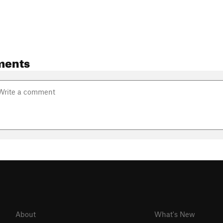
ments
About
What's New