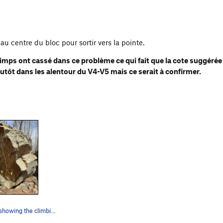
au centre du bloc pour sortir vers la pointe.
imps ont cassé dans ce problème ce qui fait que la cote suggérée
lutôt dans les alentour du V4-V5 mais ce serait à confirmer.
This photo is showing the climbing path of prob…