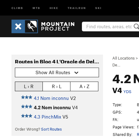
CLIMB
MTB
HIKE
TRAILRUN
SKI
All Locations
>
Routes in Bloc 4 L'Oracle de Delphes
De…
4.2 
Show All Routes
V4
L › R
R › L
A › Z
YDS
4.1 Nom inconnu
V2
Type:
B
4.2 Nom inconnu
V4
GPS:
4
4.3 PinchMix
V5
FA:
Page Views:
1
Order Wrong?
Sort Routes
Shared By:
R