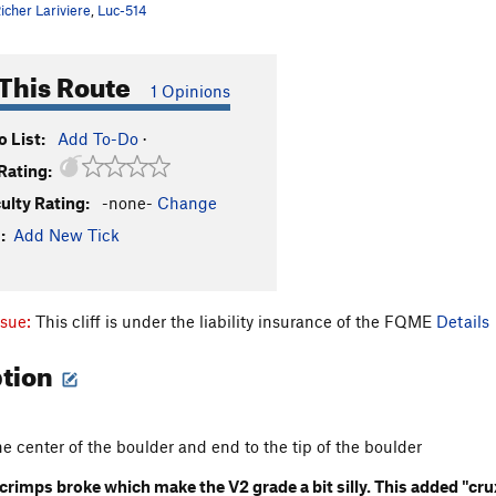
icher Lariviere
,
Luc-514
This Route
1 Opinions
 List:
Add To-Do
·
Rating:
culty Rating:
-none-
Change
:
Add New Tick
ssue:
This cliff is under the liability insurance of the FQME
Details
ption
the center of the boulder and end to the tip of the boulder
rimps broke which make the V2 grade a bit silly. This added "cru