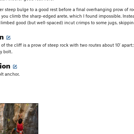
r steep bulge to a good rest before a final overhanging prow of ro
t you climb the sharp-edged arete, which I found impossible. Instea
limbed good (but well-spaced) incut crimps to some jugs, skipping 
on
 of the cliff is a prow of steep rock with two routes about 10' apart; 
 bolt.
tion
olt anchor.