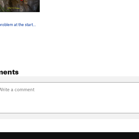
The boulder problem at the start of Clube da Lu…
ments