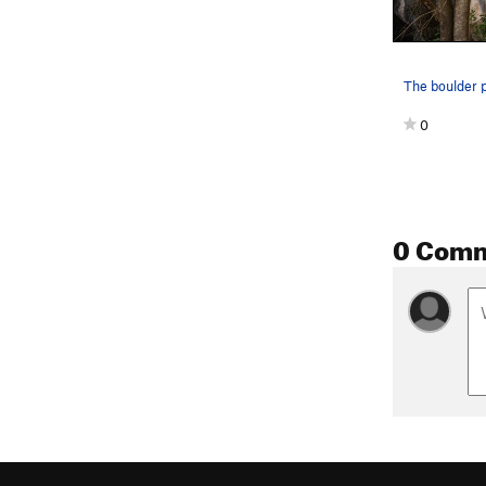
0
0 Com