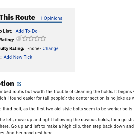
This Route
1 Opinions
 List:
Add To-Do
·
Rating:
culty Rating:
-none-
Change
:
Add New Tick
ption
mbed route, but worth the trouble of cleaning the holds. It begins
h I found easier for tall people); the center section is no joke as w
e third bolt, as the first two old-style bolts seem to be worker bolt
the left, move up and right following the obvious holds, then go str
ere. Go up and left to make a high clip, then step back down and
s. Another good rest here.