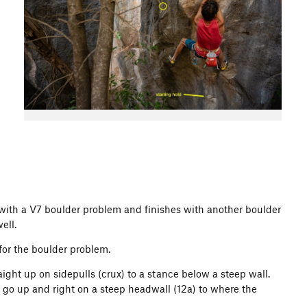
 with a V7 boulder problem and finishes with another boulder
ell.
s for the boulder problem.
aight up on sidepulls (crux) to a stance below a steep wall.
 go up and right on a steep headwall (12a) to where the