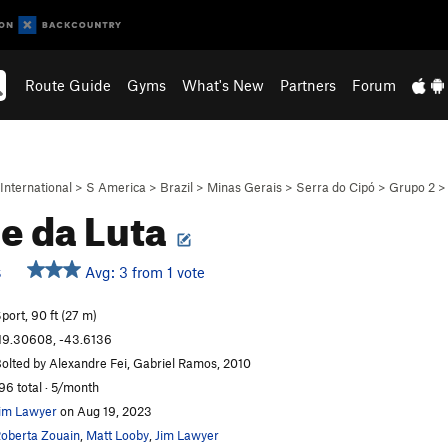
Route Guide
Gyms
What's New
Partners
Forum
International
>
S America
>
Brazil
>
Minas Gerais
>
Serra do Cipó
>
Grupo 2
e da Luta
Avg: 3 from 1 vote
S
port, 90 ft (27 m)
19.30608, -43.6136
olted by Alexandre Fei, Gabriel Ramos, 2010
96 total · 5/month
im Lawyer
on Aug 19, 2023
oberta Zouain
,
Matt Looby
,
Jim Lawyer