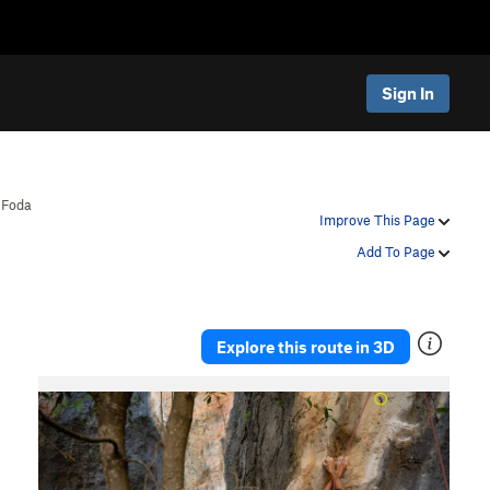
Sign In
>
Foda
Improve This Page
Add To Page
Explore this route in 3D