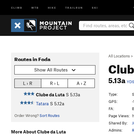
CLIMB
MTB
HIKE
TRAILRUN
SKI
All Locations
>
Routes in Foda
Club
Show All Routes
5.13a
YD
L › R
R › L
A › Z
Type:
S
Clube da Luta
S
5.13a
GPS:
-
Tatara
S
5.12a
FA:
B
Order Wrong?
Sort Routes
Page Views:
1
Shared By:
J
Admins:
R
More About Clube da Luta