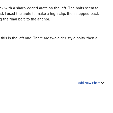
ck with a sharp-edged arete on the left. The bolts seem to
d, I used the arete to make a high clip, then stepped back
the final bolt, to the anchor.
this is the left one. There are two older-style bolts, then a
Add New Photo