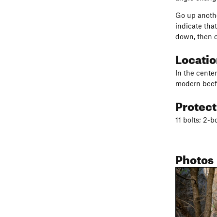
Go up anothe
indicate tha
down, then c
Locati
In the center
modern beefy
Protec
11 bolts; 2-b
Photos