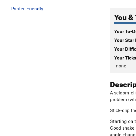
Printer-Friendly
You & 
Your To-Do
Your Star 
Your Diffi
Your Ticks
-none-
Descri
A seldom-cli
problem (whic
Stick-clip th
Starting on 
Good shake h
angle change