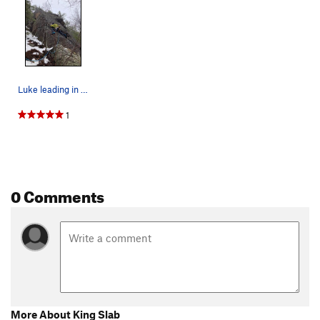
Luke leading in the approach shoes. It was rain…
1
0 Comments
More About King Slab