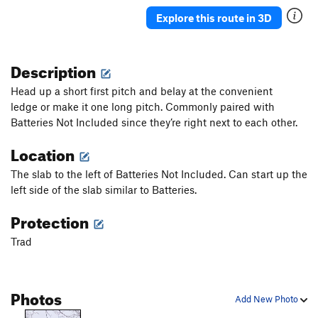
Naked Lady
S,TR
5.11a
Explore this route in 3D
Catholic Girls
T,TR
5.5
Faceless Wander
TR
5.7
Description
Ground Zero
T,TR
5.8
PG13
Head up a short first pitch and belay at the convenient
Tin Can Trundle
T,TR
5.9
PG13
ledge or make it one long pitch.
Commonly paired with
Batteries Not Included since they’re right next to each other.
Heads Up
T,TR
5.9
PG13
Location
Order Wrong?
Sort Routes
The slab to the left of Batteries Not Included. Can start up the
left side of the slab similar to Batteries.
Protection
Trad
Photos
Add New Photo