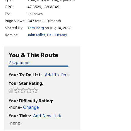
Three Roofs
T
5.10b
GPS:
47.3529, -88.3349
FA:
unknown
Free To Roam Tower
T
5.7
Page Views:
347 total · 10/month
Knife Edge
T
5.5
Shared By:
Tom Berg
on Aug 14, 2023
Tobacco Road
T,TR
5.7
Admins:
John Miller
,
Paul DeMay
J.C. Superstar
T,TR
5.7+
Dancing On a Thread
T
5.7
PG13
You & This Route
Brown Eyed Woman
T,TR
5.6
2 Opinions
Attack of the Killer Bees
T,TR
5.9
Your To-Do List:
Add To-Do
·
Welcome To The Jungle
T,TR
5.8+
PG13
Your Star Rating:
Off the Scale
S,TR
5.11c/d
Obsession Direct
T,S,TR
5.8+
Your Difficulty Rating:
Obsession
T,TR
5.7
-none-
Change
Shit Hooks
T,TR
5.9
Your Ticks:
Add New Tick
Stupid Human Tricks
T,TR
5.9
-none-
Exothermic
TR
5.7+