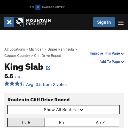
Sign In
All Locations
>
Michigan
>
Upper Peninsula
>
Improve This Page
Copper Country
>
Cliff Drive Roped
King Slab
Add To Page
5.6
YDS
Avg: 3.5 from 2 votes
Routes in Cliff Drive Roped
Show All Routes
L › R
R › L
A › Z