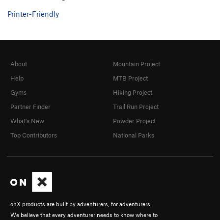
Printer-Friendly
About
Mountain Project
Help
MTB Project
Gyms
Hiking Project
Partner Finder
Trail Run Project
What's New
Powder Project
Top Contributors
National Parks
onX products are built by adventurers, for adventurers.
We believe that every adventurer needs to know where to