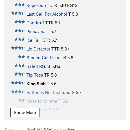
Rope-burn
T,TR
5.10
PG13
Last Call For Alcohol
T
5.8
Dandruff
T,TR
5.7
Primavera
T
5.7
Ice Fall
T,TR
5.7
Lie Detector
T,TR
5.8+
Stoned Cold Liar
TR
5.8-
Rated P.G.
S
5.11a
Tip Toes
TR
5.8
King Slab
T
5.6
Batteries Not Included
S
5.7
Moss for Dinner
T
5.6
God Jam'it
T
5.9
Show More
Grinder, The
T
5.9+
Butt Rest
T
5.5
Type:
Trad, 130 ft (39 m), 2 pitches