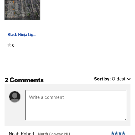
Black Ninja Lightning trad crack route.
0
2 Comments
Sort by:
Oldest
Noah Robert
North Conway, NH