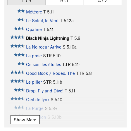
L › R
R › L
A › Z
Météore
T
5.11+
Le Soleil, le Vent
T
5.12a
Opaline
T
5.11
Black Ninja Lightning
T
5.9
La Noirceur Arrive
S
5.10a
La proie
S,TR
5.10
Ce soir, les étoiles
T,TR
5.11-
Good Book / Rodéo, The
T,TR
5.8
Le pilier
S,TR
5.11b
Drop, Fly and Dive!
T
5.11-
Oeil de lynx
S
5.10
La Purge
S
5.8+
Caméléon
S
5.10b
Show More
Alakazoo
S,TR
5.7