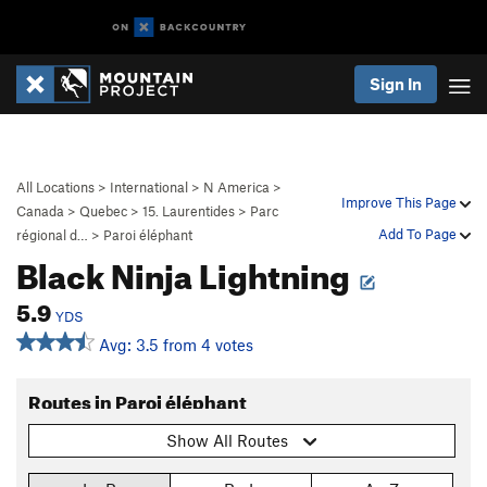
Sign In
All Locations
>
International
>
N America
>
Improve This Page
Canada
>
Quebec
>
15. Laurentides
>
Parc
Add To Page
régional d…
>
Paroi éléphant
Black Ninja Lightning
5.9
YDS
Avg: 3.5 from 4 votes
Routes in Paroi éléphant
Show All Routes