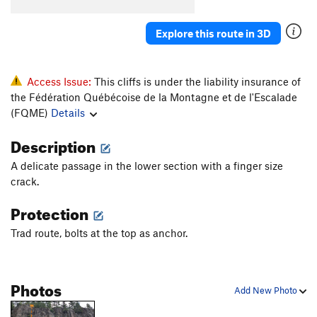
Explore this route in 3D
Access Issue:
This cliffs is under the liability insurance of
the Fédération Québécoise de la Montagne et de l'Escalade
(FQME)
Details
Description
A delicate passage in the lower section with a finger size
crack.
Protection
Trad route, bolts at the top as anchor.
Photos
Add New Photo