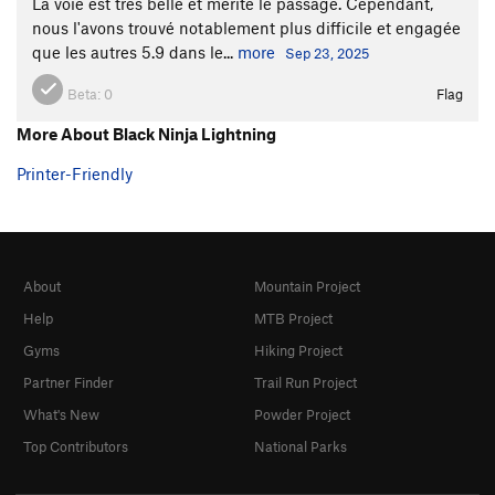
La voie est très belle et mérite le passage. Cependant,
nous l'avons trouvé notablement plus difficile et engagée
que les autres 5.9 dans le...
more
Sep 23, 2025
Beta:
0
Flag
More About Black Ninja Lightning
Printer-Friendly
About
Mountain Project
Help
MTB Project
Gyms
Hiking Project
Partner Finder
Trail Run Project
What's New
Powder Project
Top Contributors
National Parks