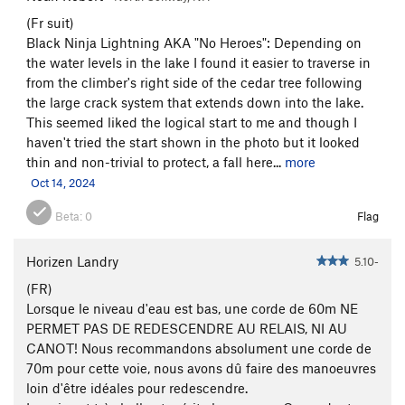
(Fr suit)
Black Ninja Lightning AKA "No Heroes": Depending on
the water levels in the lake I found it easier to traverse in
from the climber's right side of the cedar tree following
the large crack system that extends down into the lake.
This seemed liked the logical start to me and though I
haven't tried the start shown in the photo but it looked
thin and non-trivial to protect, a fall here...
more
Oct 14, 2024
Beta:
0
Flag
Horizen Landry
5.10-
(FR)
Lorsque le niveau d'eau est bas, une corde de 60m NE
PERMET PAS DE REDESCENDRE AU RELAIS, NI AU
CANOT! Nous recommandons absolument une corde de
70m pour cette voie, nous avons dû faire des manoeuvres
loin d'être idéales pour redescendre.