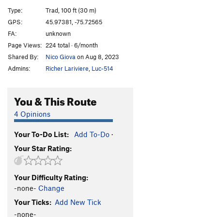
Coccinelle flambée
S
5.8
Type:
Trad, 100 ft (30 m)
Wild Fire
S
5.11b
GPS:
45.97381, -75.72565
FA:
unknown
Lightning Crack / Petite Sorcière
T,TR
5.6
Page Views:
224 total · 6/month
Marco Polo
S,TR
5.10
Shared By:
Nico Giova
on Aug 8, 2023
Jouer avec le feu
S,TR
5.5
Admins:
Richer Lariviere
,
Luc-514
A long read
V2
You & This Route
Order Wrong?
Sort Routes
4 Opinions
Your To-Do List:
Add To-Do
·
Your Star Rating:
Your Difficulty Rating:
-none-
Change
Your Ticks:
Add New Tick
-none-