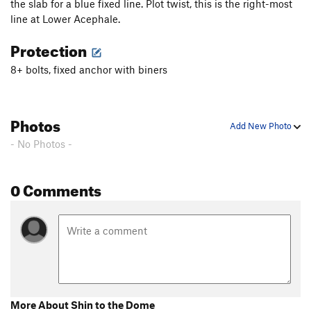
the slab for a blue fixed line. Plot twist, this is the right-most
Lose Yourself
S
5.12b
line at Lower Acephale.
Nitro Light
S
5.11c
Protection
Nitro
S
5.12c
8+ bolts, fixed anchor with biners
Shin to the Dome
S
5.12c
Order Wrong?
Sort Routes
Photos
Add New Photo
- No Photos -
0 Comments
More About Shin to the Dome