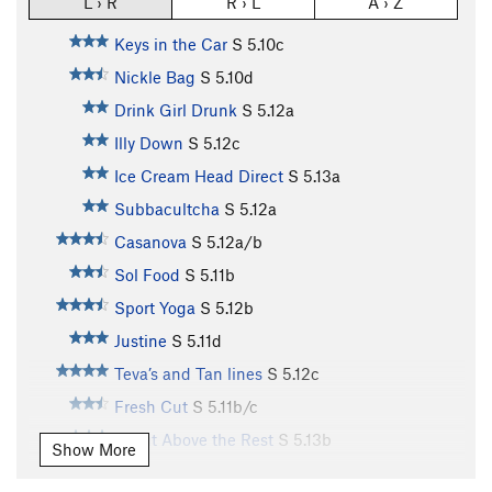
L › R
R › L
A › Z
Keys in the Car
S
5.10c
Nickle Bag
S
5.10d
Drink Girl Drunk
S
5.12a
Illy Down
S
5.12c
Ice Cream Head Direct
S
5.13a
Subbacultcha
S
5.12a
Casanova
S
5.12a/b
Sol Food
S
5.11b
Sport Yoga
S
5.12b
Justine
S
5.11d
Teva’s and Tan lines
S
5.12c
Fresh Cut
S
5.11b/c
A Cut Above the Rest
S
5.13b
Show More
La Part Maudite
S
5.12c