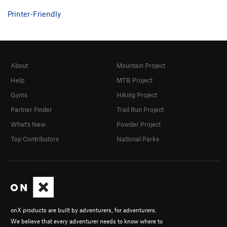
Printer-Friendly
About
Mountain Project
Help
MTB Project
Gyms
Hiking Project
Partner Finder
Trail Run Project
What's New
Powder Project
Top Contributors
National Parks
onX products are built by adventurers, for adventurers.
We believe that every adventurer needs to know where to