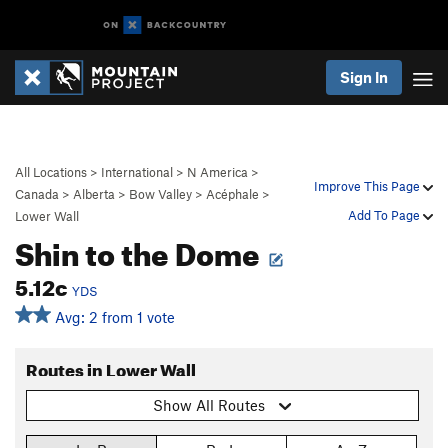
Sign In
All Locations
>
International
>
N America
>
Improve This Page
Canada
>
Alberta
>
Bow Valley
>
Acéphale
>
Add To Page
Lower Wall
Shin to the Dome
5.12c
YDS
Avg: 2 from 1 vote
Routes in Lower Wall
Show All Routes