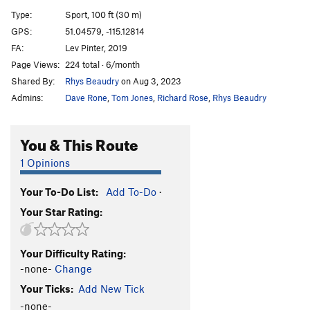
Naissance de le Femme
S
5.13b
Type:
Sport, 100 ft (30 m)
Deal With It
S
5.12c
GPS:
51.04579, -115.12814
FA:
Lev Pinter, 2019
Deal With It Wet
S
5.13c
Page Views:
224 total · 6/month
Neoconstructionist
S
5.11b
Shared By:
Rhys Beaudry
on Aug 3, 2023
Wet Lust
S
5.13c
Admins:
Dave Rone
,
Tom Jones
,
Richard Rose
,
Rhys Beaudry
Where's Mom?
S
5.12a
Nemo
S
5.12d
You & This Route
Dark Half, The
S
5.13a
1 Opinions
SR 16
S
5.12b
Your To-Do List:
Add To-Do
·
Dark Dance, The
S
5.12c
Your Star Rating:
Last Dance
S
5.13a
Kaizen
S
5.12d
Your Difficulty Rating:
Nyctophobia
S
5.12d
-none-
Change
Last Stop 305 Bus
S
5.12c
Your Ticks:
Add New Tick
Once or Twice
S
5.12b
-none-