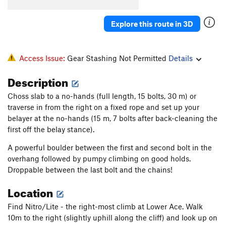
Underestimated
S
5.12c
Chawesome Corner
S
5.12b
Explore this route in 3D
Gumbino Invasion
S
5.12c
Eidolons
S
5.13a
Access Issue:
Gear Stashing Not Permitted
Details
Pandora
S
5.13a/b
Description
Conception
S
5.13b/c
Choss slab to a no-hands (full length, 15 bolts, 30 m) or
Approach Route
S
5.11c/d
traverse in from the right on a fixed rope and set up your
Pluvial Power
S
5.12a
belayer at the no-hands (15 m, 7 bolts after back-cleaning the
Get to the Choppa
S
5.12
first off the belay stance).
Old School
S
5.12+
A powerful boulder between the first and second bolt in the
overhang followed by pumpy climbing on good holds.
Bucking horse
S
5.12b
Droppable between the last bolt and the chains!
Original Dogs
S
5.12+
Location
Duck Bill
S
5.12c
Hickory Dickory Dock
S
5.12b
Find Nitro/Lite - the right-most climb at Lower Ace. Walk
10m to the right (slightly uphill along the cliff) and look up on
Go ask Alice
S
5.12c/d