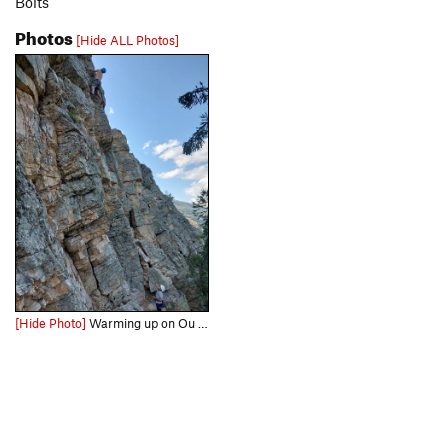
Bolts
Photos
[Hide ALL Photos]
[Hide Photo]
Warming up on Ou sont mes friends