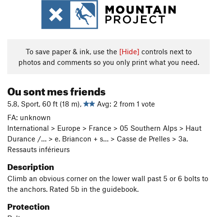
To save paper & ink, use the
[Hide]
controls next to
photos and comments so you only print what you need.
Ou sont mes friends
5.8, Sport, 60 ft (18 m),
Avg: 2 from 1 vote
FA: unknown
International > Europe > France > 05 Southern Alps > Haut
Durance /… > e. Briancon + s… > Casse de Prelles > 3a.
Ressauts inférieurs
Description
Climb an obvious corner on the lower wall past 5 or 6 bolts to
the anchors. Rated 5b in the guidebook.
Protection