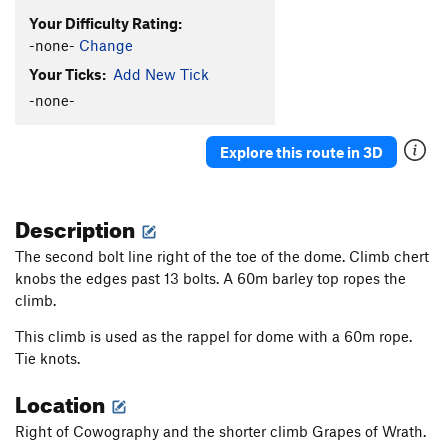
Your Difficulty Rating:
-none-
Change
Your Ticks:
Add New Tick
-none-
Explore this route in 3D
Description
The second bolt line right of the toe of the dome. Climb chert
knobs the edges past 13 bolts. A 60m barley top ropes the
climb.
This climb is used as the rappel for dome with a 60m rope.
Tie knots.
Location
Right of Cowography and the shorter climb Grapes of Wrath.