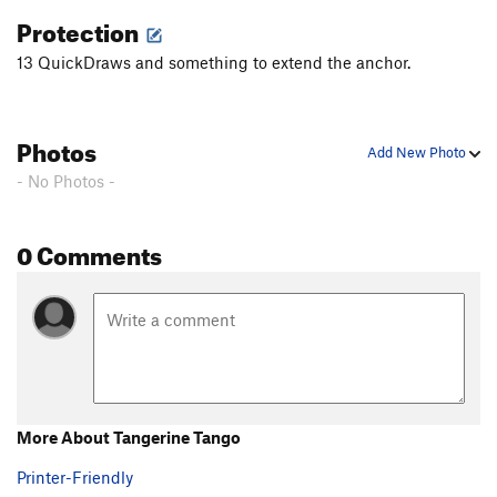
Protection
13 QuickDraws and something to extend the anchor.
Photos
Add New Photo
- No Photos -
0 Comments
More About Tangerine Tango
Printer-Friendly