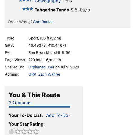
Cowography
T
5.8
Tangerine Tango
S
5.10a/b
Order Wrong?
Sort Routes
Type:
Sport, 105 ft (32 m)
GPS:
46.49373, -110.44671
FA:
Ron Brunckhorst 8-8-96
Page Views:
220 total · 6/month
Shared By:
Orphaned User
on Jul 9, 2023
Admins:
GRK
,
Zach Wahrer
You & This Route
3 Opinions
Your To-Do List:
Add To-Do
·
Your Star Rating: