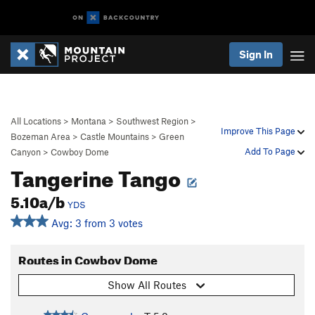
Sign In
All Locations
>
Montana
>
Southwest Region
>
Improve This Page
Bozeman Area
>
Castle Mountains
>
Green
Add To Page
Canyon
>
Cowboy Dome
Tangerine Tango
5.10a/b
YDS
Avg: 3 from 3 votes
Routes in Cowboy Dome
Show All Routes