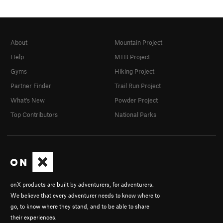
About
Mountain Project
Help
MTB Project
Gyms
Hiking Project
Partner Finder
Trail Run Project
What's New
Powder Project
Top Contributors
National Parks
onX products are built by adventurers, for adventurers.
We believe that every adventurer needs to know where to
go, to know where they stand, and to be able to share
their experiences.