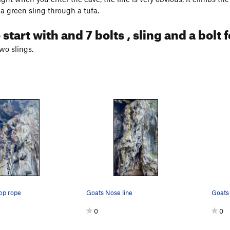
 a green sling through a tufa.
 start with and 7 bolts , sling and a bolt
two slings.
op rope
Goats Nose line
Goats 
0
0