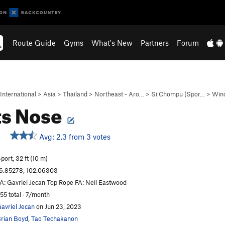
Route Guide
Gyms
What's New
Partners
Forum
International
>
Asia
>
Thailand
>
Northeast - Aro…
>
Si Chompu (Spor…
>
Win
ts Nose
Avg: 2.3 from 3 votes
port, 32 ft (10 m)
6.85278, 102.06303
A: Gavriel Jecan Top Rope FA: Neil Eastwood
55 total · 7/month
avriel Jecan
on Jun 23, 2023
rian Boyd
,
Tao Techakanon