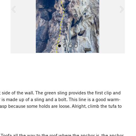
o
u
s
All Photos
side of the wall. The green sling provides the first clip and
r is made up of a sling and a bolt. This line is a good warm-
p because some holds are loose. Alright, climb the tufa to
e Toofa all the way to the roof where the anchor is, the anchor