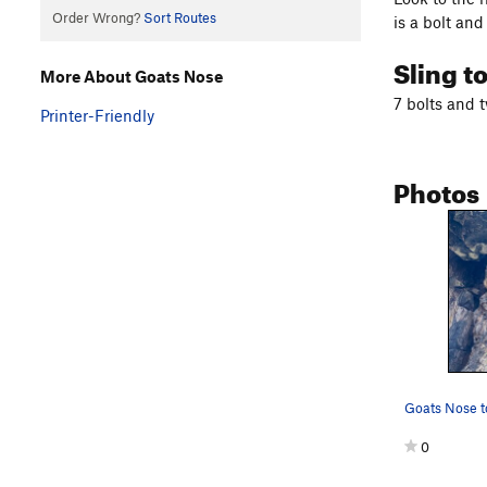
Order Wrong?
Sort Routes
is a bolt and
Sling to
More About Goats Nose
7 bolts and 
Printer-Friendly
Photos
Goats Nose t
0