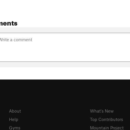
ments
About
What's New
Help
Top Contributors
Gyms
Mountain Project