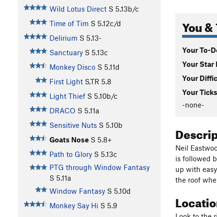
Wild Lotus Direct
S
5.13b/c
You & 
Time of Tim
S
5.12c/d
Delirium
S
5.13-
Your To-Do
Sanctuary
S
5.13c
Your Star 
Monkey Disco
S
5.11d
Your Diffi
First Light
S,TR
5.8
Your Ticks
Light Thief
S
5.10b/c
-none-
DRACO
S
5.11a
Sensitive Nuts
S
5.10b
Descri
Goats Nose
S
5.8+
Neil Eastwood
Path to Glory
S
5.13c
is followed b
PTG through Window Fantasy
up with easy
S
5.11a
the roof wher
Window Fantasy
S
5.10d
Locati
Monkey Say Hi
S
5.9
Look to the r