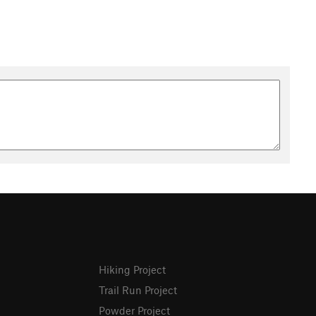
Hiking Project
Trail Run Project
Powder Project