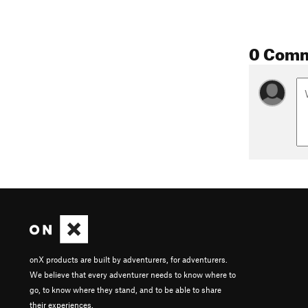
0 Com
onX products are built by adventurers, for adventurers.
We believe that every adventurer needs to know where to
go, to know where they stand, and to be able to share
their experiences.