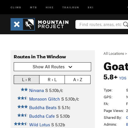
CLIMB
MTB
HIKE
TRAILRUN
SKI
All Locations
>
Routes in The Window
Goa
Show All Routes
5.8+
YDS
L › R
R › L
A › Z
Type:
S
Nirvana
S
5.10b/c
GPS:
1
Monsoon Glitch
S
5.10b/c
FA:
F
Buddha Beats
S
5.11c
Page Views:
2
Buddha Cafe
S
5.10b
Shared By:
G
Admins:
B
Wild Lotus
S
5.12b