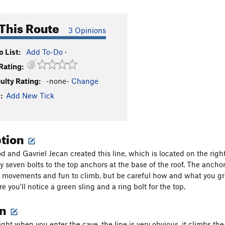
This Route
3 Opinions
 List:
Add To-Do
·
Rating:
culty Rating:
-none-
Change
:
Add New Tick
ption
 and Gavriel Jecan created this line, which is located on the right 
y seven bolts to the top anchors at the base of the roof. The ancho
 movements and fun to climb, but be careful how and what you gras
e you'll notice a green sling and a ring bolt for the top.
on
ight when you enter the cave, the line is very obvious, it climbs th