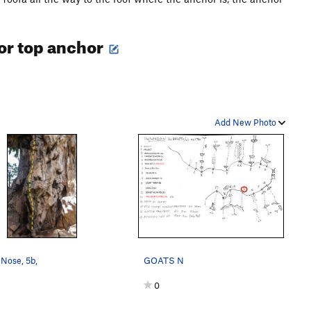
 for top anchor
Add New Photo
Nose, 5b,
GOATS N
0