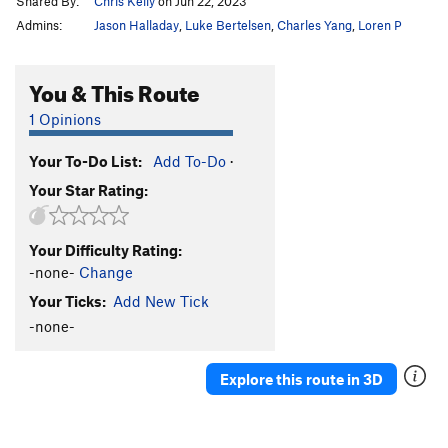
Shared By:
Chris Kelly
on Jun 22, 2023
Admins:
Jason Halladay
,
Luke Bertelsen
,
Charles Yang
,
Loren P
You & This Route
1 Opinions
Your To-Do List:
Add To-Do
·
Your Star Rating:
Your Difficulty Rating:
-none-
Change
Your Ticks:
Add New Tick
-none-
Explore this route in 3D