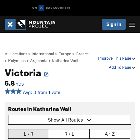
Sign In
All Locations
>
International
>
Europe
>
Greece
Improve This Page
>
Kalymnos
>
Arginonta
>
Katharina Wall
Victoria
Add To Page
5.8
YDS
Avg: 3 from 1 vote
Routes in Katharina Wall
Show All Routes
L › R
R › L
A › Z