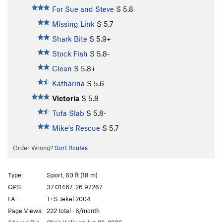
For Sue and Steve
S
5.8
Missing Link
S
5.7
Shark Bite
S
5.9+
Stock Fish
S
5.8-
Clean
S
5.8+
Katharina
S
5.6
Victoria
S
5.8
Tufa Slab
S
5.8-
Mike's Rescue
S
5.7
Order Wrong?
Sort Routes
Type:
Sport, 60 ft (18 m)
GPS:
37.01467, 26.97267
FA:
T+S Jekel 2004
Page Views:
222 total · 6/month