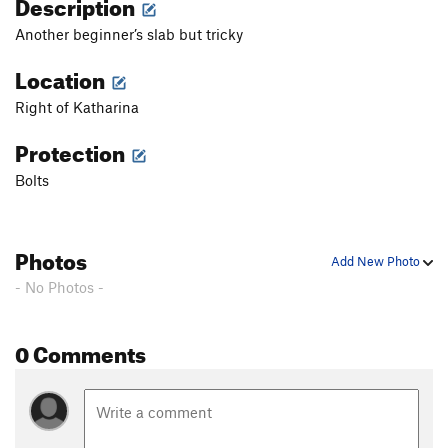
Description
Another beginner’s slab but tricky
Location
Right of Katharina
Protection
Bolts
Photos
Add New Photo
- No Photos -
0 Comments