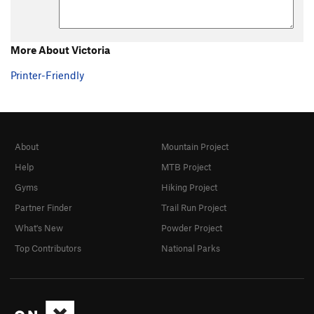
More About Victoria
Printer-Friendly
About
Mountain Project
Help
MTB Project
Gyms
Hiking Project
Partner Finder
Trail Run Project
What's New
Powder Project
Top Contributors
National Parks