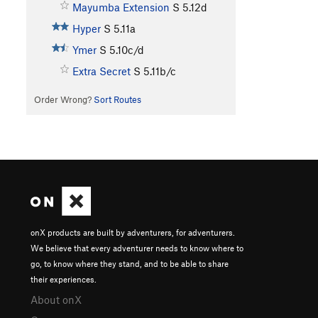
Mayumba Extension
S
5.12d
Hyper
S
5.11a
Ymer
S
5.10c/d
Extra Secret
S
5.11b/c
Order Wrong?
Sort Routes
onX products are built by adventurers, for adventurers.
We believe that every adventurer needs to know where to
go, to know where they stand, and to be able to share
their experiences.
About onX