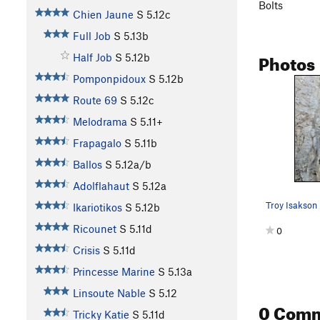
Bolts
Chien Jaune
S
5.12c
Full Job
S
5.13b
Photos
Half Job
S
5.12b
Pomponpidoux
S
5.12b
Route 69
S
5.12c
Melodrama
S
5.11+
Frapagalo
S
5.11b
Ballos
S
5.12a/b
Adolflahaut
S
5.12a
Troy Isakson
Ikariotikos
S
5.12b
Ricounet
S
5.11d
0
Crisis
S
5.11d
Princesse Marine
S
5.13a
Linsoute Nable
S
5.12
0 Com
Tricky Katie
S
5.11d