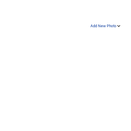
Add New Photo