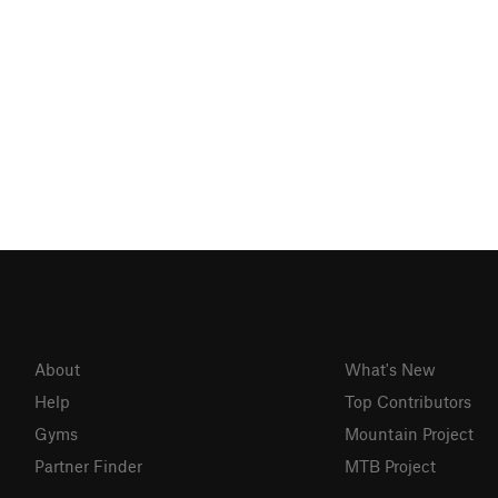
About
What's New
Help
Top Contributors
Gyms
Mountain Project
Partner Finder
MTB Project