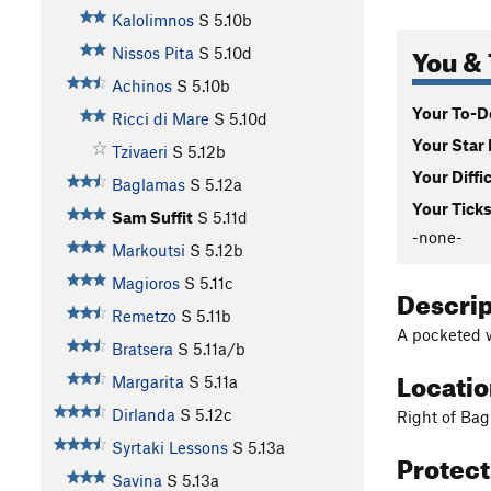
Kalolimnos
S
5.10b
You & 
Nissos Pita
S
5.10d
Achinos
S
5.10b
Your To-Do
Ricci di Mare
S
5.10d
Your Star 
Tzivaeri
S
5.12b
Your Diffi
Baglamas
S
5.12a
Your Ticks
Sam Suffit
S
5.11d
-none-
Markoutsi
S
5.12b
Magioros
S
5.11c
Descri
Remetzo
S
5.11b
A pocketed w
Bratsera
S
5.11a/b
Locati
Margarita
S
5.11a
Dirlanda
S
5.12c
Right of Ba
Syrtaki Lessons
S
5.13a
Protec
Savina
S
5.13a