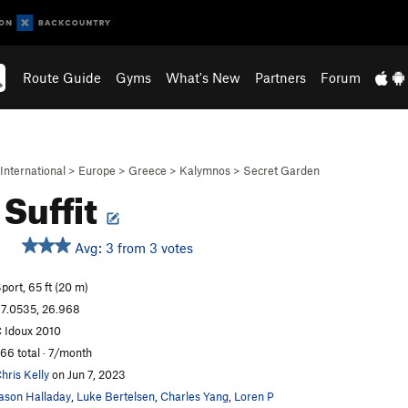
Route Guide
Gyms
What's New
Partners
Forum
International
>
Europe
>
Greece
>
Kalymnos
>
Secret Garden
Suffit
Avg: 3 from 3 votes
port, 65 ft (20 m)
7.0535, 26.968
 Idoux 2010
66 total · 7/month
hris Kelly
on Jun 7, 2023
ason Halladay
,
Luke Bertelsen
,
Charles Yang
,
Loren P