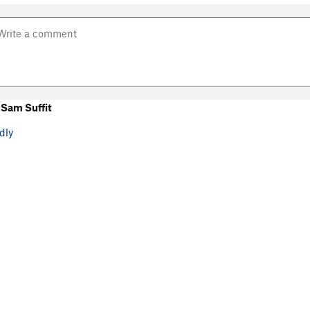
Sam Suffit
dly