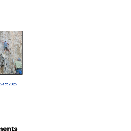
 Sept 2025
ments