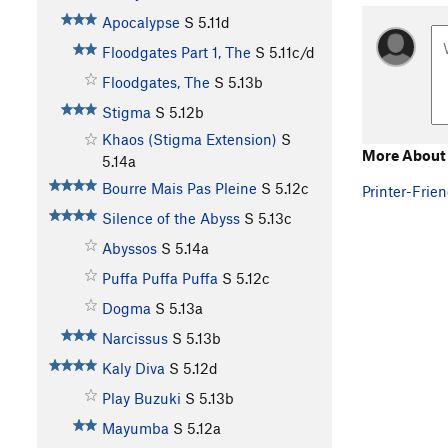
Apocalypse
S
5.11d
Floodgates Part 1, The
S
5.11c/d
Floodgates, The
S
5.13b
Stigma
S
5.12b
Khaos (Stigma Extension)
S
More About 
5.14a
Bourre Mais Pas Pleine
S
5.12c
Printer-Frien
Silence of the Abyss
S
5.13c
Abyssos
S
5.14a
Puffa Puffa Puffa
S
5.12c
Dogma
S
5.13a
Narcissus
S
5.13b
Kaly Diva
S
5.12d
Play Buzuki
S
5.13b
Mayumba
S
5.12a