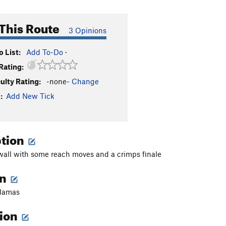
This Route
3 Opinions
 List:
Add To-Do
·
Rating:
culty Rating:
-none-
Change
:
Add New Tick
ption
all with some reach moves and a crimps finale
on
glamas
tion