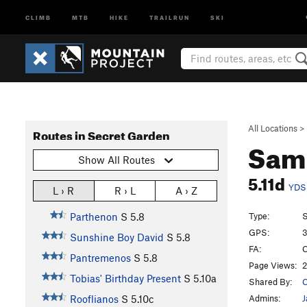
CLIMB
MTB
HIKE
TRAILRUN
SKI
All Locations
>
Routes in Secret Garden
Sam 
Show All Routes
5.11d
YDS
L › R
R › L
A › Z
Type:
S
Parthenon
S
5.8
GPS:
3
Sunshine Boy David
S
5.8
FA:
C
Pantremenos
S
5.8
Page Views:
2
Tobias' Birthday Present
S
5.10a
Shared By:
C
Admins:
J
Rooflianos
S
5.10c