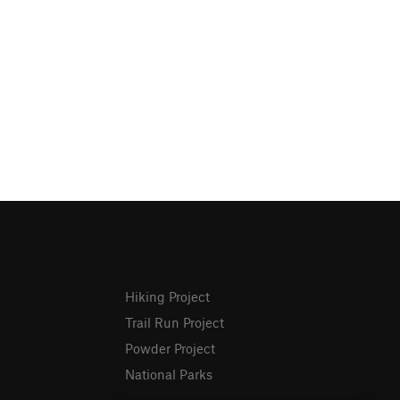
Hiking Project
Trail Run Project
Powder Project
National Parks