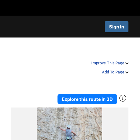
Sign In
Improve This Page
Add To Page
Explore this route in 3D