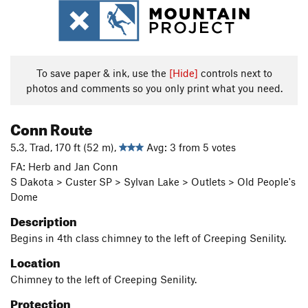
To save paper & ink, use the
[Hide]
controls next to
photos and comments so you only print what you need.
Conn Route
5.3, Trad, 170 ft (52 m),
Avg: 3 from 5 votes
FA: Herb and Jan Conn
S Dakota > Custer SP > Sylvan Lake > Outlets > Old People's
Dome
Description
Begins in 4th class chimney to the left of Creeping Senility.
Location
Chimney to the left of Creeping Senility.
Protection