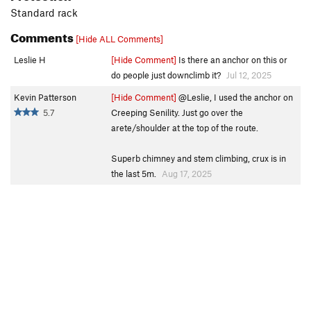
Standard rack
Comments
[Hide ALL Comments]
Leslie H
[Hide Comment]
Is there an anchor on this or
do people just downclimb it?
Jul 12, 2025
Kevin Patterson
[Hide Comment]
@Leslie, I used the anchor on
5.7
Creeping Senility. Just go over the
arete/shoulder at the top of the route.
Superb chimney and stem climbing, crux is in
the last 5m.
Aug 17, 2025