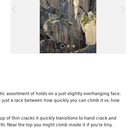
o
u
s
All Photos
ctic assortment of holds on a just slightly overhanging face.
be just a race between how quickly you can climb it vs. how
roup of thin cracks it quickly transitions to hand crack and
dth. Near the top you might climb inside it if you're tiny.