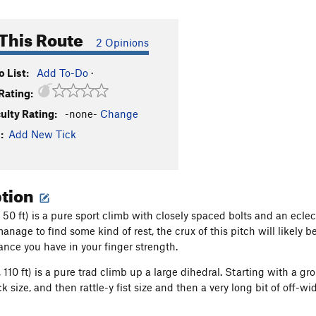
This Route
2 Opinions
 List:
Add To-Do
·
Rating:
culty Rating:
-none-
Change
:
Add New Tick
ption
1, 50 ft) is a pure sport climb with closely spaced bolts and an ecle
anage to find some kind of rest, the crux of this pitch will likely 
ce you have in your finger strength.
, 110 ft) is a pure trad climb up a large dihedral. Starting with a g
ck size, and then rattle-y fist size and then a very long bit of off-wi