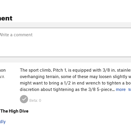
ent
son
The sport climb, Pitch 1, is equipped with 3/8 in. stainl
overhanging terrain, some of these may loosen slightly wh
 WA
might want to bring a 1/2 in end wrench to tighten a bolt i
discretion about tightening as the 3/8 5-piece...
more
M
Beta:
0
The High Dive
dly