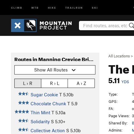
CLIMB
MTB
HIKE
TRAILRUN
SKI
All Locations
>
Routes in Manning Crevice Bridge Area
The 
Show All Routes
5.11
YDS
L › R
R › L
A › Z
Type:
T
Sugar Cookie
T
5.10b
GPS:
4
Chocolate Chunk
T
5.9
FA:
o
Thin Mint
T
5.10a
Page Views:
3
Solidarity
S
5.10+
Shared By:
B
Admins:
M
Collective Action
S
5.10b