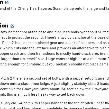
on
 end of the Cherry Tree Traverse. Scramble up onto the large and fa
tion
a two-bolt anchor at the base and nine lead bolts over about 50 feet
irect to protect the second. There's a two bolt anchor at the base 
. Pitch 2 is all done on placed gear and a rack of stoppers and asso
k which cuts into the left face and provides an alternative to plac
topper crack and then transistions to mostly hand-crack size. Even w
 larger than fist-crack" size. Huge cams or bigbros at a minimum. T
rong enough for climbing but you probably should not place cams 
 Pitch 2 there is a second set of bolts, with a rappel setup (current
 down onto a class three ledge. A just slightly sketchy class 3 lead
scent hike for Graveyard Shift) about 150 feet below the Graveyard 
limb, this is a much less freaky way to get back down.
o a very old 1/4 bolt with Leeper hanger at the top of pitch 1 near 
st left of it, and two, almost completely decomposed webbing triang