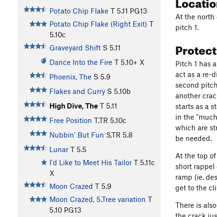
Locati
Potato Chip Flake
T
5.11
PG13
At the north
Potato Chip Flake (Right Exit)
T
pitch 1.
5.10c
Protec
Graveyard Shift
S
5.11
Dance Into the Fire
T
5.10+
X
Pitch 1 has 
act as a re-d
Phoenix, The
S
5.9
second pitch
Flakes and Curry
S
5.10b
another crac
High Dive, The
T
5.11
starts as a s
in the "much
Free Position
T,TR
5.10c
which are st
Nubbin' But Fun
S,TR
5.8
be needed.
Lunar
T
5.5
At the top of
I'd Like to Meet His Tailor
T
5.11c
short rappel
X
ramp (ie. de
Moon Crazed
T
5.9
get to the c
Moon Crazed, 5.Tree variation
T
There is als
5.10
PG13
the crack ju