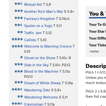
Mutual Aid
T
5.9
You & 
Another Rich Man's War
S
5.9+
Fantasy's Kingdom
T
5.11b/c
Your To-Do
Spoiler on a Yugo
T
5.11
Your Star 
Traffic Jam
T
5.12
Your Diffi
Callisto
T
5.10
Your Ticks
Welcome to Manning Crevice
T
-none-
5.10
Ghost on the Shore
T
5.10+
R
Descri
Slab in the Sky
T
5.10+
PG13
Blood in the Machine
T
5.11a
Pitch 1 (~5.1
PG13
Unless you m
much enduran
Dream of White Sheep
T
5.10a
Wandering Dike
S
5.9+
Pitch 2 (~5.9
then fist cra
Wandering Welcome
S
5.11
Creviceman
T
5.11a