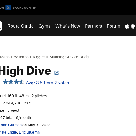
Route Guide
Gyms
What's New
Partners
Forum
Idaho
>
W Idaho
>
Riggins
>
Manning Crevice Bridg…
High Dive
Avg: 3.5 from 2 votes
rad, 160 ft (48 m), 2 pitches
5.4049, -116.12373
pen project
67 total · 9/month
rian Carlson
on May 31, 2023
ike Engle
,
Eric Bluemn