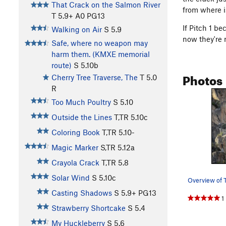
That Crack on the Salmon River
from where i
T
5.9+
A0 PG13
If Pitch 1 b
Walking on Air
S
5.9
now they're r
Safe, where no weapon may
harm them. (KMXE memorial
route)
S
5.10b
Photos
Cherry Tree Traverse, The
T
5.0
R
Too Much Poultry
S
5.10
Outside the Lines
T,TR
5.10c
Coloring Book
T,TR
5.10-
Magic Marker
S,TR
5.12a
Crayola Crack
T,TR
5.8
Solar Wind
S
5.10c
Overview of 
Casting Shadows
S
5.9+
PG13
1
Strawberry Shortcake
S
5.4
My Huckleberry
S
5.6