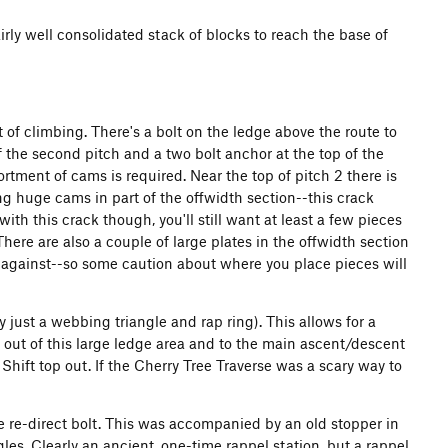
irly well consolidated stack of blocks to reach the base of
 of climbing. There's a bolt on the ledge above the route to
of the second pitch and a two bolt anchor at the top of the
rtment of cams is required. Near the top of pitch 2 there is
ing huge cams in part of the offwidth section--this crack
ith this crack though, you'll still want at least a few pieces
here are also a couple of large plates in the offwidth section
against--so some caution about where you place pieces will
ly just a webbing triangle and rap ring). This allows for a
s out of this large ledge area and to the main ascent/descent
Shift top out. If the Cherry Tree Traverse was a scary way to
the re-direct bolt. This was accompanied by an old stopper in
les. Clearly an ancient, one-time rappel station, but a rappel