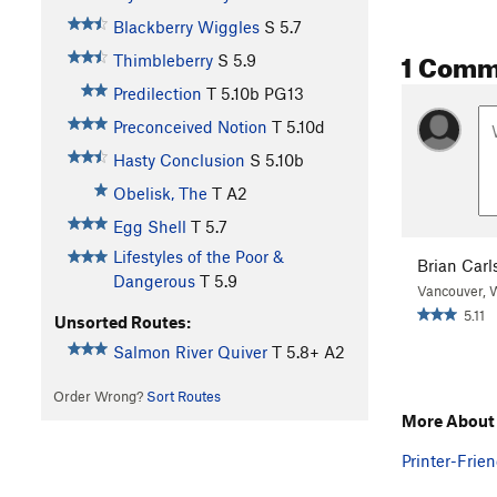
Blackberry Wiggles
S
5.7
1 Comm
Thimbleberry
S
5.9
Predilection
T
5.10b
PG13
Preconceived Notion
T
5.10d
Hasty Conclusion
S
5.10b
Obelisk, The
T A2
Egg Shell
T
5.7
Lifestyles of the Poor &
Brian Carl
Dangerous
T
5.9
Vancouver,
5.11
Unsorted Routes:
Salmon River Quiver
T
5.8+
A2
Order Wrong?
Sort Routes
More About 
Printer-Frien