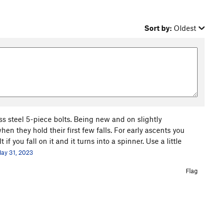
Sort by:
Oldest
ess steel 5-piece bolts. Being new and on slightly
en they hold their first few falls. For early ascents you
f you fall on it and it turns into a spinner. Use a little
ay 31, 2023
Flag