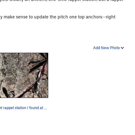
ay make sense to update the pitch one top anchors--right
Add New Photo
Ancient rappel station I found at the top of pi…