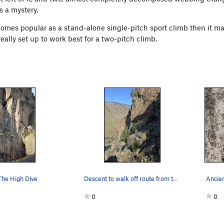
s a mystery.
ecomes popular as a stand-alone single-pitch sport climb then it m
eally set up to work best for a two-pitch climb.
The High Dive
Descent to walk off route from the top of pitch 2
0
0