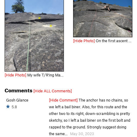
[Hide Photo]
On the first ascent of JuJu Hand
[Hide Photo]
My wife T/R'ing Magic 8 Ball. First two bolts for context.
Comments
[Hide ALL Comments]
Gosh Glance
[Hide Comment]
The anchor has no chains, so
5.8
we left a bail biner. Also, for this route and the
other two to its right, down-scrambling is pretty
sketchy, so I left a bail biner on the first bolt and
rapped to the ground. Strongly suggest doing
the same...
May 30, 2023