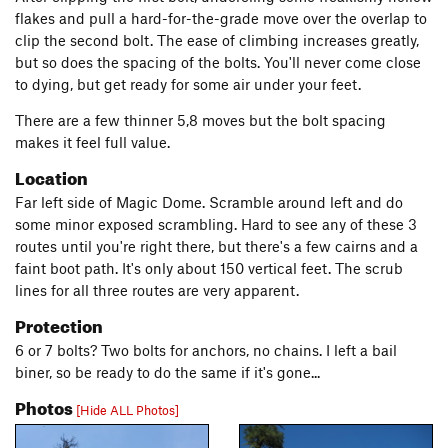
flakes and pull a hard-for-the-grade move over the overlap to
clip the second bolt. The ease of climbing increases greatly,
but so does the spacing of the bolts. You'll never come close
to dying, but get ready for some air under your feet.
There are a few thinner 5,8 moves but the bolt spacing
makes it feel full value.
Location
Far left side of Magic Dome. Scramble around left and do
some minor exposed scrambling. Hard to see any of these 3
routes until you're right there, but there's a few cairns and a
faint boot path. It's only about 150 vertical feet. The scrub
lines for all three routes are very apparent.
Protection
6 or 7 bolts? Two bolts for anchors, no chains. I left a bail
biner, so be ready to do the same if it's gone...
Photos
[Hide ALL Photos]