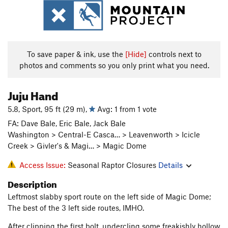
To save paper & ink, use the
[Hide]
controls next to
photos and comments so you only print what you need.
Juju Hand
5.8, Sport, 95 ft (29 m),
Avg: 1 from 1 vote
FA: Dave Bale, Eric Bale, Jack Bale
Washington > Central-E Casca… > Leavenworth > Icicle
Creek > Givler's & Magi… > Magic Dome
Access Issue:
Seasonal Raptor Closures
Details
Description
Leftmost slabby sport route on the left side of Magic Dome;
The best of the 3 left side routes, IMHO.
After clipping the first bolt, undercling some freakishly hollow