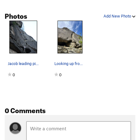
Photos
Add New Photo
Jacob leading pitch 3 on the first ascent with…
Looking up from the base of the route. With pe…
0
0
0 Comments