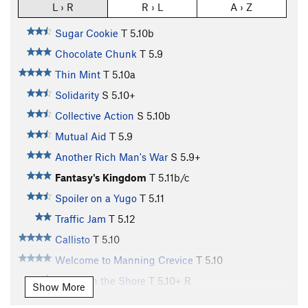
L › R
R › L
A › Z
Sugar Cookie
T
5.10b
Chocolate Chunk
T
5.9
Thin Mint
T
5.10a
Solidarity
S
5.10+
Collective Action
S
5.10b
Mutual Aid
T
5.9
Another Rich Man's War
S
5.9+
Fantasy's Kingdom
T
5.11b/c
Spoiler on a Yugo
T
5.11
Traffic Jam
T
5.12
Callisto
T
5.10
Welcome to Manning Crevice
T
5.10
Ghost on the Shore
T
5.10+
R
Show More
Slab in the Sky
T
5.10+
PG13