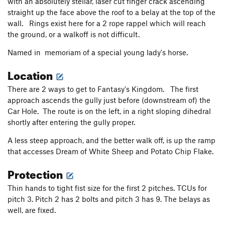
with an absolutely stellar, laser cut finger crack ascending
Strawberry Shortcake
S
5.4
straight up the face above the roof to a belay at the top of the
My Huckleberry
S
5.6
wall. Rings exist here for a 2 rope rappel which will reach
the ground, or a walkoff is not difficult.
Blackberry Wiggles
S
5.7
Thimbleberry
S
5.9
Named in memoriam of a special young lady's horse.
Predilection
T
5.10b
PG13
Location
Preconceived Notion
T
5.10d
There are 2 ways to get to Fantasy's Kingdom. The first
Hasty Conclusion
S
5.10b
approach ascends the gully just before (downstream of) the
Obelisk, The
T A2
Car Hole. The route is on the left, in a right sloping dihedral
shortly after entering the gully proper.
Egg Shell
T
5.7
A less steep approach, and the better walk off, is up the ramp
Lifestyles of the Poor & Dangerous
T
5.9
that accesses Dream of White Sheep and Potato Chip Flake.
Unsorted Routes:
Protection
Salmon River Quiver
T
5.8+
A2
Thin hands to tight fist size for the first 2 pitches. TCUs for
Order Wrong?
Sort Routes
pitch 3. Pitch 2 has 2 bolts and pitch 3 has 9. The belays as
well, are fixed.