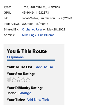
Blood in the Machine
T
5.11a
PG13
Type:
Trad, 200 ft (61 m), 3 pitches
Dream of White Sheep
T
5.10a
GPS:
45.4049, -116.12373
FA:
Jacob Wilke, Jim Carlson 05/27/2023
Wandering Dike
S
5.9+
Page Views:
309 total · 8/month
Wandering Welcome
S
5.11
Shared By:
Orphaned User
on May 28, 2023
Creviceman
T
5.11a
Admins:
Mike Engle
,
Eric Bluemn
Potato Chip Flake
T
5.11
PG13
Potato Chip Flake (Right Exit)
T
5.10c
You & This Route
Graveyard Shift
S
5.11
1 Opinions
Dance Into the Fire
T
5.10+
X
Your To-Do List:
Add To-Do
·
Phoenix, The
S
5.9
Your Star Rating:
Flakes and Curry
S
5.10b
High Dive, The
T
5.11
Your Difficulty Rating:
Free Position
T,TR
5.10c
-none-
Change
Nubbin' But Fun
S,TR
5.8
Your Ticks:
Add New Tick
Lunar
T
5.5