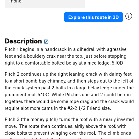
-none-
I'd Like to Meet His Tailor
T
5.11c
X
Moon Crazed
T
5.9
Explore this route in 3D
Moon Crazed, 5.Tree variation
T
5.10
PG13
That Crack on the Salmon River
T
5.9+
A0 PG13
Description
Walking on Air
S
5.9
Pitch 1 begins in a handcrack in a dihedral, with agressive
Safe, where no weapon may harm them. (KMXE
feet and a bouldery crux near the top, just before stepping
memorial route)
S
5.10b
right to a comfortable bolted belay at a nice ledge. 5.10D
Cherry Tree Traverse, The
T
5.0
R
Pitch 2 continues up the right leaning crack with dainty feet
Too Much Poultry
S
5.10
to a short bomb bay chimney, and then steps out to the left of
Outside the Lines
T,TR
5.10c
the crack system past 2 bolts to a large belay ledge under the
prominent roof. 5.10C While Pitches one and 2 could be run
Coloring Book
T,TR
5.10-
together, there would be some rope drag and the crack would
Magic Marker
S,TR
5.12a
require alot more cams in the #2-2 1/2 Friend size.
Crayola Crack
T,TR
5.8
Pitch 3 (the money pitch) turns the roof with a nearly inverted
Solar Wind
S
5.10c
move. The route then continues, airily above the roof, with
close bolts to prevent winging over the roof. The climb ends
Casting Shadows
S
5.9+
PG13