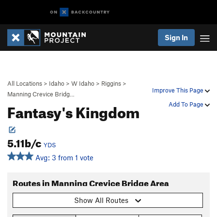
Sign In
All Locations
>
Idaho
>
W Idaho
>
Riggins
>
Improve This Page
Manning Crevice Bridg…
Fantasy's Kingdom
Add To Page
5.11b/c
YDS
Avg: 3 from 1 vote
Routes in Manning Crevice Bridge Area
Show All Routes