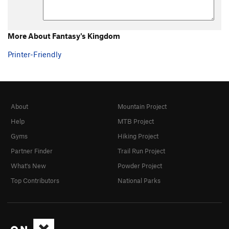
More About Fantasy's Kingdom
Printer-Friendly
About
Mountain Project
Help
MTB Project
Gyms
Hiking Project
Partner Finder
Trail Run Project
What's New
Powder Project
Top Contributors
National Parks