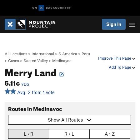
Sign In
All Locations
>
International
>
S America
>
Peru
Improve This Page
>
Cusco
>
Sacred Valley
>
Medinayoc
Merry Land
Add To Page
5.11c
YDS
Avg: 2 from 1 vote
Routes in Medinayoc
Show All Routes
L › R
R › L
A › Z