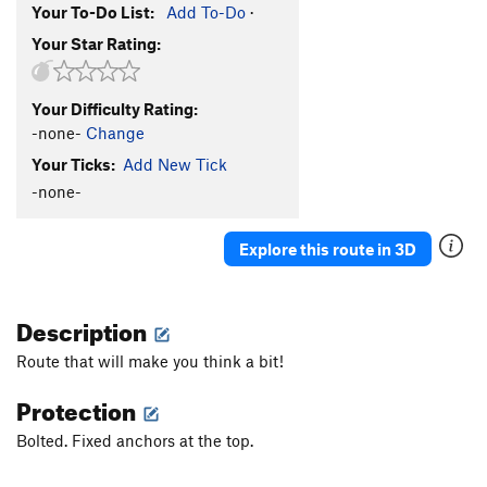
Your To-Do List:
Add To-Do
·
Your Star Rating:
Your Difficulty Rating:
-none-
Change
Your Ticks:
Add New Tick
-none-
Explore this route in 3D
Description
Route that will make you think a bit!
Protection
Bolted. Fixed anchors at the top.