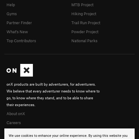
Help
MTB Project
Gyms
Hiking Project
Partner Finder
Trail Run Project
What's New
Powder Project
Top Contributors
National Parks
onX products are built by adventurers, for adventurers.
We believe that every adventurer needs to know where to
go, to know where they stand, and to be able to share
their experiences.
About onX
Careers
We use cookies to enhance your online experience. By using this website you