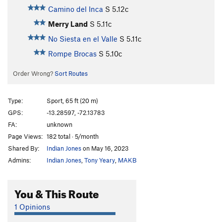
Camino del Inca
S
5.12c
Merry Land
S
5.11c
No Siesta en el Valle
S
5.11c
Rompe Brocas
S
5.10c
Order Wrong?
Sort Routes
Type:
Sport, 65 ft (20 m)
GPS:
-13.28597, -72.13783
FA:
unknown
Page Views:
182 total · 5/month
Shared By:
Indian Jones
on May 16, 2023
Admins:
Indian Jones
,
Tony Yeary
,
MAKB
You & This Route
1 Opinions