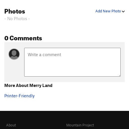
Photos
Add New Photo
- No Photos -
0 Comments
More About Merry Land
Printer-Friendly
About
Mountain Project