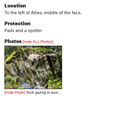
Location
To the left of Allies, middle of the face.
Protection
Pads and a spotter
Photos
[Hide ALL Photos]
[Hide Photo]
Nick gazing in wonder after bagging the second ascent.