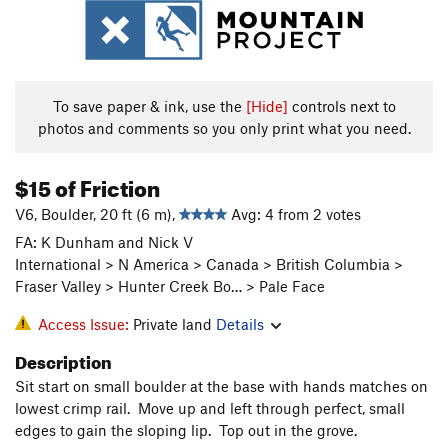
To save paper & ink, use the
[Hide]
controls next to
photos and comments so you only print what you need.
$15 of Friction
V6, Boulder, 20 ft (6 m),
Avg: 4 from 2 votes
FA: K Dunham and Nick V
International > N America > Canada > British Columbia >
Fraser Valley > Hunter Creek Bo… > Pale Face
Access Issue:
Private land
Details
Description
Sit start on small boulder at the base with hands matches on
lowest crimp rail. Move up and left through perfect, small
edges to gain the sloping lip. Top out in the grove.