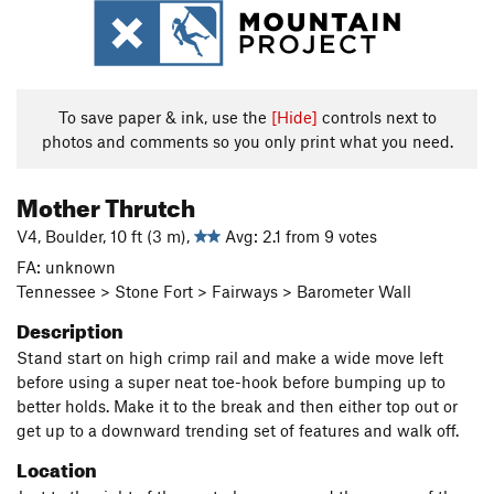
To save paper & ink, use the
[Hide]
controls next to
photos and comments so you only print what you need.
Mother Thrutch
V4, Boulder, 10 ft (3 m),
Avg: 2.1 from 9 votes
FA: unknown
Tennessee > Stone Fort > Fairways > Barometer Wall
Description
Stand start on high crimp rail and make a wide move left
before using a super neat toe-hook before bumping up to
better holds. Make it to the break and then either top out or
get up to a downward trending set of features and walk off.
Location