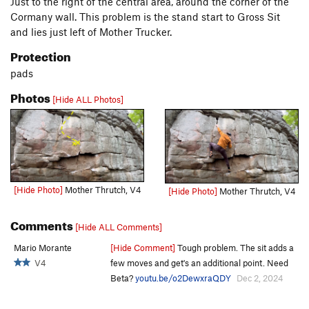
Just to the right of the central area, around the corner of the
Cormany wall. This problem is the stand start to Gross Sit
and lies just left of Mother Trucker.
Protection
pads
Photos
[Hide ALL Photos]
[Hide Photo]
Mother Thrutch, V4
[Hide Photo]
Mother Thrutch, V4
Comments
[Hide ALL Comments]
Mario Morante
[Hide Comment]
Tough problem. The sit adds a
V4
few moves and get's an additional point. Need
Beta?
youtu.be/o2DewxraQDY
Dec 2, 2024