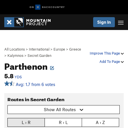
Sign In
All Locations
>
International
>
Europe
>
Greece
Improve This Page
>
Kalymnos
>
Secret Garden
Parthenon
Add To Page
5.8
YDS
Avg: 1.7 from 6 votes
Routes in Secret Garden
Show All Routes
L › R
R › L
A › Z