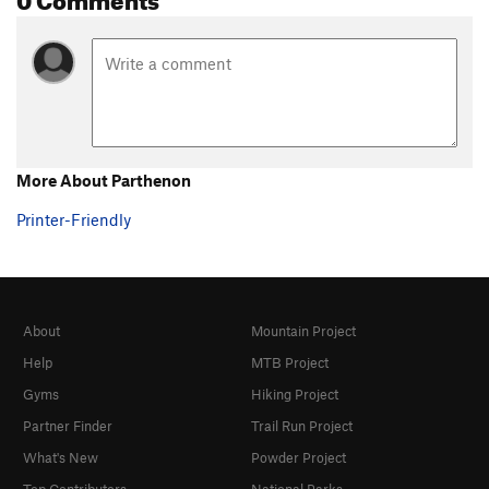
Narcissus
S
5.13b
Kaly Diva
S
5.12d
Play Buzuki
S
5.13b
Mayumba
S
5.12a
Mayumba Extension
S
5.12d
More About Parthenon
Hyper
S
5.11a
Printer-Friendly
Ymer
S
5.10c/d
Extra Secret
S
5.11b/c
Order Wrong?
Sort Routes
About
Mountain Project
Help
MTB Project
Gyms
Hiking Project
Partner Finder
Trail Run Project
What's New
Powder Project