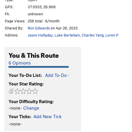
Bratsera
S
5.11a/b
GPS:
37.0535, 26.968
FA:
unknown
Margarita
S
5.11a
Page Views:
256 total · 6/month
Dirlanda
S
5.12c
Shared By:
Ron Edwards
on Apr 26, 2023
Syrtaki Lessons
S
5.13a
Admins:
Jason Halladay
,
Luke Bertelsen
,
Charles Yang
,
Loren P
Savina
S
5.13a
Chien Jaune
S
5.12c
You & This Route
Full Job
S
5.13b
6 Opinions
Half Job
S
5.12b
Your To-Do List:
Add To-Do
·
Pomponpidoux
S
5.12b
Your Star Rating:
Route 69
S
5.12c
Melodrama
S
5.11+
Your Difficulty Rating:
Frapagalo
S
5.11b
-none-
Change
Ballos
S
5.12a/b
Your Ticks:
Add New Tick
Adolflahaut
S
5.12a
-none-
Ikariotikos
S
5.12b