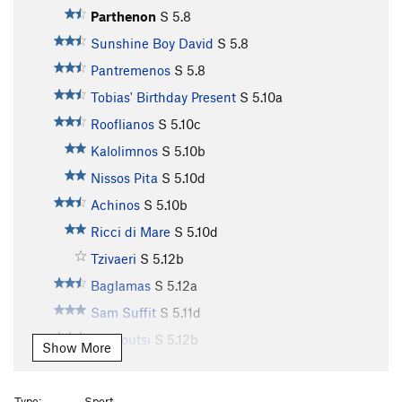
Parthenon
S
5.8
Sunshine Boy David
S
5.8
Pantremenos
S
5.8
Tobias' Birthday Present
S
5.10a
Rooflianos
S
5.10c
Kalolimnos
S
5.10b
Nissos Pita
S
5.10d
Achinos
S
5.10b
Ricci di Mare
S
5.10d
Tzivaeri
S
5.12b
Baglamas
S
5.12a
Sam Suffit
S
5.11d
Markoutsi
S
5.12b
Show More
Magioros
S
5.11c
Remetzo
S
5.11b
Type:
Sport