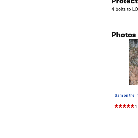
4 bolts to L
Photos
1