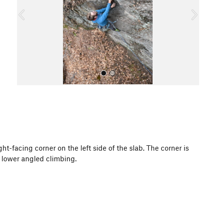
o
u
s
All Photos
t-facing corner on the left side of the slab. The corner is
to lower angled climbing.