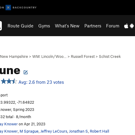
Route Guide
Gyms
What's New
Partners
Forum
New Hampshire
>
WM: Lincoln/Woo…
>
Russell Forest
>
Schist Creek
sune
Avg: 2.6 from 23 votes
port
3.99322, -71.64822
nower, Spring 2023
32 total · 8/month
ay Knower
on Apr 21, 2023
ay Knower
,
M Sprague
,
Jeffrey LeCours
,
Jonathan S
,
Robert Hall