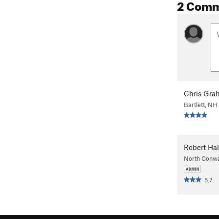
2 Com
Chris Gra
Bartlett, NH
Robert Hal
North Conw
5.7