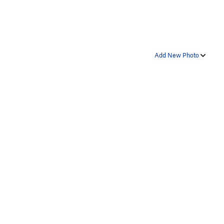
Add New Photo