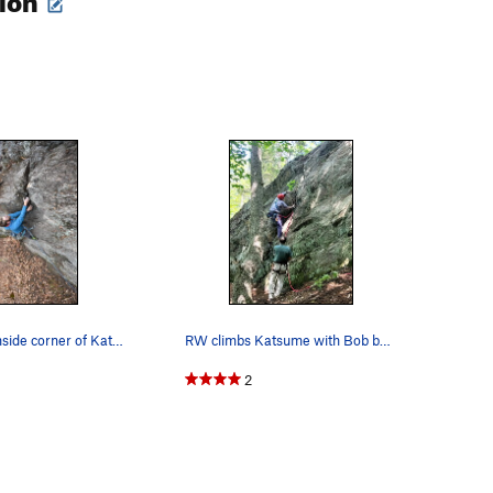
O
Sam on the inside corner of Katsune
RW climbs Katsume with Bob belaying (Photo by AC)
2