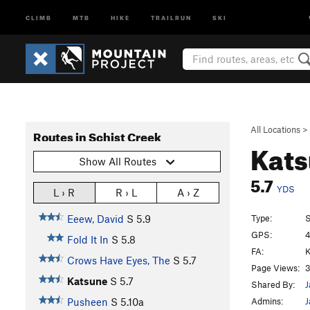
CLIMB
MTB
HIKE
TRAILRUN
SKI
All Locations
>
Routes in Schist Creek
Kat
Show All Routes
5.7
YDS
L › R
R › L
A › Z
Type:
S
Eeew, David
S
5.9
GPS:
4
Fold It In
S
5.8
FA:
K
Crows Have Eyes, The
S
5.7
Page Views:
3
Katsune
S
5.7
Shared By:
J
Admins:
J
Pusheen
S
5.10a