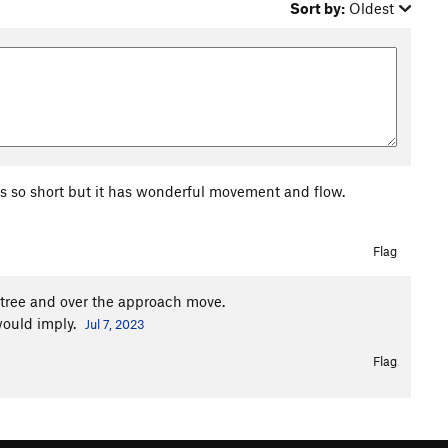
Sort by:
Oldest
 is so short but it has wonderful movement and flow.
Flag
g tree and over the approach move.
would imply.
Jul 7, 2023
Flag