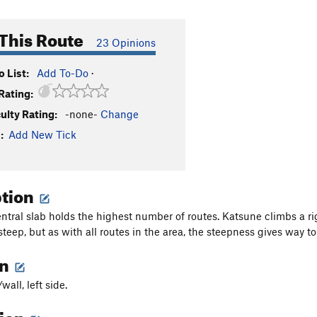
This Route
23 Opinions
 List:
Add To-Do
·
Rating:
culty Rating:
-none-
Change
:
Add New Tick
ption
ntral slab holds the highest number of routes. Katsune climbs a righ
 steep, but as with all routes in the area, the steepness gives way 
on
wall, left side.
tion