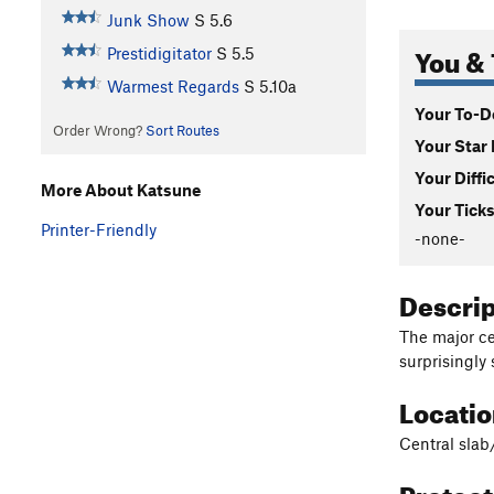
Junk Show
S
5.6
You & 
Prestidigitator
S
5.5
Warmest Regards
S
5.10a
Your To-Do
Order Wrong?
Sort Routes
Your Star 
Your Diffi
More About Katsune
Your Ticks
Printer-Friendly
-none-
Descri
The major ce
surprisingly
Locati
Central slab/
Protec