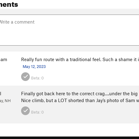
ments
ham
Really fun route with a traditional feel. Such a shame it
May 12, 2023
Beta:
0
l
Finally got back here to the correct crag….under the bi
Nice climb, but a LOT shorted than Jay’s photo of Sam 
ay, NH
Beta:
0