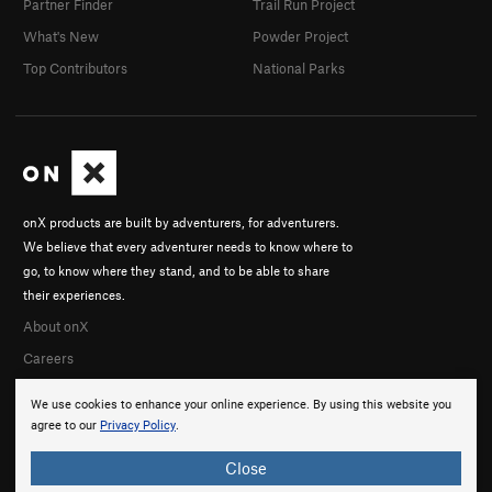
Partner Finder
Trail Run Project
What's New
Powder Project
Top Contributors
National Parks
onX products are built by adventurers, for adventurers.
We believe that every adventurer needs to know where to
go, to know where they stand, and to be able to share
their experiences.
About onX
Careers
We use cookies to enhance your online experience. By using this website you
agree to our
Privacy Policy
.
Close