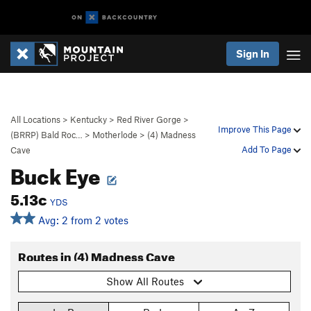
Sign In
All Locations
>
Kentucky
>
Red River Gorge
>
Improve This Page
(BRRP) Bald Roc…
>
Motherlode
>
(4) Madness
Add To Page
Cave
Buck Eye
5.13c
YDS
Avg: 2 from 2 votes
Routes in (4) Madness Cave
Show All Routes