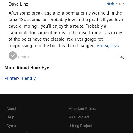
Dave Linz
5.13c
After some break-age and a permanently wet hold in the
crux, 13c seems fair. Probably low in the grade. If you love
cave climbing - you'll enjoy this route. Probably a
candidate for some glue-ins in the near future - as many
of the bolts have the classic "red river gorge rot"
progressing into the bolt head and hanger.
Apr 24, 2023
Beta:
1
Flag
More About Buck Eye
Printer-Friendly
About
Mountain Project
Help
MTB Project
Gyms
Hiking Project