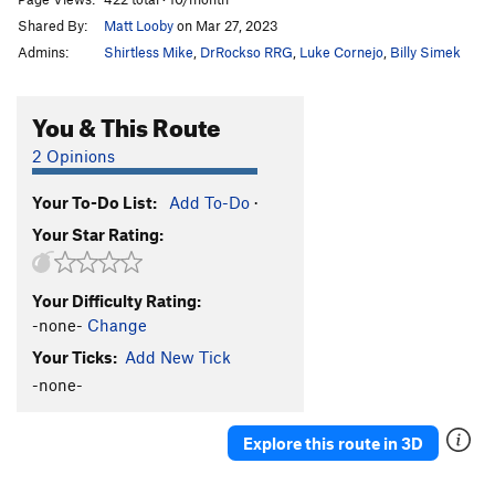
Shared By:
Matt Looby
on Mar 27, 2023
Admins:
Shirtless Mike
,
DrRockso RRG
,
Luke Cornejo
,
Billy Simek
You & This Route
2 Opinions
Your To-Do List:
Add To-Do
·
Your Star Rating:
Your Difficulty Rating:
-none-
Change
Your Ticks:
Add New Tick
-none-
Explore this route in 3D