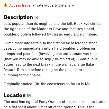
Access Issue:
Private Property
Details
Description
Less popular than its neighbors to the left, Buck Eye climbs
the right side of the Madness Cave and features a hard
boulder problem followed by classic endurance climbing.
Climb moderate terrain to the first break before the steep
cave. Jump immediately into a hard boulder problem on
crimps and poor feet (involving one unfortunate wet hold
(that you may be able to skip / bump off of)). Continuous
edges lead to the next break in the wall at a large flake
feature. Rest up before taking on the final resistance
climbing to the chains.
Originally graded 13b, the consensus on 8a.nu is 13c.
Location
The next line right of Forty Ounces of Justice, this route starts
on a flat shelf about 6 feet off of the ground. This is the