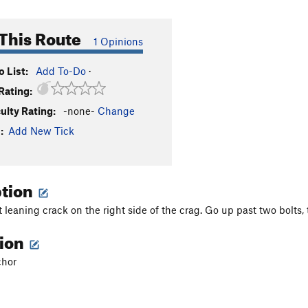
This Route
1 Opinions
 List:
Add To-Do
·
Rating:
culty Rating:
-none-
Change
:
Add New Tick
ption
ft leaning crack on the right side of the crag. Go up past two bolts
tion
chor