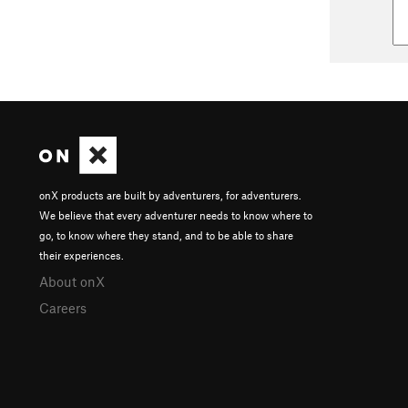
onX products are built by adventurers, for adventurers.
We believe that every adventurer needs to know where to
go, to know where they stand, and to be able to share
their experiences.
About onX
Careers