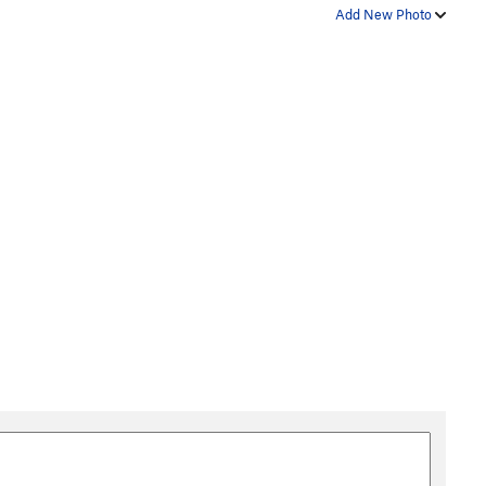
Add New Photo