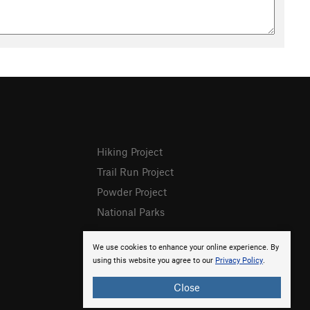
Hiking Project
Trail Run Project
Powder Project
National Parks
We use cookies to enhance your online experience. By
using this website you agree to our
Privacy Policy
.
Close