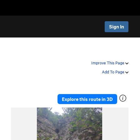
Sign In
Improve This Page
Add To Page
Explore this route in 3D