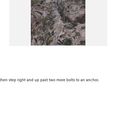
, then step right and up past two more bolts to an anchor.