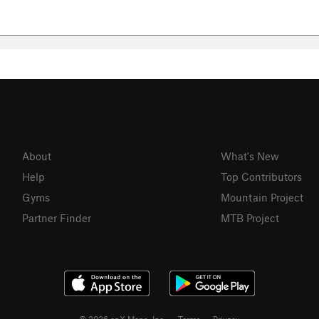
About
What's New
Help
Top Contributors
Gyms
Mountain Project
Partner Finder
MTB Project
© 2026 onX Maps, Inc.
Terms
·
Privacy