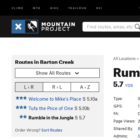
CLIMB
MTB
HIKE
TRAILRUN
SKI
All Locations
>
Routes in Barton Creek
Rumb
Show All Routes
5.7
YDS
L › R
R › L
A › Z
Type:
S
Welcome to Mike's Place
S
5.10a
GPS:
1
Tufa the Price of One
S
5.10b
FA:
D
Rumble in the Jungle
S
5.7
Page Views:
2
Shared By:
B
Order Wrong?
Sort Routes
Admins: