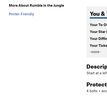
More About Rumble in the Jungle
You & 
Printer-Friendly
Your To-Do
Your Star 
Your Diffi
Your Ticks
-none-
Descri
Start at a le
Protec
4 bolts + an