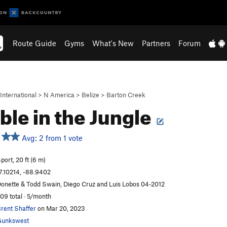
Route Guide
Gyms
What's New
Partners
Forum
International
>
N America
>
Belize
>
Barton Creek
le in the Jungle
Avg: 2 from 1 vote
port, 20 ft (6 m)
7.10214, -88.9402
onette & Todd Swain, Diego Cruz and Luis Lobos 04-2012
09 total · 5/month
rent Shaffer
on Mar 20, 2023
Gunkswest