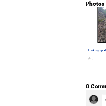
Photos
0
0 Com