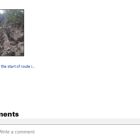
Looking up at the start of route in March 2023.
ments