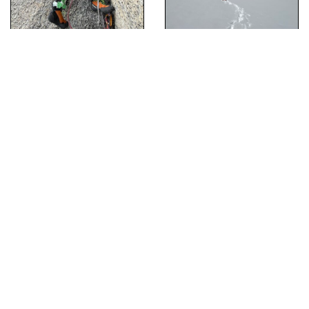
[Hide Photo]
Colin Haley climbing the Aquarian Roof
[Hide Photo]
Back on the ground after bailing through the night
[Hide Photo]
Looking down at the early pitches
[Hide Photo]
Tyler Karow Jugging the final approach pitch