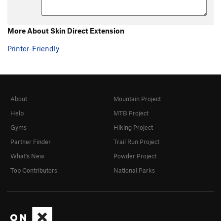
Unnamed crack
V0
Order Wrong?
Sort Routes
More About Skin Direct Extension
Printer-Friendly
About
Mountain Project
Help
MTB Project
Gyms
Hiking Project
Partner Finder
Trail Run Project
What's New
Powder Project
Top Contributors
National Parks