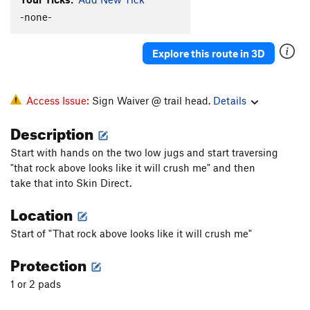
Uranus
V2
PG13
-none-
IO
V0
Explore this route in 3D
Beside Still Waters
V5-6
Right Beside Still Waters
V6-7
Still Waters
V4
Access Issue:
Sign Waiver @ trail head.
Details
Soulvision
V3+
Description
Soul Food
V4-
Start with hands on the two low jugs and start traversing
Soul Stone
V3-4
"that rock above looks like it will crush me" and then
peaking at the vultures
V3-
PG13
take that into Skin Direct.
squeeze breeze
V0
Location
Unsorted Routes:
Start of "That rock above looks like it will crush me"
Bloody Knuckles
V4
Protection
Bloody Knuckles Sit
V8-
1 or 2 pads
Calcetines
V8