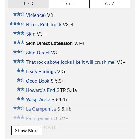
L › R
R › L
A › Z
Violence)
V3
Nico's Red Truck
V3-4
Skin
V3+
Skin Direct Extension
V3-4
Skin Direct
V3-
That rock above looks like it will crush me!
V3+
Leafy Endings
V3+
Good Book
S
5.9+
Howard's End
S,TR
5.11a
Wasp Arete
S
5.12b
La Campanita
S
5.11b
Palingenesis
S
5.11+
Narthex
S
5.11a
Show More
Easter Uprising
S,TR
5.11c