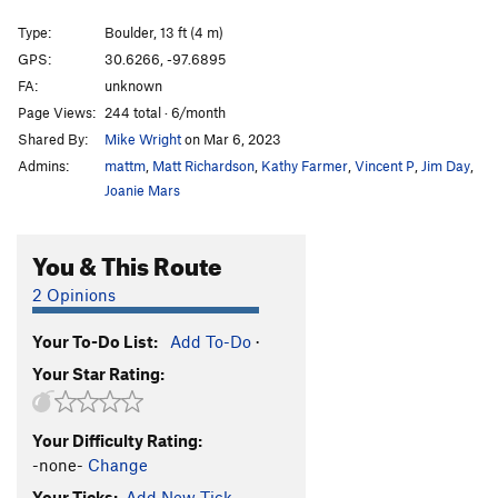
Song of Myself
S,TR
5.11d
Type:
Boulder, 13 ft (4 m)
Smooth Criminal Slab
V2
PG13
GPS:
30.6266, -97.6895
FA:
unknown
Smooth Criminal
V1
R
Page Views:
244 total · 6/month
Blood Sacrifice
S
5.10d
Shared By:
Mike Wright
on Mar 6, 2023
El Machete
S,TR
5.10a
Admins:
mattm
,
Matt Richardson
,
Kathy Farmer
,
Vincent P
,
Jim Day
,
Gateway
S
5.10b
Joanie Mars
Torn Awake
S,TR
5.12-
You & This Route
Use the Force Luke
S
5.11b
Poison Ivy
S
5.10c
2 Opinions
Unbound
S
5.9+
PG13
Your To-Do List:
Add To-Do
·
lizard head
V4-
PG13
Your Star Rating:
Moon Lander
V0
One Crimp Man
V1-2
PG13
Your Difficulty Rating:
Crater Lake
V1
PG13
-none-
Change
Eclipse
V5
PG13
Your Ticks:
Add New Tick