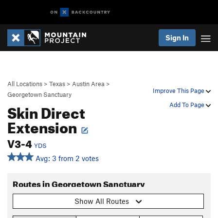
Sign In
All Locations
>
Texas
>
Austin Area
>
Improve This Page
Georgetown Sanctuary
Skin Direct
Add To Page
Extension
V3-4
YDS
Avg: 3 from 2 votes
Routes in Georgetown Sanctuary
Show All Routes