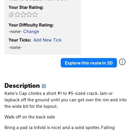
Your Star Rating:
Your Difficulty Rating:
-none-
Change
Your Ticks:
Add New Tick
-none-
Explore this route in 3D
Description
Katie's Cap climbs a short #1 to #5-sized crack. Jam or
layback off the ground until you can get over the rim and into
the wide bit for the topout.
Walk off on the back side
Bring a pad (a trifold is nice) and a solid spotter. Falling