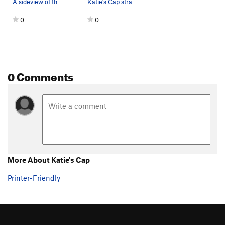
A sideview of the boulder. Katie gearing up for…
Katie's Cap straight on.
0
0
0 Comments
More About Katie's Cap
Printer-Friendly