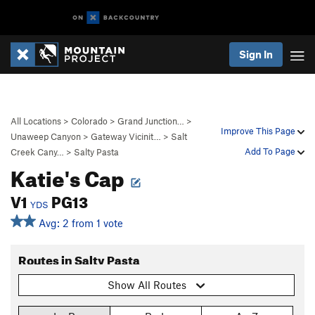
Sign In
All Locations
>
Colorado
>
Grand Junction…
>
Improve This Page
Unaweep Canyon
>
Gateway Vicinit…
>
Salt
Add To Page
Creek Cany…
>
Salty Pasta
Katie's Cap
V1
PG13
YDS
Avg: 2 from 1 vote
Routes in Salty Pasta
Show All Routes