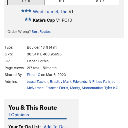
L › R
R › L
A › Z
Wind Tunnel, The
V1
Katie's Cap
V1
PG13
Order Wrong?
Sort Routes
Type:
Boulder, 13 ft (4 m)
GPS:
38.54111, -108.95636
FA:
Fisher Corbin
Page Views:
217 total · 5/month
Shared By:
Fisher C
on Mar 6, 2023
Admins:
Jesse Zacher
,
Bradley Mark Edwards
,
N R
,
Leo Paik
,
John
McNamee
,
Frances Fierst
,
Monty
,
Monomaniac
,
Tyler KC
You & This Route
1 Opinions
Your To-Do List:
Add To-Do
·