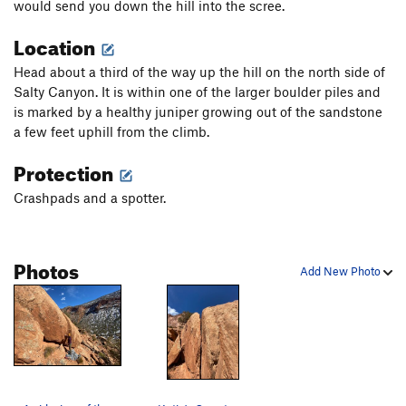
would send you down the hill into the scree.
Location
Head about a third of the way up the hill on the north side of
Salty Canyon. It is within one of the larger boulder piles and
is marked by a healthy juniper growing out of the sandstone
a few feet uphill from the climb.
Protection
Crashpads and a spotter.
Photos
Add New Photo