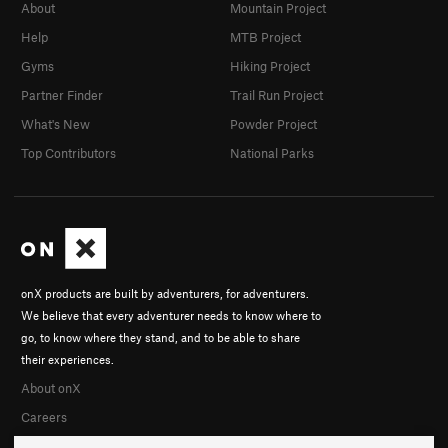
About
Mountain Project
Help
MTB Project
Gyms
Hiking Project
Partner Finder
Trail Run Project
What's New
Powder Project
Top Contributors
National Parks
onX products are built by adventurers, for adventurers.
We believe that every adventurer needs to know where to
go, to know where they stand, and to be able to share
their experiences.
About onX
Careers