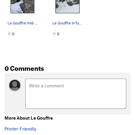
Le Gouffre mid-January, no ice no pro for last…
Le Gouffre in full conditions
0
0
0 Comments
More About Le Gouffre
Printer-Friendly