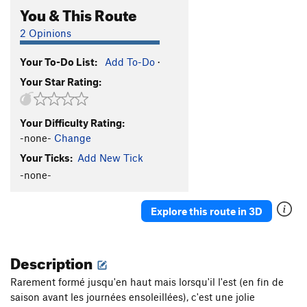
You & This Route
2 Opinions
Your To-Do List:
Add To-Do
·
Your Star Rating:
Your Difficulty Rating:
-none-
Change
Your Ticks:
Add New Tick
-none-
Explore this route in 3D
Description
Rarement formé jusqu'en haut mais lorsqu'il l'est (en fin de
saison avant les journées ensoleillées), c'est une jolie