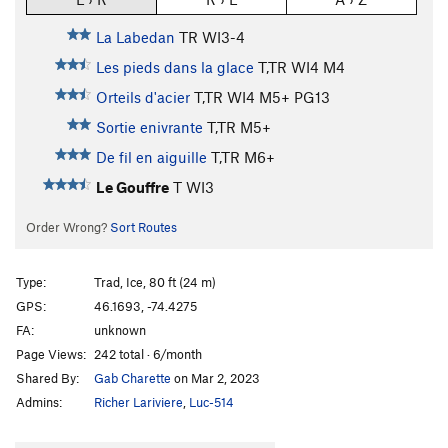
La Labedan
TR WI3-4
Les pieds dans la glace
T,TR WI4 M4
Orteils d'acier
T,TR WI4 M5+ PG13
Sortie enivrante
T,TR M5+
De fil en aiguille
T,TR M6+
Le Gouffre
T WI3
Order Wrong?
Sort Routes
Type:
Trad, Ice, 80 ft (24 m)
GPS:
46.1693, -74.4275
FA:
unknown
Page Views:
242 total · 6/month
Shared By:
Gab Charette
on Mar 2, 2023
Admins:
Richer Lariviere
,
Luc-514