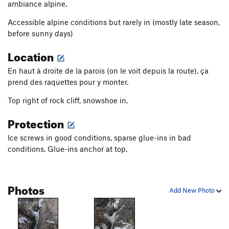
ambiance alpine.
Accessible alpine conditions but rarely in (mostly late season,
before sunny days)
Location
En haut à droite de la parois (on le voit depuis la route), ça
prend des raquettes pour y monter.
Top right of rock cliff, snowshoe in.
Protection
Ice screws in good conditions, sparse glue-ins in bad
conditions. Glue-ins anchor at top.
Photos
Add New Photo