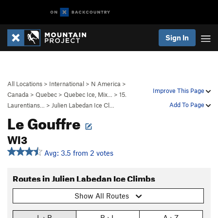
Sign In
All Locations
>
International
>
N America
>
Improve This Page
Canada
>
Quebec
>
Quebec Ice, Mix…
>
15.
Add To Page
Laurentians…
>
Julien Labedan Ice Cl…
Le Gouffre
WI3
Avg: 3.5 from 2 votes
Routes in Julien Labedan Ice Climbs
Show All Routes
L › R
R › L
A › Z