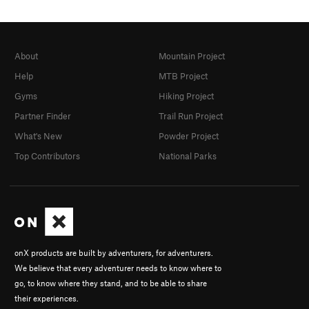
About
Mountain Project
Help
MTB Project
Gyms
Hiking Project
Partner Finder
Trail Run Project
What's New
Powder Project
Top Contributors
National Parks
onX products are built by adventurers, for adventurers.
We believe that every adventurer needs to know where to
go, to know where they stand, and to be able to share
their experiences.