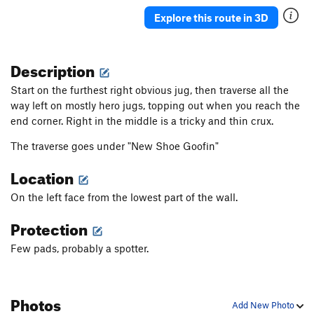
Explore this route in 3D
Description
Start on the furthest right obvious jug, then traverse all the
way left on mostly hero jugs, topping out when you reach the
end corner. Right in the middle is a tricky and thin crux.
The traverse goes under "New Shoe Goofin"
Location
On the left face from the lowest part of the wall.
Protection
Few pads, probably a spotter.
Photos
Add New Photo