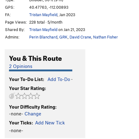
Exaltation
V9
R
GPS:
40.47763, -112.00893
FA:
Tristan Mayfield
, Jan 2023
Exalted
V10
PG13
Page Views:
228 total · 5/month
Order Wrong?
Sort Routes
Shared By:
Tristan Mayfield
on Jan 21, 2023
Admins:
Perin Blanchard
,
GRK
,
David Crane
,
Nathan Fisher
You & This Route
2 Opinions
Your To-Do List:
Add To-Do
·
Your Star Rating:
Your Difficulty Rating:
-none-
Change
Your Ticks:
Add New Tick
-none-