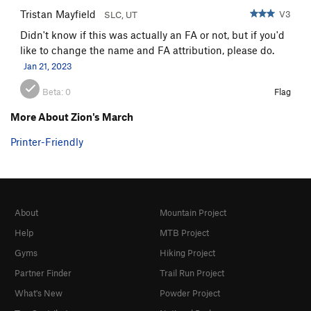
Tristan Mayfield
V3
SLC, UT
Didn't know if this was actually an FA or not, but if you'd
like to change the name and FA attribution, please do.
Jan 21, 2023
Beta:
0
Flag
More About Zion's March
Printer-Friendly
About
Mountain Project
Help
MTB Project
Gyms
Hiking Project
Partner Finder
Trail Run Project
What's New
Powder Project