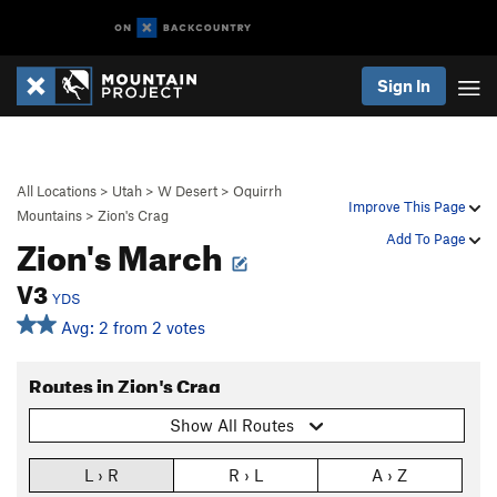
Sign In
All Locations
>
Utah
>
W Desert
>
Oquirrh
Improve This Page
Mountains
>
Zion's Crag
Zion's March
Add To Page
V3
YDS
Avg: 2 from 2 votes
Routes in Zion's Crag
Show All Routes
L › R
R › L
A › Z