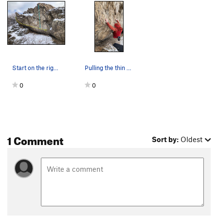
Start on the right and go to the left, staying…
Pulling the thin crux
0
0
1 Comment
Sort by:
Oldest