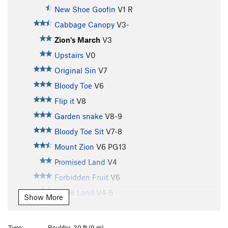
New Shoe Goofin
V1
R
Cabbage Canopy
V3-
Zion's March
V3
Upstairs
V0
Original Sin
V7
Bloody Toe
V6
Flip it
V8
Garden snake
V8-9
Bloody Toe Sit
V7-8
Mount Zion
V6
PG13
Promised Land
V4
Forbidden Fruit
V6
Apple Land
V4-5
Show More
Adam's Apple
V5-6
Adam's Apple (low start)
V5-6
Type:
Boulder, 30 ft (9 m)