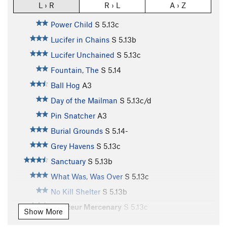
L › R
R › L
A › Z
Power Child
S
5.13c
Lucifer in Chains
S
5.13b
Lucifer Unchained
S
5.13c
Fountain, The
S
5.14
Ball Hog
A3
Day of the Mailman
S
5.13c/d
Pin Snatcher
A3
Burial Grounds
S
5.14-
Grey Havens
S
5.13c
Sanctuary
S
5.13b
What Was, Was Over
S
5.13c
No Kill Shelter
S
5.13b
Amateur Mercenary
S
5.13c
Show More
Mercy, The
S
5.13c/d