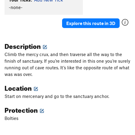
-none-
Explore this route in 3D
Description
Climb the mercy crux, and then traverse all the way to the
finish of sanctuary. If you’re interested in this one you’re surely
running out of cave routes. It’s like the opposite route of what
was was over.
Location
Start on mercenary and go to the sanctuary anchor.
Protection
Bolties