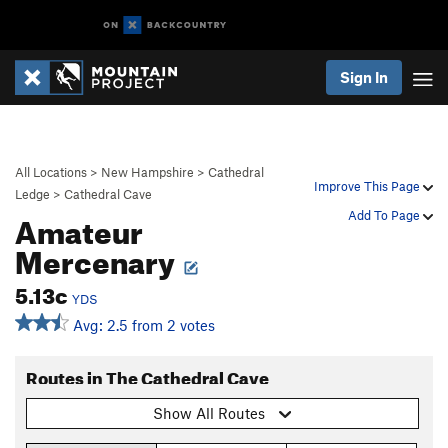
Sign In
All Locations
>
New Hampshire
>
Cathedral
Improve This Page
Ledge
>
Cathedral Cave
Amateur
Add To Page
Mercenary
5.13c
YDS
Avg: 2.5 from 2 votes
Routes in The Cathedral Cave
Show All Routes