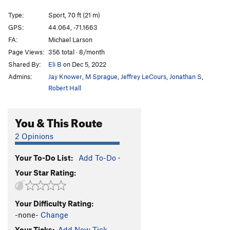
All Dogs Go to Heaven
S
5.13b
Type:
Sport, 70 ft (21 m)
Devil Made Me Dog It, The
S
5.12b
GPS:
44.064, -71.1663
FA:
Michael Larson
Boil My Bones
S
5.13a
Page Views:
356 total · 8/month
Mercenary, The
S
5.14a
Shared By:
Eli B
on Dec 5, 2022
Generation Mercy
S
5.13d
Admins:
Jay Knower
,
M Sprague
,
Jeffrey LeCours
,
Jonathan S
,
Generation Why
S
5.13c
Robert Hall
Grandmother's Challenge
S
5.12-
You & This Route
Molson's Madness
S
5.12a
Cathedral Direct
T A2
2 Opinions
Order Wrong?
Sort Routes
Your To-Do List:
Add To-Do
·
Your Star Rating:
Your Difficulty Rating:
-none-
Change
Your Ticks:
Add New Tick