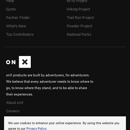
Help
MTB Project
Gyms
Hiking Project
Partner Finder
Trail Run Project
What's New
Powder Project
Top Contributors
National Parks
onX products are built by adventurers, for adventurers.
We believe that every adventurer needs to know where to
go, to know where they stand, and to be able to share
their experiences.
About onX
Careers
We use cookies to enhance your online experience. By using this website you
agree to our
Privacy Policy
.