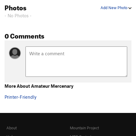
Photos
Add New Photo
- No Photos -
0 Comments
More About Amateur Mercenary
Printer-Friendly
About
Mountain Project