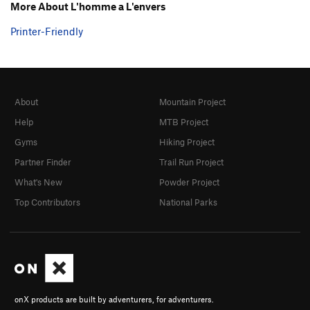
More About L'homme a L'envers
Printer-Friendly
About
Mountain Project
Help
MTB Project
Gyms
Hiking Project
Partner Finder
Trail Run Project
What's New
Powder Project
Top Contributors
National Parks
onX products are built by adventurers, for adventurers.