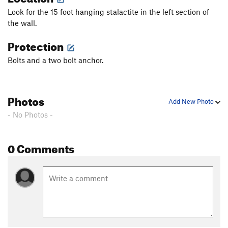
Look for the 15 foot hanging stalactite in the left section of
the wall.
Protection
Bolts and a two bolt anchor.
Photos
Add New Photo
- No Photos -
0 Comments