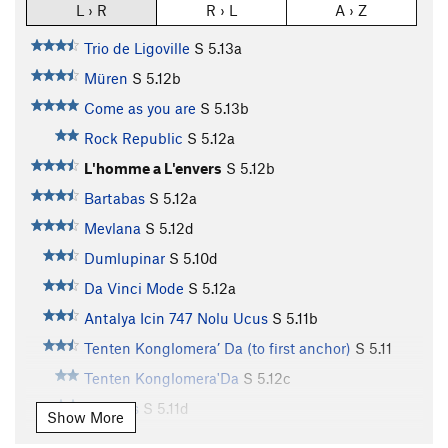
L › R
R › L
A › Z
Trio de Ligoville
S
5.13a
Müren
S
5.12b
Come as you are
S
5.13b
Rock Republic
S
5.12a
L'homme a L'envers
S
5.12b
Bartabas
S
5.12a
Mevlana
S
5.12d
Dumlupinar
S
5.10d
Da Vinci Mode
S
5.12a
Antalya Icin 747 Nolu Ucus
S
5.11b
Tenten Konglomera’ Da (to first anchor)
S
5.11
Tenten Konglomera'Da
S
5.12c
Sapiens
S
5.11d
Show More
Tattoo
S
5.10d