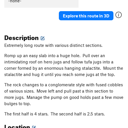
-none-
Explore this route in 3D
Description
Extremely long route with various distinct sections.
Romp up an easy slab into a huge hole. Pull over an
intimidating roof on hero jugs and follow tufa jugs into a
corner formed by an enormous hanging stalactite. Mount the
stalactite and hug it until you reach some jugs at the top.
The rock changes to a conglomerate style with fused cobbles
of various sizes. Move left and pull past a thin section to
more jugs. Manage the pump on good holds past a few move
bulges to top.
The first half is 4 stars. The second half is 2.5 stars.
Location