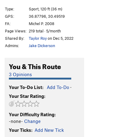
Homodeus
S
5.11d
Type:
Sport, 120 ft (36 m)
GPS:
36.87796, 30.49519
Order Wrong?
Sort Routes
FA:
Michel P. 2008
Page Views:
219 total · 5/month
Shared By:
Taylor Roy
on Dec 5, 2022
Admins:
Jake Dickerson
You & This Route
3 Opinions
Your To-Do List:
Add To-Do
·
Your Star Rating:
Your Difficulty Rating:
-none-
Change
Your Ticks:
Add New Tick