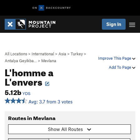
Sign In
All Locations
>
International
>
Asia
>
Turkey
>
Improve This Page
Antalya Geyikba…
>
Mevlana
L'homme a
Add To Page
L'envers
5.12b
YDS
Avg: 3.7 from 3 votes
Routes in Mevlana
Show All Routes