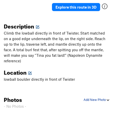
Explore this route in 3D
Description
Climb the lowball directly in front of Twister. Start matched
on a good edge underneath the lip, on the right side. Reach
up to the lip, traverse left, and mantle directly up onto the
face. A total burl fest that, after spitting you off the mantle,
will make you say "Tina you fat lard!" (Napoleon Dynamite
reference)
Location
lowball boulder directly in front of Twister
Photos
Add New Photo
- No Photos -