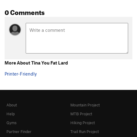
0 Comments
More About Tina You Fat Lard
Printer-Friendly
About
Mountain Project
Help
MTB Project
Gyms
Hiking Project
Partner Finder
Trail Run Project