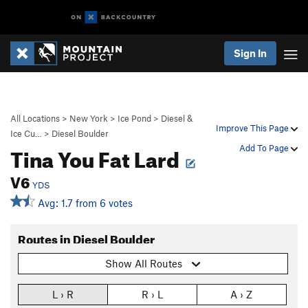
Sign In
All Locations
>
New York
>
Ice Pond
>
Diesel &
Improve This Page
Ice Cu…
>
Diesel Boulder
Tina You Fat Lard
Add To Page
V6
YDS
Avg: 1.7 from 6 votes
Routes in Diesel Boulder
Show All Routes
L › R
R › L
A › Z