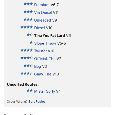
Premium
V6-7
Vin Diesel
V11
Unleaded
V9
Diesel
V10
Tina You Fat Lard
V6
Slope Throw
V5-6
Twister
V10
Official, The
V7
Bog
V3
Claw, The
V10
Unsorted Routes:
Mister Softy
V4
Order Wrong?
Sort Routes