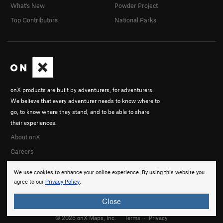
What's New
Powder Project
Top Contributors
National Parks
onX products are built by adventurers, for adventurers.
We believe that every adventurer needs to know where to
go, to know where they stand, and to be able to share
their experiences.
About onX
Careers
We use cookies to enhance your online experience. By using this website you
agree to our
Privacy Policy
.
Close
© 2026 onX Maps, Inc.
Terms
·
Privacy