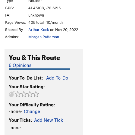
Type:
Boulder
GPS:
41.45108, -73.6215
FA:
unknown
Page Views:
435 total · 10/month
Shared By:
Arthur Kock
on Nov 20, 2022
Admins:
Morgan Patterson
You & This Route
6 Opinions
Your To-Do List:
Add To-Do
·
Your Star Rating:
Your Difficulty Rating:
-none-
Change
Your Ticks:
Add New Tick
-none-