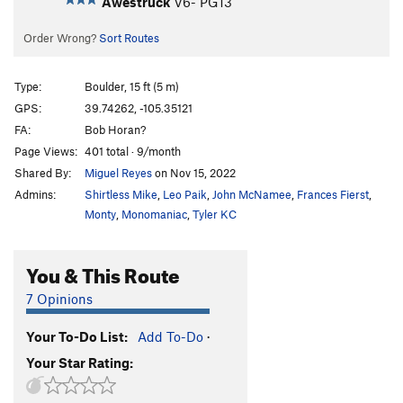
Awestruck
V6-
PG13
Order Wrong?
Sort Routes
Type:
Boulder, 15 ft (5 m)
GPS:
39.74262, -105.35121
FA:
Bob Horan?
Page Views:
401 total · 9/month
Shared By:
Miguel Reyes
on Nov 15, 2022
Admins:
Shirtless Mike
,
Leo Paik
,
John McNamee
,
Frances Fierst
,
Monty
,
Monomaniac
,
Tyler KC
You & This Route
7 Opinions
Your To-Do List:
Add To-Do
·
Your Star Rating: