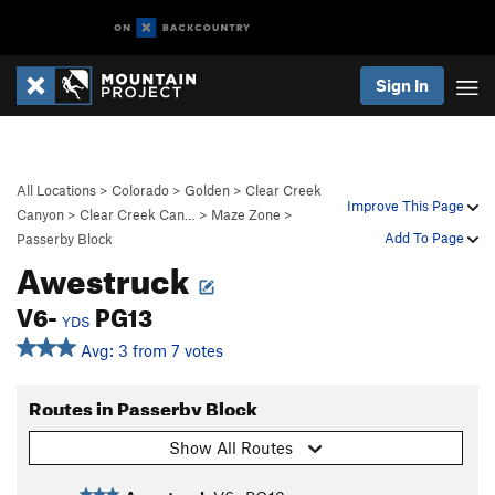
Sign In
All Locations
>
Colorado
>
Golden
>
Clear Creek
Improve This Page
Canyon
>
Clear Creek Can…
>
Maze Zone
>
Add To Page
Passerby Block
Awestruck
V6-
PG13
YDS
Avg: 3 from 7 votes
Routes in Passerby Block
Show All Routes