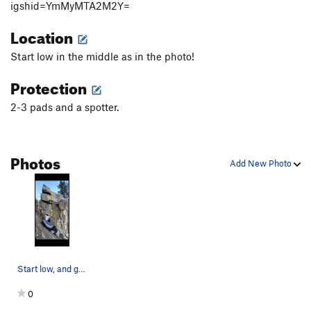
igshid=YmMyMTA2M2Y=
Location
Start low in the middle as in the photo!
Protection
2-3 pads and a spotter.
Photos
Add New Photo
Start low, and go straight up.
0