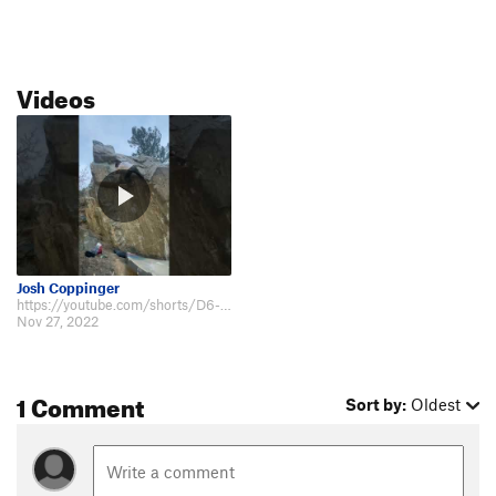
Videos
Josh Coppinger
https://youtube.com/shorts/D6-Fmn45km4?feature=share.
Nov 27, 2022
1 Comment
Sort by:
Oldest