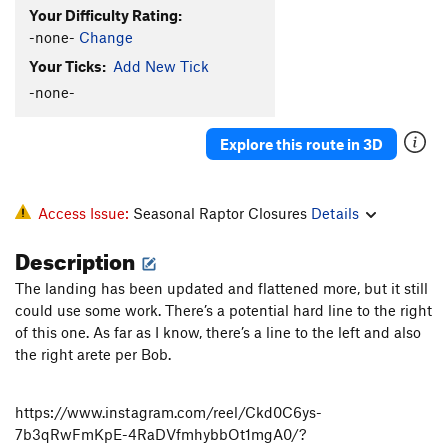
Your Difficulty Rating:
-none-
Change
Your Ticks:
Add New Tick
-none-
Explore this route in 3D
Access Issue:
Seasonal Raptor Closures
Details
Description
The landing has been updated and flattened more, but it still
could use some work. There’s a potential hard line to the right
of this one. As far as I know, there’s a line to the left and also
the right arete per Bob.
https://www.instagram.com/reel/Ckd0C6ys-
7b3qRwFmKpE-4RaDVfmhybbOt1mgA0/?