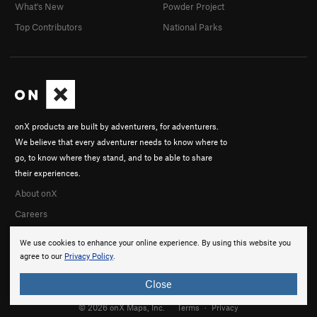
What's New
Powder Project
Top Contributors
National Parks
onX products are built by adventurers, for adventurers.
We believe that every adventurer needs to know where to
go, to know where they stand, and to be able to share
their experiences.
About onX
Careers
We use cookies to enhance your online experience. By using this website you
agree to our
Privacy Policy
.
Close
© 2026 onX Maps, Inc.
Terms
·
Privacy