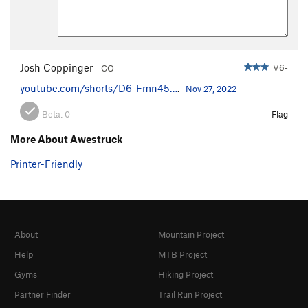
Josh Coppinger
V6-
CO
youtube.com/shorts/D6-Fmn45…
.
Nov 27, 2022
Beta:
0
Flag
More About Awestruck
Printer-Friendly
About
Mountain Project
Help
MTB Project
Gyms
Hiking Project
Partner Finder
Trail Run Project