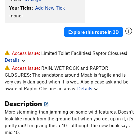
Your Ticks:
Add New Tick
-none-
Explore this route in 3D
Access Issue:
Limited Toilet Facilities! Raptor Closures!
Details
Access Issue:
RAIN, WET ROCK and RAPTOR
CLOSURES: The sandstone around Moab is fragile and is
very easily damaged when it is wet. Also please ask and be
aware of Raptor Closures in areas.
Details
Description
More stemming than jamming on some wild features. Doesn’t
look like much from the ground but when you get up in it, it’s
pretty rad! I’m giving this a .10+ although the new book says
mid 10.