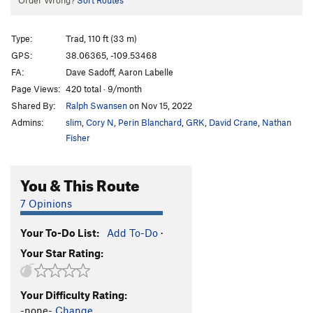
Order Wrong?
Sort Routes
Type:
Trad, 110 ft (33 m)
GPS:
38.06365, -109.53468
FA:
Dave Sadoff, Aaron Labelle
Page Views:
420 total · 9/month
Shared By:
Ralph Swansen
on Nov 15, 2022
Admins:
slim
,
Cory N
,
Perin Blanchard
,
GRK
,
David Crane
,
Nathan
Fisher
You & This Route
7 Opinions
Your To-Do List:
Add To-Do
·
Your Star Rating:
Your Difficulty Rating:
-none-
Change