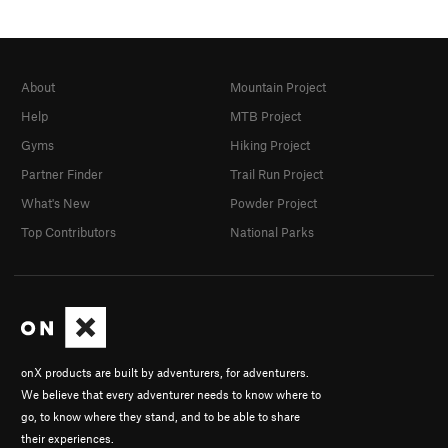
About
Mountain Project
Help
MTB Project
Gyms
Hiking Project
Partner Finder
Trail Run Project
What's New
Powder Project
Top Contributors
National Parks
onX products are built by adventurers, for adventurers.
We believe that every adventurer needs to know where to
go, to know where they stand, and to be able to share
their experiences.