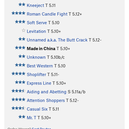
Kneeject
T
5.11
Roman Candle Fight
T
5.12+
Soft Serve
T
5.10
Levitation
T
5.10+
Unnamed a.k.a. The Butt Crack
T
5.12-
Made in China
T
5.10+
Unknown
T
5.10b/c
Best Western
T
5.10
Shoplifter
T
5.11-
Express Line
T
5.10+
Aiding and Abetting
S
5.11a/b
Attention Shoppers
T
5.12-
Casual Six
T
5.11
Mr. T
T
5.10+