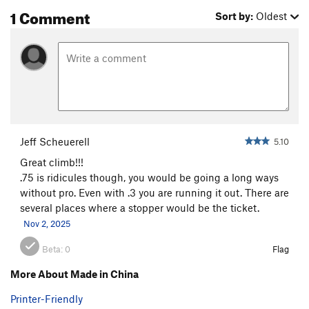
1 Comment
Sort by:
Oldest
Jeff Scheuerell
5.10
Great climb!!!
.75 is ridicules though, you would be going a long ways
without pro. Even with .3 you are running it out. There are
several places where a stopper would be the ticket.
Nov 2, 2025
Beta:
0
Flag
More About Made in China
Printer-Friendly