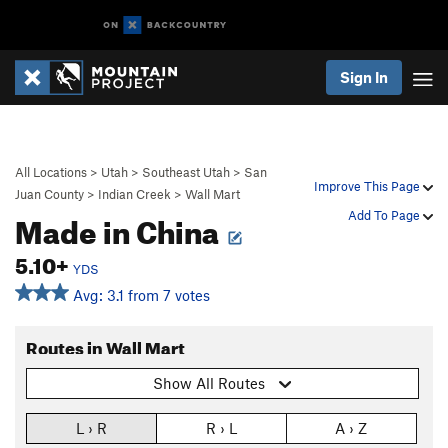
Sign In
All Locations
>
Utah
>
Southeast Utah
>
San
Improve This Page
Juan County
>
Indian Creek
>
Wall Mart
Made in China
Add To Page
5.10+
YDS
Avg: 3.1 from 7 votes
Routes in Wall Mart
Show All Routes
L › R
R › L
A › Z