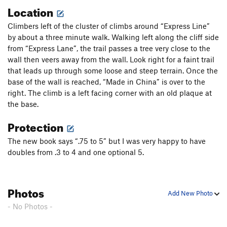
Location
Climbers left of the cluster of climbs around “Express Line”
by about a three minute walk. Walking left along the cliff side
from “Express Lane”, the trail passes a tree very close to the
wall then veers away from the wall. Look right for a faint trail
that leads up through some loose and steep terrain. Once the
base of the wall is reached, “Made in China” is over to the
right. The climb is a left facing corner with an old plaque at
the base.
Protection
The new book says “.75 to 5” but I was very happy to have
doubles from .3 to 4 and one optional 5.
Photos
Add New Photo
- No Photos -