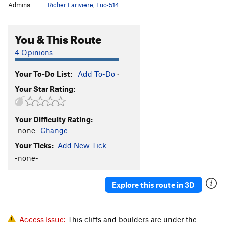
Admins:
Richer Lariviere
,
Luc-514
You & This Route
4 Opinions
Your To-Do List:
Add To-Do
·
Your Star Rating:
Your Difficulty Rating:
-none-
Change
Your Ticks:
Add New Tick
-none-
Explore this route in 3D
Access Issue:
This cliffs and boulders are under the