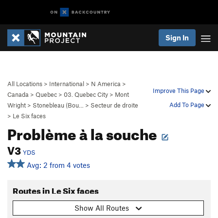
Sign In
All Locations
>
International
>
N America
>
Improve This Page
Canada
>
Quebec
>
03. Quebec City
>
Mont
Add To Page
Wright
>
Stonebleau (Bou…
>
Secteur de droite
>
Le Six faces
Problème à la souche
V3
YDS
Avg: 2 from 4 votes
Routes in Le Six faces
Show All Routes