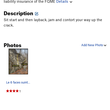
liability insurance of the FQME
Details
Description
Sit start and then layback, jam and contort your way up the
crack.
Photos
Add New Photo
Le 6 faces suinte and Problème à la souche on t…
1