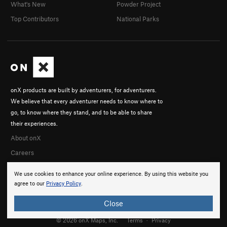
What's New
Powder Project
Top Contributors
National Parks
onX products are built by adventurers, for adventurers.
We believe that every adventurer needs to know where to
go, to know where they stand, and to be able to share
their experiences.
About onX
Careers
We use cookies to enhance your online experience. By using this website you
agree to our
Privacy Policy
.
Close
© 2026 onX Maps, Inc.
Terms
·
Privacy