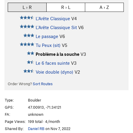
L › R
R › L
A › Z
L'Arête Classique
V4
L'Arête Classique Sit
V6
Le passage
V6
Tu Peux (sit)
V5
Problème à la souche
V3
Le 6 faces suinte
V3
Voie double (dyno)
V2
Order Wrong?
Sort Routes
Type:
Boulder
GPS:
47.00913, -71.34121
FA:
unknown
Page Views:
199 total · 4/month
Shared By:
Daniel RB
on Nov 7, 2022