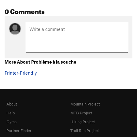
0 Comments
More About Problème à la souche
Printer-Friendly
About
Mountain Project
Help
MTB Project
Gyms
Hiking Project
Partner Finder
Trail Run Project