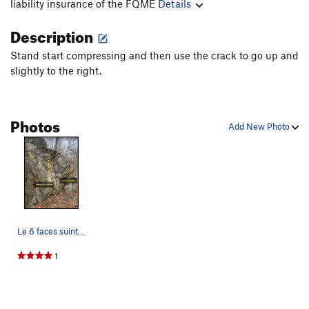
liability insurance of the FQME
Details
Description
Stand start compressing and then use the crack to go up and
slightly to the right.
Photos
Add New Photo
Le 6 faces suinte and Problème à la souche on t…
1