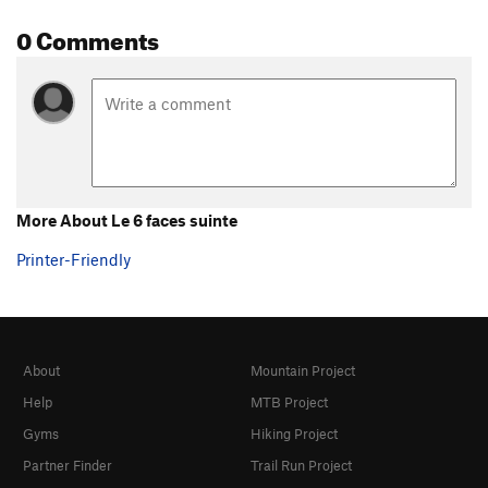
0 Comments
More About Le 6 faces suinte
Printer-Friendly
About
Mountain Project
Help
MTB Project
Gyms
Hiking Project
Partner Finder
Trail Run Project