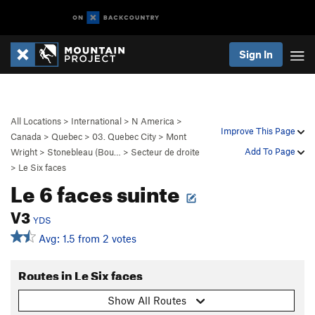
Sign In
All Locations
>
International
>
N America
>
Improve This Page
Canada
>
Quebec
>
03. Quebec City
>
Mont
Add To Page
Wright
>
Stonebleau (Bou…
>
Secteur de droite
>
Le Six faces
Le 6 faces suinte
V3
YDS
Avg: 1.5 from 2 votes
Routes in Le Six faces
Show All Routes