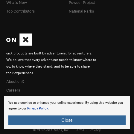
What's New
Powder Project
Top Contributors
National Parks
onX products are built by adventurers, for adventurers.
We believe that every adventurer needs to know where to
go, to know where they stand, and to be able to share
their experiences.
About onX
Careers
We use cookies to enhance your online experience. By using this website you
agree to our
Privacy Policy
.
Close
© 2026 onX Maps, Inc.
Terms
·
Privacy