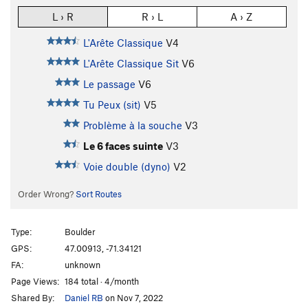
L › R
R › L
A › Z
L'Arête Classique
V4
L'Arête Classique Sit
V6
Le passage
V6
Tu Peux (sit)
V5
Problème à la souche
V3
Le 6 faces suinte
V3
Voie double (dyno)
V2
Order Wrong?
Sort Routes
Type:
Boulder
GPS:
47.00913, -71.34121
FA:
unknown
Page Views:
184 total · 4/month
Shared By:
Daniel RB
on Nov 7, 2022