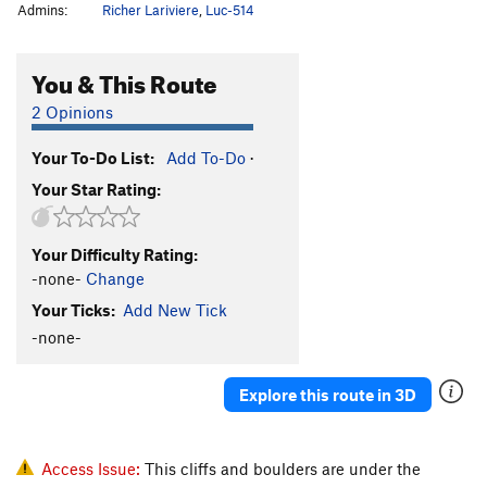
Admins:
Richer Lariviere
,
Luc-514
You & This Route
2 Opinions
Your To-Do List:
Add To-Do
·
Your Star Rating:
Your Difficulty Rating:
-none-
Change
Your Ticks:
Add New Tick
-none-
Explore this route in 3D
Access Issue:
This cliffs and boulders are under the