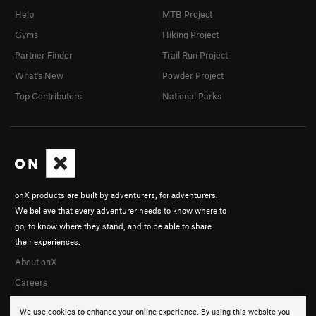
Help
MTB Project
Gyms
Hiking Project
Partner Finder
Trail Run Project
What's New
Powder Project
Top Contributors
National Parks
onX products are built by adventurers, for adventurers.
We believe that every adventurer needs to know where to
go, to know where they stand, and to be able to share
their experiences.
About onX
Careers
We use cookies to enhance your online experience. By using this website you