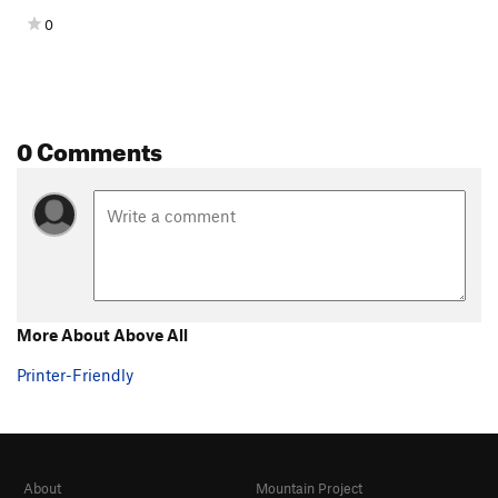
0
0 Comments
More About Above All
Printer-Friendly
About
Mountain Project