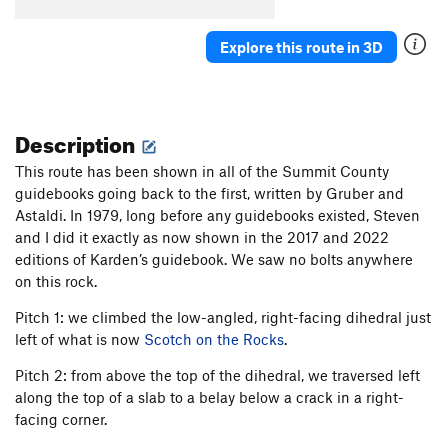
Explore this route in 3D
Description
This route has been shown in all of the Summit County
guidebooks going back to the first, written by Gruber and
Astaldi. In 1979, long before any guidebooks existed, Steven
and I did it exactly as now shown in the 2017 and 2022
editions of Karden’s guidebook. We saw no bolts anywhere
on this rock.
Pitch 1: we climbed the low-angled, right-facing dihedral just
left of what is now
Scotch on the Rocks
.
Pitch 2: from above the top of the dihedral, we traversed left
along the top of a slab to a belay below a crack in a right-
facing corner.