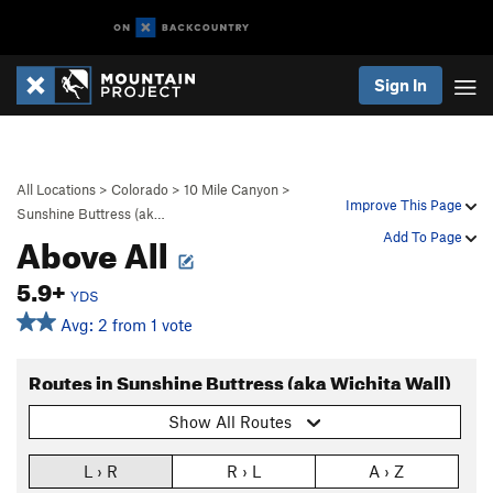
Sign In
All Locations
>
Colorado
>
10 Mile Canyon
>
Improve This Page
Sunshine Buttress (ak…
Above All
Add To Page
5.9+
YDS
Avg: 2 from 1 vote
Routes in Sunshine Buttress (aka Wichita Wall)
Show All Routes
L › R
R › L
A › Z