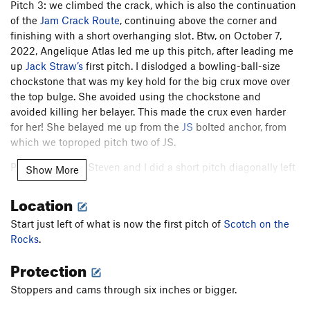
Pitch 3: we climbed the crack, which is also the continuation
of the
Jam Crack Route
, continuing above the corner and
finishing with a short overhanging slot. Btw, on October 7,
2022, Angelique Atlas led me up this pitch, after leading me
up
Jack Straw’s
first pitch. I dislodged a bowling-ball-size
chockstone that was my key hold for the big crux move over
the top bulge. She avoided using the chockstone and
avoided killing her belayer. This made the crux even harder
for her! She belayed me up from the
JS
bolted anchor, from
which we toproped pitch two of JS.
Pitch 4: in 1979, Steven and I did a short pitch diagonally left
Show More
to the base of the overhanging, right-facing dihedral.
Location
Pitch 5: Steven led this slightly overhanging crack (9+) to the
top.
Start just left of what is now the first pitch of
Scotch on the
Rocks
.
We walked off.
Protection
Stoppers and cams through six inches or bigger.