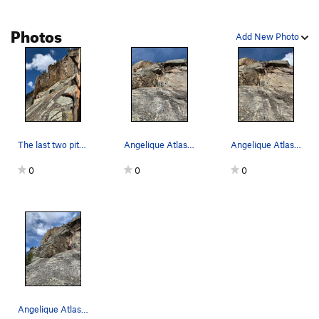
Photos
Add New Photo
The last two pitches are visible. The overhangi…
Angelique Atlas searching for a placement for a…
Angelique Atlas trying different solutions to t…
0
0
0
Angelique Atlas joining the the third pitch of…