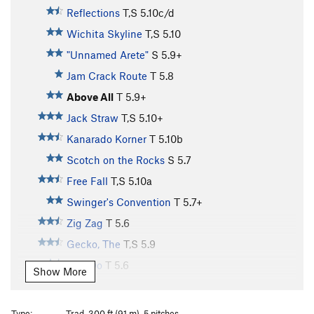
Reflections
T,S
5.10c/d
Wichita Skyline
T,S
5.10
"Unnamed Arete"
S
5.9+
Jam Crack Route
T
5.8
Above All
T
5.9+
Jack Straw
T,S
5.10+
Kanarado Korner
T
5.10b
Scotch on the Rocks
S
5.7
Free Fall
T,S
5.10a
Swinger's Convention
T
5.7+
Zig Zag
T
5.6
Gecko, The
T,S
5.9
Can Do
T
5.6
Show More
Cerebellum
T
5.7
R
Split Decision
T
5.11
Type:
Trad, 300 ft (91 m), 5 pitches