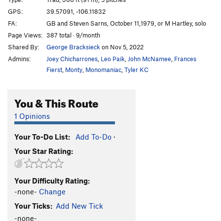
Goofer's Roof
T,S
5.8+
GPS:
39.57091, -106.11832
FA:
GB and Steven Sarns, October 11,1979, or M Hartley, solo
Dirty Sanchez
T
5.6
Page Views:
387 total · 9/month
Unsorted Routes:
Shared By:
George Bracksieck
on Nov 5, 2022
Shannon's Bloody Leg
V3-4
Admins:
Joey Chicharrones
,
Leo Paik
,
John McNamee
,
Frances
Fierst
,
Monty
,
Monomaniac
,
Tyler KC
Order Wrong?
Sort Routes
You & This Route
1 Opinions
Your To-Do List:
Add To-Do
·
Your Star Rating:
Your Difficulty Rating:
-none-
Change
Your Ticks:
Add New Tick
-none-