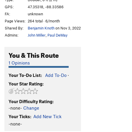
Prow
V2
GPS:
47.35318, -88.33586
FA:
unknown
Cracked Eggs
V2+
Page Views:
264 total · 6/month
Bubblewrap Grips
V3
Shared By:
Benjamin Knoth
on Nov 3, 2022
Egg Slab Left
V0+
Admins:
John Miller
,
Paul DeMay
Egg Slab Right
V2+
Egg Slab Arete
V0
You & This Route
Eggshells
V2-3
1 Opinions
Duck train
V1
Your To-Do List:
Add To-Do
·
Patina Crimp Pinch
V5
Your Star Rating:
Quacker, The
V2
Walked up to a lemonade stand
V2
Your Difficulty Rating:
Lightbulb change
V0
-none-
Change
goober mentality
V1
Your Ticks:
Add New Tick
Lip Traverse
V1
-none-
For the love of moss
V2-