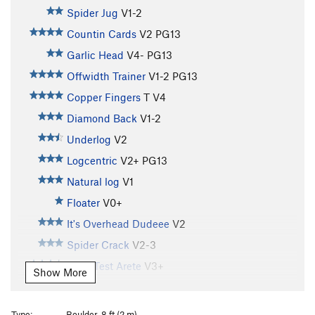
Spider Jug
V1-2
Countin Cards
V2
PG13
Garlic Head
V4-
PG13
Offwidth Trainer
V1-2
PG13
Copper Fingers
T
V4
Diamond Back
V1-2
Underlog
V2
Logcentric
V2+
PG13
Natural log
V1
Floater
V0+
It's Overhead Dudeee
V2
Spider Crack
V2-3
Drug Test Arete
V3+
Show More
Brisk Walk
V1
Slow Run
V2
Type:
Boulder, 8 ft (2 m)