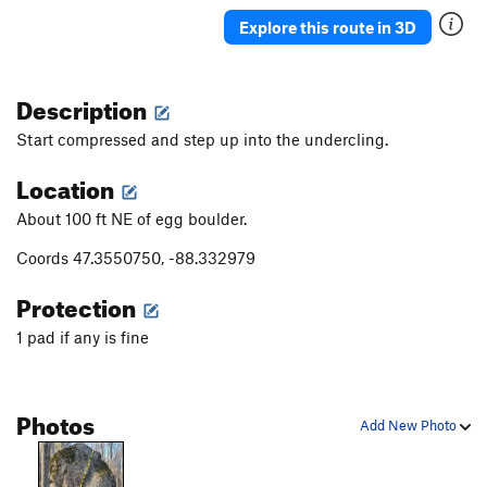
Mossy Overhang
V8
Explore this route in 3D
Sweet Mossy Moses
V4
Green Sea, The
V5+
Description
Old Mossy Left
V1
Start compressed and step up into the undercling.
New Mossy Left
V1+
Location
Old Mossy Right
V1
About 100 ft NE of egg boulder.
Barefoot Bandit
V3+
A Diamond in the Choss
V6
Coords 47.3550750, -88.332979
Salt and Pepper
V1+
Protection
Sarlacc Pit
V5
PG13
1 pad if any is fine
Stoned Brain
V4
PG13
Big Ass Flake
V2
PG13
Photos
Finger Lichen Good
V4
Add New Photo
Sacred Moss
V3
Welcome to the Rabbit Hole
V3
PG13