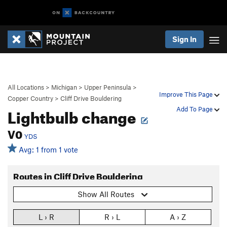
Sign In
All Locations
>
Michigan
>
Upper Peninsula
>
Improve This Page
Copper Country
>
Cliff Drive Bouldering
Lightbulb change
Add To Page
V0
YDS
Avg: 1 from 1 vote
Routes in Cliff Drive Bouldering
Show All Routes
L › R
R › L
A › Z