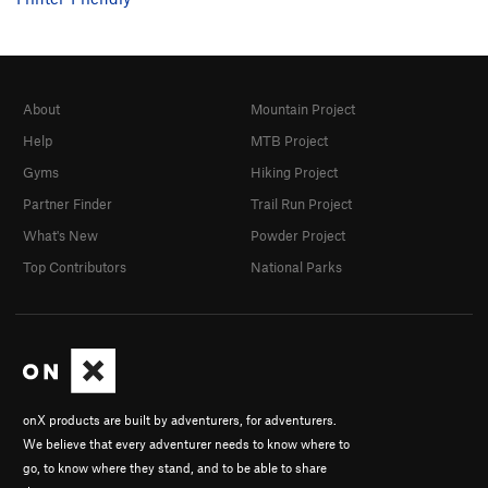
Stumped
V5
dead collector
V4
Termite Tower
V1
R
About
Mountain Project
Termite Terrace
V2
PG13
Help
MTB Project
Order Wrong?
Sort Routes
Gyms
Hiking Project
Partner Finder
Trail Run Project
What's New
Powder Project
Top Contributors
National Parks
onX products are built by adventurers, for adventurers.
We believe that every adventurer needs to know where to
go, to know where they stand, and to be able to share