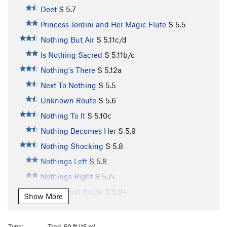
Deet
S
5.7
Princess Jordini and Her Magic Flute
S
5.5
Nothing But Air
S
5.11c/d
Is Nothing Sacred
S
5.11b/c
Nothing's There
S
5.12a
Next To Nothing
S
5.5
Unknown Route
S
5.6
Nothing To It
S
5.10c
Nothing Becomes Her
S
5.9
Nothing Shocking
S
5.8
Nothings Left
S
5.8
Nothings Right
S
5.7+
Great Short Route
S
5.9+
Show More
Chutes and Ladders
S
5.7
Mr. Boiler Man
T
5.10+
PG13
Type:
Trad, 50 ft (15 m)