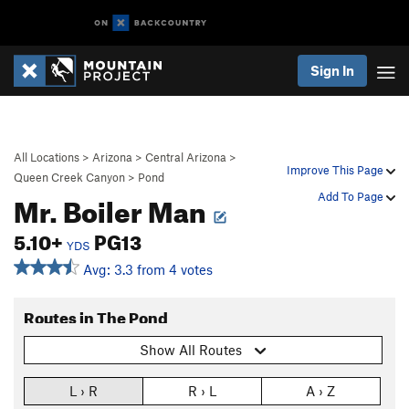
Sign In
All Locations
>
Arizona
>
Central Arizona
>
Improve This Page
Queen Creek Canyon
>
Pond
Mr. Boiler Man
Add To Page
5.10+
PG13
YDS
Avg: 3.3 from 4 votes
Routes in The Pond
Show All Routes
L › R
R › L
A › Z