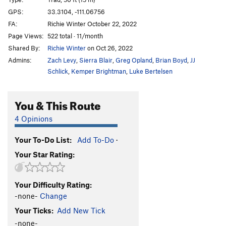
Loc-Tite
S
5.11c
GPS:
33.3104, -111.06756
FA:
Richie Winter October 22, 2022
Endomorph Man
S
5.12c
Page Views:
522 total · 11/month
Fat Boy Goes to the Pond
S
5.6
Shared By:
Richie Winter
on Oct 26, 2022
Dreaming of Chocolate Bunnies
S
5.8
Admins:
Zach Levy
,
Sierra Blair
,
Greg Opland
,
Brian Boyd
,
JJ
Sappy Love Song
S
5.8
Schlick
,
Kemper Brightman
,
Luke Bertelsen
Follow Your Heart
S
5.8
You & This Route
Christmas Chocolate
S
5.7
God Save The Ta Tas
S
5.8
4 Opinions
Overlooked Chimney, The
T
5.7
Your To-Do List:
Add To-Do
·
Casting Couch, The
S
5.9
Your Star Rating:
Casting Shadows
S
5.11b
In Seam
S
5.10c
Your Difficulty Rating:
Nothing Lasts Forever
S
5.10c
-none-
Change
Close Call
S
5.10c
Your Ticks:
Add New Tick
Big Weld Show, The
S
5.11a
-none-