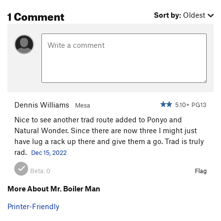
1 Comment
Weak Sister
S
5.10a
Sort by:
Oldest
Out on Parole
S
5.10c
Pompasfuc
S
5.12b
Emerald, The
S
5.13+
Desert Devil
S
5.13a
Death Row
S
5.12d
Hot Line
S
5.12d
Dennis Williams
5.10+ PG13
Mesa
Gatekeeper
S
5.9
Nice to see another trad route added to Ponyo and
Natural Wonder. Since there are now three I might just
Hot House
S
5.12+
have lug a rack up there and give them a go. Trad is truly
Mistaken Identity
S
5.12a
rad.
Dec 15, 2022
Young and Reckless
S
5.7
R
Beta:
0
Flag
Easy Pool
S
5.8-
More About Mr. Boiler Man
Dead Pool
S
5.8
Interloper
S
5.11c
Printer-Friendly
Natural Wonder
T
5.8