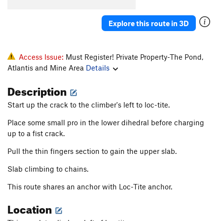
Adamantasaurus Flacciphallicus PhD
S
5.11a/b
Explore this route in 3D
Mona Lisa
S
5.11b
Time Share
S
5.12a/b
Blisters in the Sun
S
5.12a
Access Issue:
Must Register! Private Property-The Pond,
Atlantis and Mine Area
Details
Bartuni
S
5.11+
PG13
Soft Parade, The
S
5.11b
Description
Ball, The
S
5.10d
Start up the crack to the climber's left to loc-tite.
And Chain
S
5.11c/d
Place some small pro in the lower dihedral before charging
Adventure Quest
S
5.8
up to a fist crack.
Pocket Puzzle
S
5.10a
Pull the thin fingers section to gain the upper slab.
Arete Horizon
S
5.10a
Slab climbing to chains.
Any Horizon
S
5.11c
This route shares an anchor with Loc-Tite anchor.
Just Can't Get Any
S
5.12
PG13
Location
Rocky Horror Picture Show
S
5.10d
Pocket Pulling Pansies
S
5.10