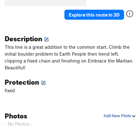
Explore this route in 3D
Description
This line is a great addition to the common start. Climb the
initial boulder problem to Earth People then trend left,
clipping a fixed chain and finishing on Embrace the Martian.
Beautiful!
Protection
fixed
Photos
Add New Photo
- No Photos -