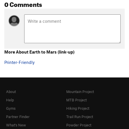
0 Comments
More About Earth to Mars (link-up)
Printer-Friendly
About
Mountain Project
Help
MTB Project
Gyms
Hiking Project
Partner Finder
Trail Run Project
What's New
Powder Project