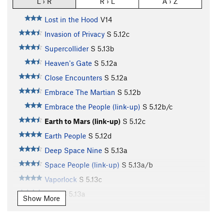
L › R
R › L
A › Z
Lost in the Hood
V14
Invasion of Privacy
S
5.12c
Supercollider
S
5.13b
Heaven's Gate
S
5.12a
Close Encounters
S
5.12a
Embrace The Martian
S
5.12b
Embrace the People (link-up)
S
5.12b/c
Earth to Mars (link-up)
S
5.12c
Earth People
S
5.12d
Deep Space Nine
S
5.13a
Space People (link-up)
S
5.13a/b
Vaporlock
S
5.13c
UFO
S
5.13a
Show More
Planet X
S
5.13a