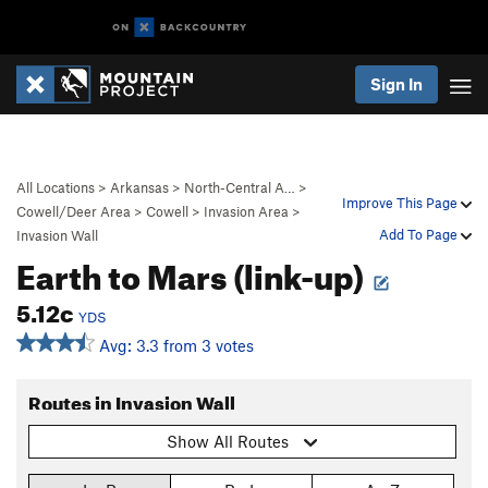
Sign In
All Locations
>
Arkansas
>
North-Central A…
>
Improve This Page
Cowell/Deer Area
>
Cowell
>
Invasion Area
>
Add To Page
Invasion Wall
Earth to Mars (link-up)
5.12c
YDS
Avg: 3.3 from 3 votes
Routes in Invasion Wall
Show All Routes