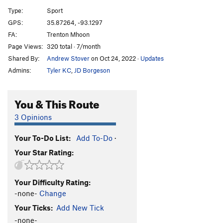
Nov-X
S
5.12c
Type:
Sport
Supernova
S
5.12c
GPS:
35.87264, -93.1297
FA:
Trenton Mhoon
Quasar
S
5.12b
Page Views:
320 total · 7/month
Nebula
S
5.12c
Shared By:
Andrew Stover
on Oct 24, 2022
·
Updates
Star Child
S
5.13a
Admins:
Tyler KC
,
JD Borgeson
Invasion, The
S
5.12d
Space Invaders
S
5.12d
You & This Route
Ziggy Stardust
S
5.12-
3 Opinions
Ground Control to Major Tom
S
5.11a/b
Your To-Do List:
Add To-Do
·
Wanderer, The
S
5.11d
Your Star Rating:
Jesus Auto
S
5.10b
Order Wrong?
Sort Routes
Your Difficulty Rating:
-none-
Change
Your Ticks:
Add New Tick
-none-