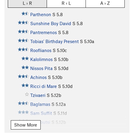
L › R
R › L
A › Z
Parthenon
S
5.8
Sunshine Boy David
S
5.8
Pantremenos
S
5.8
Tobias' Birthday Present
S
5.10a
Rooflianos
S
5.10c
Kalolimnos
S
5.10b
Nissos Pita
S
5.10d
Achinos
S
5.10b
Ricci di Mare
S
5.10d
Tzivaeri
S
5.12b
Baglamas
S
5.12a
Sam Suffit
S
5.11d
Markoutsi
S
5.12b
Show More
Magioros
S
5.11c