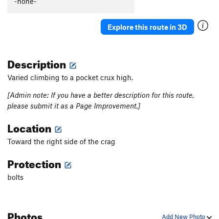
-none-
Ikariotikos
S
5.12b
Ricounet
S
5.11d
Explore this route in 3D
Crisis
S
5.11d
Princesse Marine
S
5.13a
Description
Linsoute Nable
S
5.12
Varied climbing to a pocket crux high.
Tricky Katie
S
5.11d
[Admin note: If you have a better description for this route,
Apocalypse
S
5.11d
please submit it as a Page Improvement.]
Floodgates Part 1, The
S
5.11c/d
Location
Floodgates, The
S
5.13b
Toward the right side of the crag
Stigma
S
5.12b
Khaos (Stigma Extension)
S
5.14a
Protection
Bourre Mais Pas Pleine
S
5.12c
bolts
Silence of the Abyss
S
5.13c
Abyssos
S
5.14a
Photos
Puffa Puffa Puffa
S
5.12c
Add New Photo