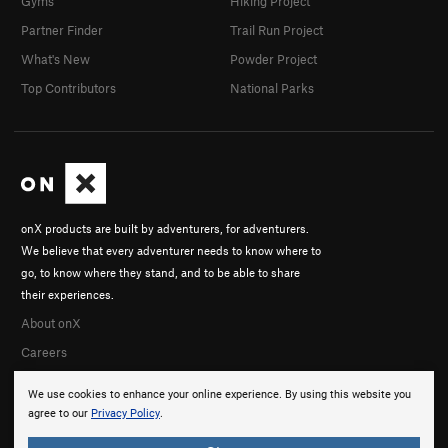
Gyms
Hiking Project
Partner Finder
Trail Run Project
What's New
Powder Project
Top Contributors
National Parks
onX products are built by adventurers, for adventurers.
We believe that every adventurer needs to know where to
go, to know where they stand, and to be able to share
their experiences.
About onX
Careers
We use cookies to enhance your online experience. By using this website you
agree to our
Privacy Policy
.