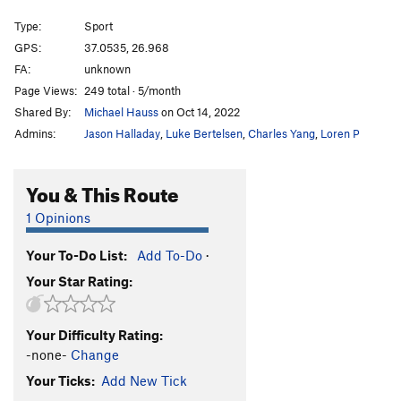
Remetzo
S
5.11b
Type:
Sport
Bratsera
S
5.11a/b
GPS:
37.0535, 26.968
FA:
unknown
Margarita
S
5.11a
Page Views:
249 total · 5/month
Dirlanda
S
5.12c
Shared By:
Michael Hauss
on Oct 14, 2022
Syrtaki Lessons
S
5.13a
Admins:
Jason Halladay
,
Luke Bertelsen
,
Charles Yang
,
Loren P
Savina
S
5.13a
Chien Jaune
S
5.12c
You & This Route
Full Job
S
5.13b
1 Opinions
Half Job
S
5.12b
Your To-Do List:
Add To-Do
·
Pomponpidoux
S
5.12b
Your Star Rating:
Route 69
S
5.12c
Melodrama
S
5.11+
Your Difficulty Rating:
Frapagalo
S
5.11b
-none-
Change
Ballos
S
5.12a/b
Your Ticks:
Add New Tick
Adolflahaut
S
5.12a