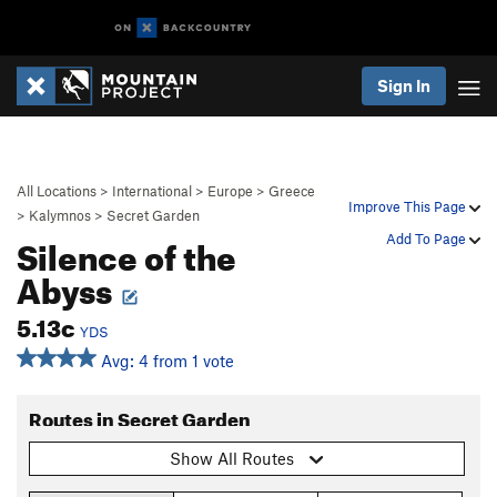
Sign In
All Locations
>
International
>
Europe
>
Greece
Improve This Page
>
Kalymnos
>
Secret Garden
Silence of the
Add To Page
Abyss
5.13c
YDS
Avg: 4 from 1 vote
Routes in Secret Garden
Show All Routes