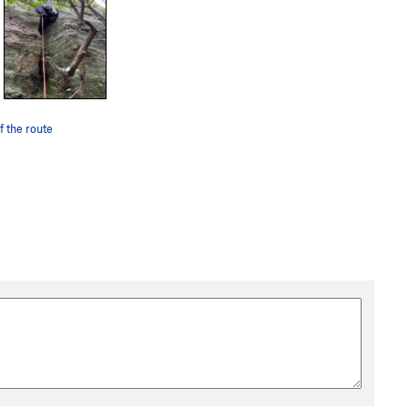
of the route