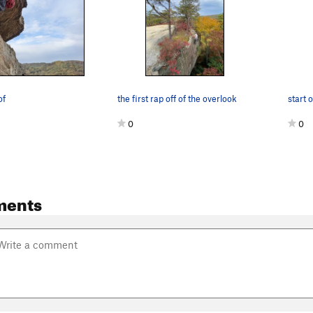
of
the first rap off of the overlook
start 
0
0
ments