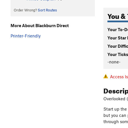
Order Wrong?
Sort Routes
You & 
More About Blackburn Direct
Your To-Do
Printer-Friendly
Your Star 
Your Diffi
Your Ticks
-none-
Access I
Descri
Overlooked (
Start up the
but you can 
through some