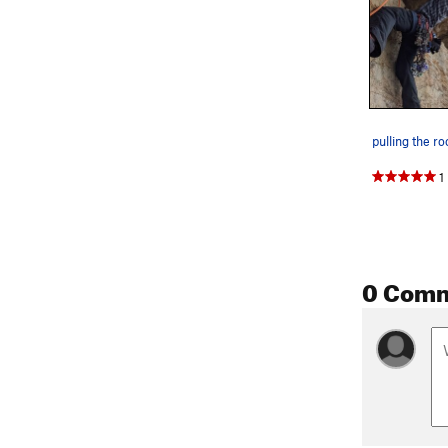
pulling the ro
1
0 Com