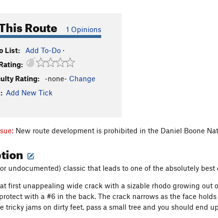
This Route
1 Opinions
 List:
Add To-Do
·
Rating:
culty Rating:
-none-
Change
:
Add New Tick
ssue:
New route development is prohibited in the Daniel Boone Nat
ption
or undocumented) classic that leads to one of the absolutely best 
 at first unappealing wide crack with a sizable rhodo growing out o
protect with a #6 in the back. The crack narrows as the face holds 
 tricky jams on dirty feet, pass a small tree and you should end up