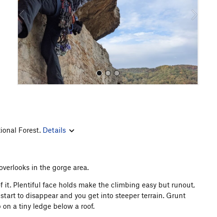
o
u
s
ional Forest.
Details
All Photos
overlooks in the gorge area.
f it. Plentiful face holds make the climbing easy but runout,
start to disappear and you get into steeper terrain. Grunt
 on a tiny ledge below a roof.