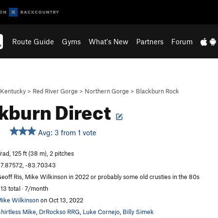
Route Guide
Gyms
What's New
Partners
Forum
Kentucky
>
Red River Gorge
>
Northern Gorge
>
Blackburn Rock
kburn Direct
Avg: 3 from 1 vote
rad, 125 ft (38 m), 2 pitches
7.87572, -83.70343
eoff Ris, Mike Wilkinson in 2022 or probably some old crusties in the 80s
13 total · 7/month
ike Wilkinson
on Oct 13, 2022
hirtless Mike
,
DrRockso RRG
,
Luke Cornejo
,
Billy Simek