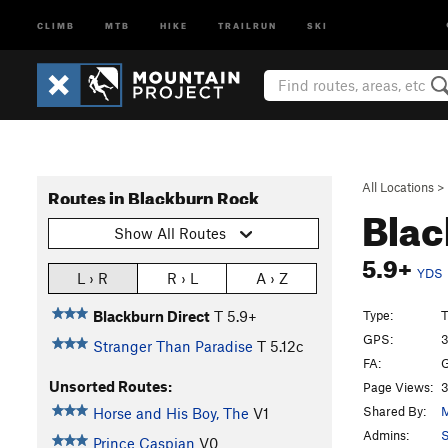
CLIMB
MTB
HIKE
TRAILRUN
SKI
All Locations
>
Routes in Blackburn Rock
Blac
Show All Routes
5.9+
YDS
L › R
R › L
A › Z
Type:
T
Blackburn Direct
T
5.9+
GPS:
3
Stranger Than Paradise
T
5.12c
FA:
G
Unsorted Routes:
Page Views:
3
Shared By:
M
Horse and His Boy, The
V1
Admins:
S
Prince Caspian
V0