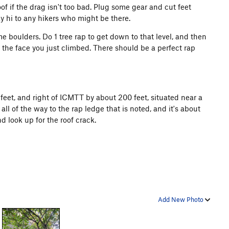
of if the drag isn't too bad. Plug some gear and cut feet
say hi to any hikers who might be there.
e boulders. Do 1 tree rap to get down to that level, and then
 the face you just climbed. There should be a perfect rap
0 feet, and right of ICMTT by about 200 feet, situated near a
ll of the way to the rap ledge that is noted, and it's about
d look up for the roof crack.
Add New Photo