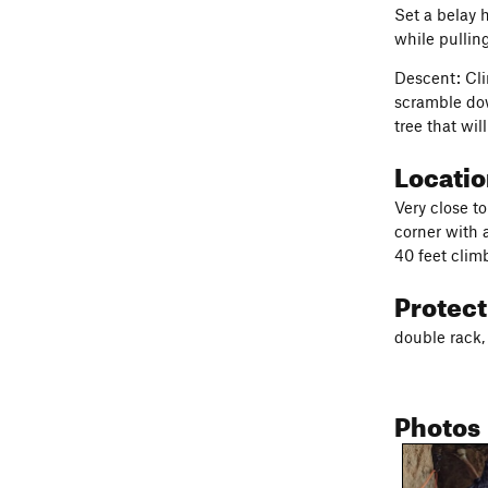
Set a belay 
while pulling
Descent: Cli
scramble dow
tree that wi
Locati
Very close to
corner with a
40 feet climb
Protec
double rack, 
Photos