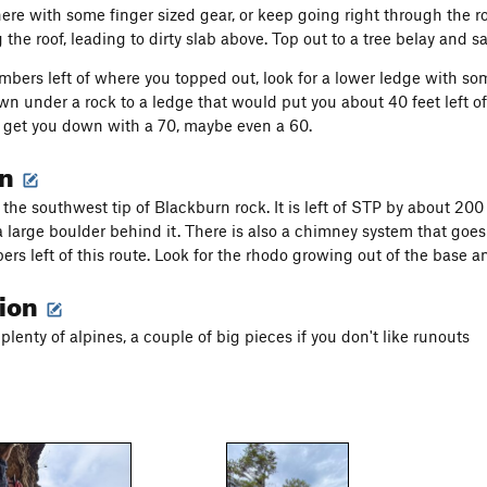
here with some finger sized gear, or keep going right through the ro
 the roof, leading to dirty slab above. Top out to a tree belay and 
mbers left of where you topped out, look for a lower ledge with som
n under a rock to a ledge that would put you about 40 feet left of
ll get you down with a 70, maybe even a 60.
on
 the southwest tip of Blackburn rock. It is left of STP by about 20
 large boulder behind it. There is also a chimney system that goes a
ers left of this route. Look for the rhodo growing out of the base an
tion
plenty of alpines, a couple of big pieces if you don't like runouts