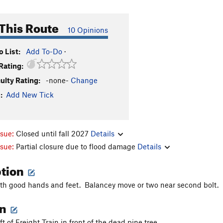
This Route
10 Opinions
 List:
Add To-Do
·
Rating:
culty Rating:
-none-
Change
:
Add New Tick
ssue:
Closed until fall 2027
Details
ssue:
Partial closure due to flood damage
Details
ption
ith good hands and feet. Balancey move or two near second bolt.
on
eft of Freight Train in front of the dead pine tree.