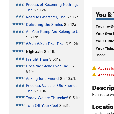
Process of Becoming Nothing,
The
S
5.12a
You & 
Road to Character, The
S
5.12c
Delivering the Smiles
S
5.12a
Your To-Do
All Your Pump Are Belong to Us!
Your Star 
S
5.12b
Your Diffi
Waku Waku Doki Doki
S
5.12b
Your Ticks
Nightrain
S
5.11b
-none-
Freight Train
S
5.11a
Does the Stoke Ever End?
S
Access I
5.10c
Access I
Asking for a Friend
S
5.10a/b
Descri
Priceless Value of Old Friends,
The
S
5.10a
Fun route w
Today, We are Thursday!
S
5.11b
Locati
Turn Off Your Cool
S
5.11b
Just to the l