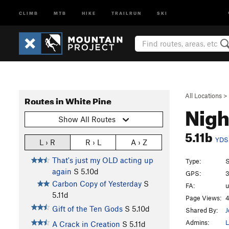
CLIMB
MTB
HIKE
TRAILRUN
SKI
All Locations
>
Routes in White Pine
Nigh
Show All Routes
5.11b
YDS
L › R
R › L
A › Z
That's just my OLD acting up
Type:
S
again
S
5.10d
GPS:
3
Carbon Copy of Yesterday
S
FA:
5.11d
Page Views:
4
Gift of the Ten Gods
S
5.10d
Shared By:
Admins:
L
A Crack in Creation
S
5.11d