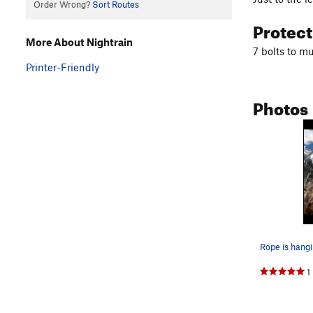
Order Wrong?
Sort Routes
Protec
More About Nightrain
7 bolts to m
Printer-Friendly
Photos
1