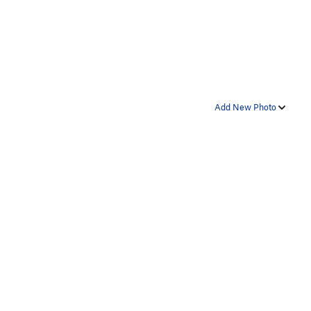
Add New Photo