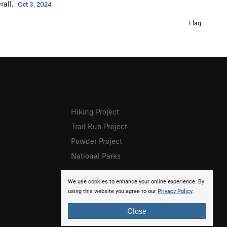
rall.
Oct 3, 2024
Flag
Hiking Project
Trail Run Project
Powder Project
National Parks
We use cookies to enhance your online experience. By
using this website you agree to our
Privacy Policy
.
Close