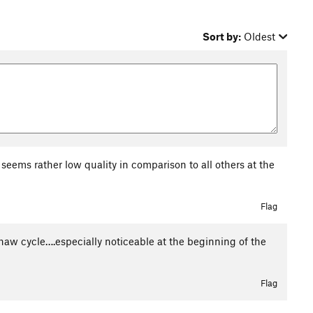
Sort by:
Oldest
seems rather low quality in comparison to all others at the
Flag
haw cycle….especially noticeable at the beginning of the
Flag