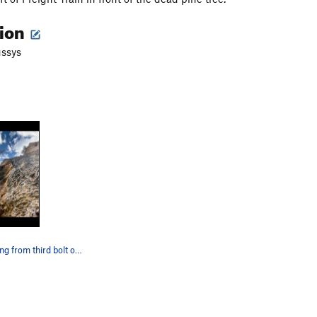
tion
ussys
Rope is hanging from third bolt of Nightrain