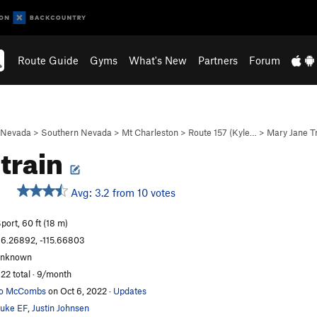
Route Guide
Gyms
What's New
Partners
Forum
Nevada
>
Southern Nevada
>
Mt Charleston
>
Route 157 (Kyle…
>
Mary Jane T
train
Avg: 3.2 from 10 votes
port, 60 ft (18 m)
6.26892, -115.66803
unknown
22 total · 9/month
Jo McCombs
on Oct 6, 2022
·
Updates
uke EF
,
Justin Johnsen