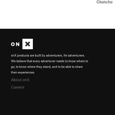
Choncho
onX products are built by adventurers, for adventurers.
We believe that every adventurer needs to know where to
go, to know where they stand, and to be able to share
their experiences.
About onX
Careers