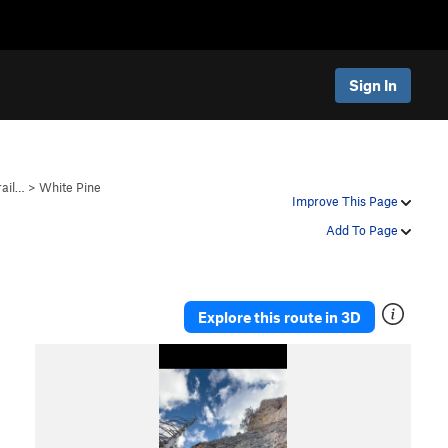
Sign In
rail…
>
White Pine
Improve This Page
Add To Page
Explore this route in 3D