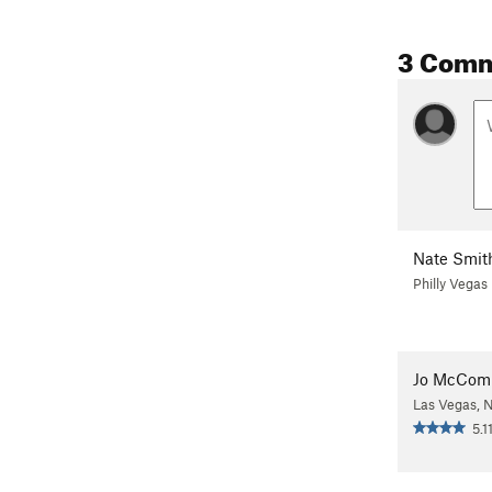
3 Com
Nate Smit
Philly Vegas
Jo McCom
Las Vegas, 
5.1