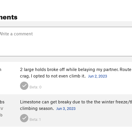
ments
h
2 large holds broke off while belaying my partner. Route 
crag. I opted to not even climb it.
Jun 2, 2023
Beta:
0
bs
Limestone can get breaky due to the the winter freeze/t
climbing season.
NV
Jun 3, 2023
1b
Beta:
1