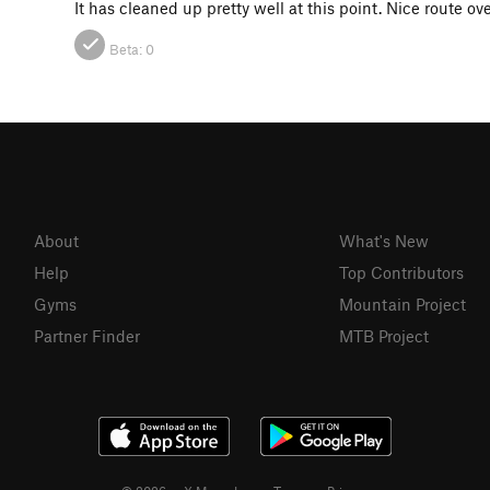
It has cleaned up pretty well at this point. Nice route ove
Beta:
0
About
What's New
Help
Top Contributors
Gyms
Mountain Project
Partner Finder
MTB Project