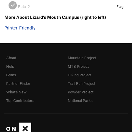
Beta:
2
Flag
More About Lizard's Mouth Campus (right to left)
Printer-Friendly
About
Mountain Project
Help
MTB Project
Gyms
Hiking Project
Partner Finder
Trail Run Project
What's New
Powder Project
Top Contributors
National Parks