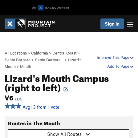
Sign In
All Locations
>
California
>
Central Coast
>
Improve This Page
Santa Barbara
>
Santa Barbara…
>
Lizard's
Add To Page
Mouth
>
Mouth
Lizard's Mouth Campus
(right to left)
V6
YDS
Avg: 3 from 1 vote
Routes in The Mouth
Show All Routes