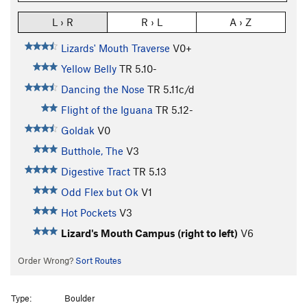
L › R
R › L
A › Z
Lizards' Mouth Traverse
V0+
Yellow Belly
TR
5.10-
Dancing the Nose
TR
5.11c/d
Flight of the Iguana
TR
5.12-
Goldak
V0
Butthole, The
V3
Digestive Tract
TR
5.13
Odd Flex but Ok
V1
Hot Pockets
V3
Lizard's Mouth Campus (right to left)
V6
Order Wrong?
Sort Routes
Type:
Boulder