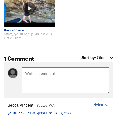
Becca Vincent
https://youtu.be/QcG8SpssMRk
Oct 2, 2022
1 Comment
Sort by:
Oldest
Becca Vincent
V6
Seattle, WA
youtu.be/QcG8SpssMRk
Oct 2, 2022