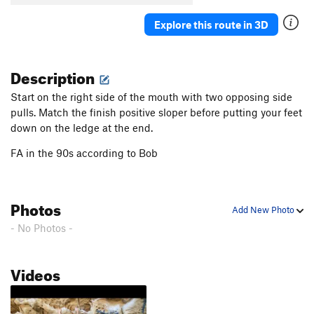
Explore this route in 3D
Description
Start on the right side of the mouth with two opposing side
pulls. Match the finish positive sloper before putting your feet
down on the ledge at the end.
FA in the 90s according to Bob
Photos
Add New Photo
- No Photos -
Videos