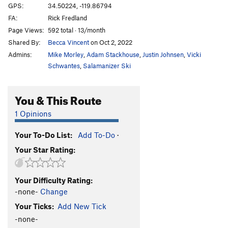
GPS:
34.50224, -119.86794
FA:
Rick Fredland
Page Views:
592 total · 13/month
Shared By:
Becca Vincent
on Oct 2, 2022
Admins:
Mike Morley
,
Adam Stackhouse
,
Justin Johnsen
,
Vicki
Schwantes
,
Salamanizer Ski
You & This Route
1 Opinions
Your To-Do List:
Add To-Do
·
Your Star Rating:
Your Difficulty Rating:
-none-
Change
Your Ticks:
Add New Tick
-none-