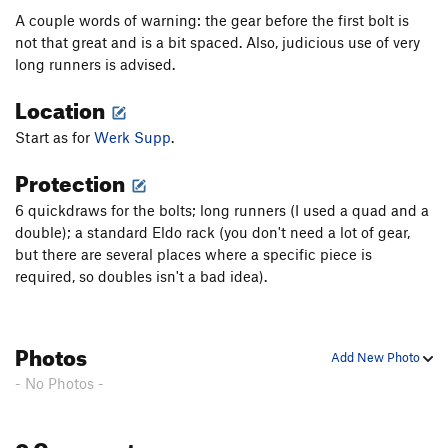
A couple words of warning: the gear before the first bolt is
not that great and is a bit spaced. Also, judicious use of very
long runners is advised.
Location
Start as for
Werk Supp
.
Protection
6 quickdraws for the bolts; long runners (I used a quad and a
double); a standard Eldo rack (you don't need a lot of gear,
but there are several places where a specific piece is
required, so doubles isn't a bad idea).
Photos
Add New Photo
- No Photos -
0 Comments