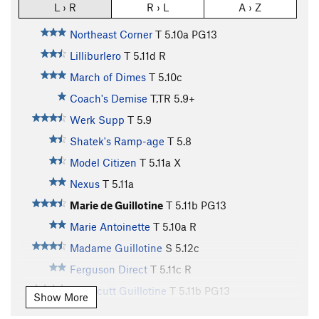
L › R
R › L
A › Z
Northeast Corner
T
5.10a
PG13
Lilliburlero
T
5.11d
R
March of Dimes
T
5.10c
Coach's Demise
T,TR
5.9+
Werk Supp
T
5.9
Shatek's Ramp-age
T
5.8
Model Citizen
T
5.11a
X
Nexus
T
5.11a
Marie de Guillotine
T
5.11b
PG13
Marie Antoinette
T
5.10a
R
Madame Guillotine
S
5.12c
Ferguson Direct
T
5.11c
R
Northcutt Guillotine
T
5.11b
PG13
Show More
Northcutt Start
T,TR
5.10d