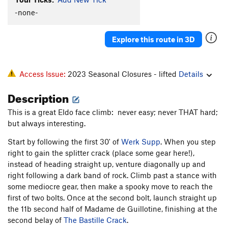
Inner Space
T
5.11b
X
-none-
Northwest Corner
T
5.11-
Explore this route in 3D
Space
T
5.11b
PG13
Hairstyles and Attitudes
T,S
5.12b/c
Space Invaders
T,S
5.11a
R
Access Issue:
2023 Seasonal Closures - lifted
Details
Outer Space
T
5.10b/c
R
Description
Saturnalia
T
5.11b
PG13
This is a great Eldo face climb: never easy; never THAT hard;
Outer Face
T
5.10
R
but always interesting.
Prow Finish
T
5.8
R
Start by following the first 30' of
Werk Supp
. When you step
right to gain the splitter crack (place some gear here!),
Order Wrong?
Sort Routes
instead of heading straight up, venture diagonally up and
right following a dark band of rock. Climb past a stance with
some mediocre gear, then make a spooky move to reach the
first of two bolts. Once at the second bolt, launch straight up
the 11b second half of Madame de Guillotine, finishing at the
second belay of
The Bastille Crack
.