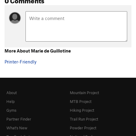
More About Marie de Guillotine
Printer-Friendly
About
Mountain Project
Help
MTB Project
Gyms
Hiking Project
Partner Finder
Trail Run Project
What's New
Powder Project