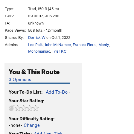
Derek-Tissima
TR
5.12
X
Type:
Trad, 150 ft (45 m)
Bastille Crack, The
T
5.7
GPS:
39.9307, -105.283
FA:
unknown
Wide Country Lite
T
5.10b
Page Views:
568 total · 12/month
DNF 5.10 variation
T
5.10c
Shared By:
Derrick W
on Oct 1, 2022
Crossfire
T
5.11d
Admins:
Leo Paik
,
John McNamee
,
Frances Fierst
,
Monty
,
Cross-country
T
5.11b
R
Monomaniac
,
Tyler KC
Wide Country
T
5.11a
R
You & This Route
Wide Times
T
5.11-
R
Direct North Face
T
5.11-
R
3 Opinions
X-M
T
5.10c
R
Your To-Do List:
Add To-Do
·
Dalke Offwidth
T
5.10b/c
Your Star Rating:
Interceptor
T
5.11b
R
Liquor Mart
T
5.11
PG13
Your Difficulty Rating:
Spice Tour, The
T
5.11
R
-none-
Change
Independent Study
T
5.10c
Your Ticks:
Add New Tick