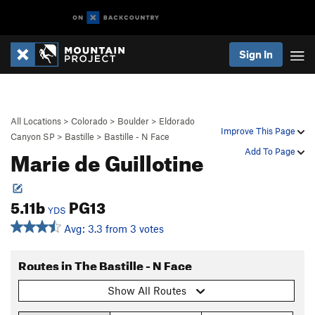
Sign In
All Locations
>
Colorado
>
Boulder
>
Eldorado
Improve This Page
Canyon SP
>
Bastille
>
Bastille - N Face
Marie de Guillotine
Add To Page
5.11b
PG13
YDS
Avg: 3.3 from 3 votes
Routes in The Bastille - N Face
Show All Routes