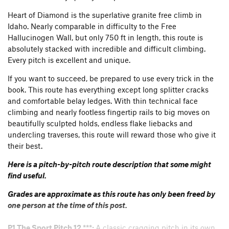
Heart of Diamond is the superlative granite free climb in
Idaho. Nearly comparable in difficulty to the Free
Hallucinogen Wall, but only 750 ft in length, this route is
absolutely stacked with incredible and difficult climbing.
Every pitch is excellent and unique.
If you want to succeed, be prepared to use every trick in the
book. This route has everything except long splitter cracks
and comfortable belay ledges. With thin technical face
climbing and nearly footless fingertip rails to big moves on
beautifully sculpted holds, endless flake liebacks and
undercling traverses, this route will reward those who give it
their best.
Here is a pitch-by-pitch route description that some might
find useful.
Grades are approximate as this route has only been freed by
one person at the time of this post.
P1 The Sport Pitch 12 ***:
A classic cragging pitch in its own