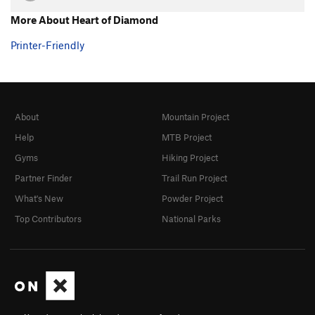
More About Heart of Diamond
Printer-Friendly
About
Mountain Project
Help
MTB Project
Gyms
Hiking Project
Partner Finder
Trail Run Project
What's New
Powder Project
Top Contributors
National Parks