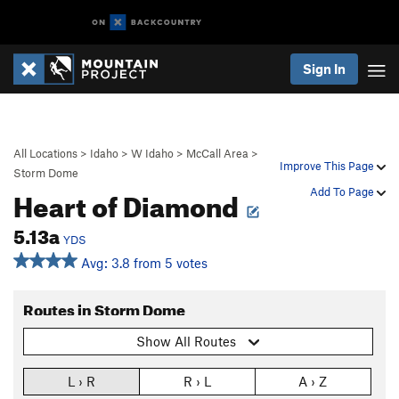
Sign In
All Locations
>
Idaho
>
W Idaho
>
McCall Area
>
Improve This Page
Storm Dome
Heart of Diamond
Add To Page
5.13a
YDS
Avg: 3.8 from 5 votes
Routes in Storm Dome
Show All Routes
L › R
R › L
A › Z