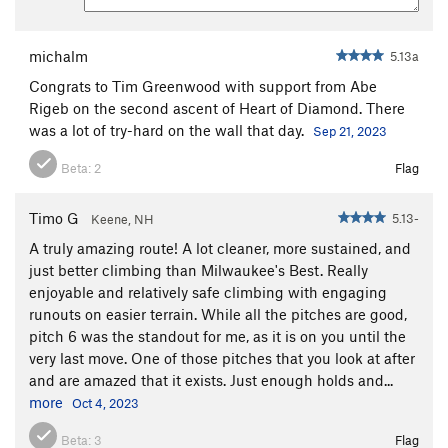
angling crack. Place gear and climb straight above the crack
through a rock scar with unique holds. Crank on flakes for 2
bolts to a reachy move. Above the last bolt, continue up and
michalm
5.13a
left, following an angling seam, until it's possible to step left
Congrats to Tim Greenwood with support from Abe
to easier terrain. Continue up broken but excellent cracks to
Rigeb on the second ascent of Heart of Diamond. There
the top of the route.
was a lot of try-hard on the wall that day.
Sep 21, 2023
4 bolts and the whole rack. Extend bolts 1 and 3, as well as
Beta:
2
Flag
any gear placements before or after traverses.
To descend, either rap the route, skipping the P4 anchor, or
Timo G
5.13-
Keene, NH
walk off.
A truly amazing route! A lot cleaner, more sustained, and
To summit, take loose 3rd class ledges up and left to the top
just better climbing than Milwaukee's Best. Really
of the wall.
enjoyable and relatively safe climbing with engaging
runouts on easier terrain. While all the pitches are good,
pitch 6 was the standout for me, as it is on you until the
very last move. One of those pitches that you look at after
and are amazed that it exists. Just enough holds and...
more
Oct 4, 2023
Beta:
3
Flag