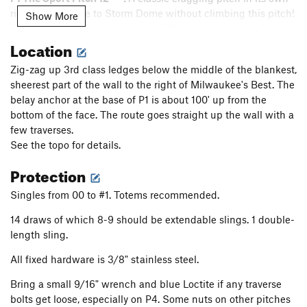
right. Don't come to Storm Dome without climbing this pitch!
Show More
From the anchor at the bottom of P1, climb up a short, left
Location
facing flake past face moves, a piece of gear, and some easy
terrain. Pass a bolt and trend up and left toward thin face
Zig-zag up 3rd class ledges below the middle of the blankest,
with 2 bolts to a handrail. Follow the rail and thin flake
sheerest part of the wall to the right of Milwaukee's Best. The
system up and left past several bolts and a few cruxes. Climb
belay anchor at the base of P1 is about 100' up from the
up a vertical flake with gear to a small roof with a bolt. Pull
bottom of the face. The route goes straight up the wall with a
the roof past a couple more cruxes and bolts before traversing
few traverses.
right to the anchor at a stance.
See the topo for details.
12 bolts. It is recommended to extend bolts 3, 9, 12, and any
Protection
gear. Nothing bigger than 0.5 C4 equivalent is needed on this
pitch.
Singles from 00 to #1. Totems recommended.
P2 The Question Mark 13- ***:
Climb straight up with fun
14 draws of which 8-9 should be extendable slings. 1 double-
face moves past two bolts and gear to a thin, horizontal seam.
length sling.
Protect the seam and tiptoe right until the footholds run out.
Clip a bolt and pull the most difficult moves of the route
All fixed hardware is 3/8" stainless steel.
along the seam until it's possible to stand up as it turns into
Bring a small 9/16" wrench and blue Loctite if any traverse
more of a ramp feature. Catch your breath, clip a bolt, and
bolts get loose, especially on P4. Some nuts on other pitches
climb a splitter flake to a stance at a bolt. Clip the bolt and