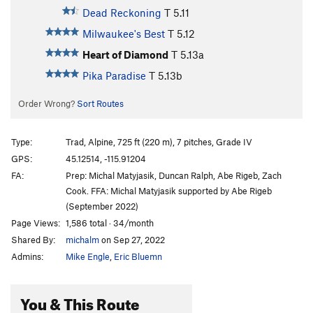
Dead Reckoning
T
5.11
Milwaukee's Best
T
5.12
Heart of Diamond
T
5.13a
Pika Paradise
T
5.13b
Order Wrong?
Sort Routes
Type:
Trad, Alpine, 725 ft (220 m), 7 pitches, Grade IV
GPS:
45.12514, -115.91204
FA:
Prep: Michal Matyjasik, Duncan Ralph, Abe Rigeb, Zach
Cook. FFA: Michal Matyjasik supported by Abe Rigeb
(September 2022)
Page Views:
1,586 total · 34/month
Shared By:
michalm
on Sep 27, 2022
Admins:
Mike Engle
,
Eric Bluemn
You & This Route