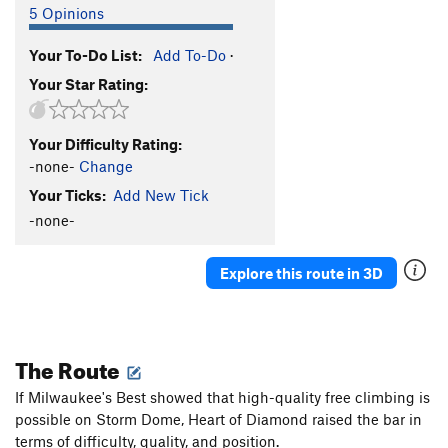
5 Opinions
Your To-Do List:
Add To-Do
·
Your Star Rating:
Your Difficulty Rating:
-none-
Change
Your Ticks:
Add New Tick
-none-
Explore this route in 3D
The Route
If Milwaukee's Best showed that high-quality free climbing is
possible on Storm Dome, Heart of Diamond raised the bar in
terms of difficulty, quality, and position.