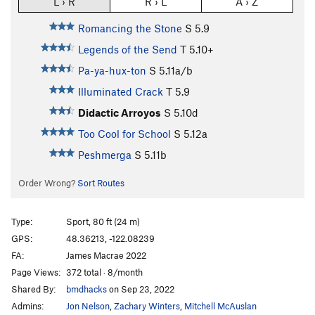
L › R
R › L
A › Z
Romancing the Stone
S
5.9
Legends of the Send
T
5.10+
Pa-ya-hux-ton
S
5.11a/b
Illuminated Crack
T
5.9
Didactic Arroyos
S
5.10d
Too Cool for School
S
5.12a
Peshmerga
S
5.11b
Order Wrong?
Sort Routes
Type:
Sport, 80 ft (24 m)
GPS:
48.36213, -122.08239
FA:
James Macrae 2022
Page Views:
372 total · 8/month
Shared By:
bmdhacks
on Sep 23, 2022
Admins:
Jon Nelson
,
Zachary Winters
,
Mitchell McAuslan