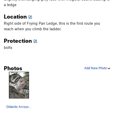
a ledge
Location
Right side of Frying Pan Ledge, this is the first route you
reach when you climb the ladder.
Protection
bolts
Photos
Add New Photo
Didactic Arroyos from below