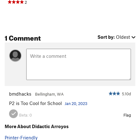
2
1 Comment
Sort by:
Oldest
bmdhacks
5.10d
Bellingham, WA
P2 is Too Cool for School
Jan 20, 2023
Beta:
0
Flag
More About Didactic Arroyos
Printer-Friendly