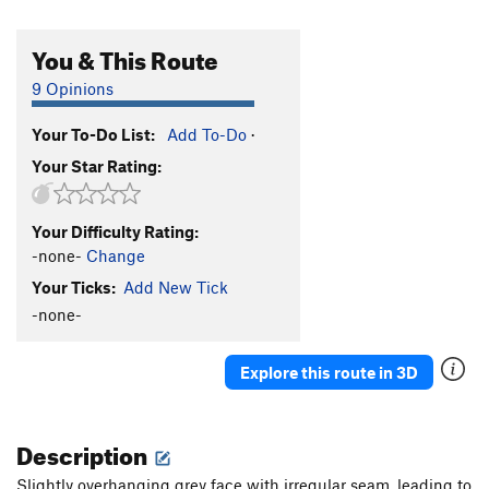
You & This Route
9 Opinions
Your To-Do List:
Add To-Do
·
Your Star Rating:
Your Difficulty Rating:
-none-
Change
Your Ticks:
Add New Tick
-none-
Explore this route in 3D
Description
Slightly overhanging grey face with irregular seam, leading to