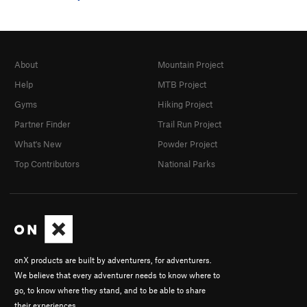
About
Mountain Project
Help
MTB Project
Gyms
Hiking Project
Partner Finder
Trail Run Project
What's New
Powder Project
Top Contributors
National Parks
onX products are built by adventurers, for adventurers.
We believe that every adventurer needs to know where to
go, to know where they stand, and to be able to share
their experiences.