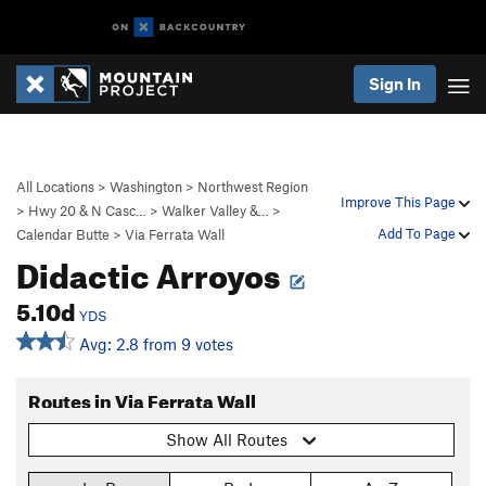
Sign In
All Locations
>
Washington
>
Northwest Region
Improve This Page
>
Hwy 20 & N Casc…
>
Walker Valley &…
>
Add To Page
Calendar Butte
>
Via Ferrata Wall
Didactic Arroyos
5.10d
YDS
Avg: 2.8 from 9 votes
Routes in Via Ferrata Wall
Show All Routes