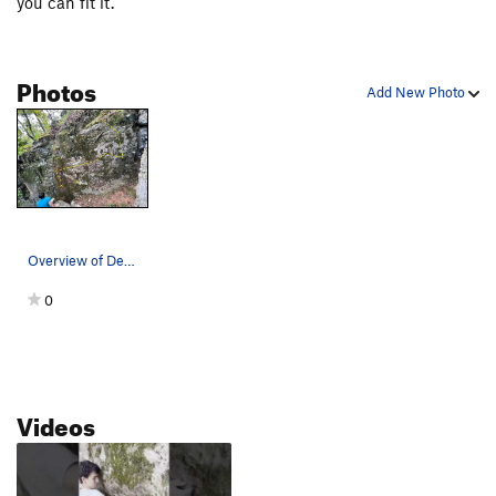
you can fit it.
Photos
Add New Photo
Overview of Demon Snorts
0
Videos