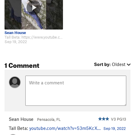
Sean House
Tall Beta: https://www.youtube.com/watch?v=53m5KcXd0ZM
Sep 19, 2022
1 Comment
Sort by:
Oldest
Sean House
V3 PG13
Pensacola, FL
Tall Beta:
youtube.com/watch?v=53m5KcX…
Sep 19, 2022