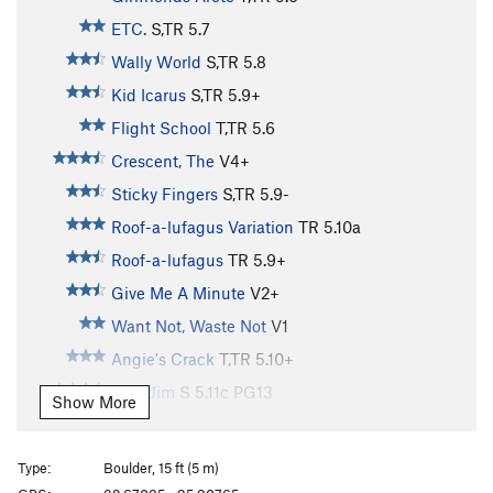
ETC.
S,TR
5.7
Wally World
S,TR
5.8
Kid Icarus
S,TR
5.9+
Flight School
T,TR
5.6
Crescent, The
V4+
Sticky Fingers
S,TR
5.9-
Roof-a-lufagus Variation
TR
5.10a
Roof-a-lufagus
TR
5.9+
Give Me A Minute
V2+
Want Not, Waste Not
V1
Angie's Crack
T,TR
5.10+
Slim Jim
S
5.11c
PG13
Show More
Salute Your Shorts
S
5.9
PG13
Mud Puppy
S
5.10b
PG13
Type:
Boulder, 15 ft (5 m)
Mono
S
5.10+