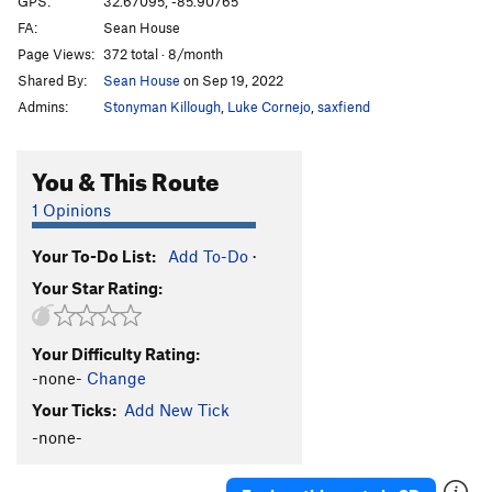
GPS:
32.67095, -85.90765
FA:
Sean House
Demon Snorts
V3
PG13
Page Views:
372 total · 8/month
Give Me A Second
V3
Shared By:
Sean House
on Sep 19, 2022
A Hard Life
S
5.11b/c
Admins:
Stonyman Killough
,
Luke Cornejo
,
saxfiend
A Good Life
S
5.8
Traditional Life
T
5.8+
You & This Route
Lichen Arete
S
5.10a
1 Opinions
Fantastic Four
S
5.11c
PG13
Your To-Do List:
Add To-Do
·
Read Between The Lines
S
5.10d
Your Star Rating:
Ka-Dunk A-Dunk
S
5.10c
PG13
Book Of Eddy
T
5.8+
Your Difficulty Rating:
Swing Dance
T
5.10-
-none-
Change
Rainmaker
S
5.10a
PG13
Your Ticks:
Add New Tick
Dog Day Afternoon
T
5.8
-none-
Stolen
S,TR
5.8