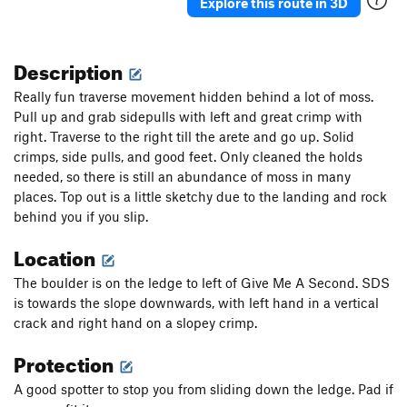
Muddy Buddies
T,TR
5.8
Explore this route in 3D
Seams Alright
T,TR
5.9
Filling In The Gaps
T,TR
5.5
Description
Order Wrong?
Sort Routes
Really fun traverse movement hidden behind a lot of moss.
Pull up and grab sidepulls with left and great crimp with
right. Traverse to the right till the arete and go up. Solid
crimps, side pulls, and good feet. Only cleaned the holds
needed, so there is still an abundance of moss in many
places. Top out is a little sketchy due to the landing and rock
behind you if you slip.
Location
The boulder is on the ledge to left of Give Me A Second. SDS
is towards the slope downwards, with left hand in a vertical
crack and right hand on a slopey crimp.
Protection
A good spotter to stop you from sliding down the ledge. Pad if