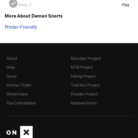
Beta:
0
Flag
More About Demon Snorts
Printer-Friendly
About
Mountain Project
Help
MTB Project
Gyms
Hiking Project
Partner Finder
Trail Run Project
What's New
Powder Project
Top Contributors
National Parks