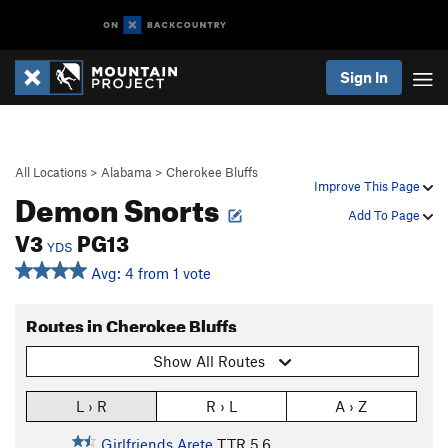
Sign In
All Locations
>
Alabama
>
Cherokee Bluffs
Improve This Page
Demon Snorts
Add To Page
V3
PG13
YDS
Avg: 4 from 1 vote
Routes in Cherokee Bluffs
Show All Routes
L › R
R › L
A › Z
Girlfriends Arete
T,TR
5.6