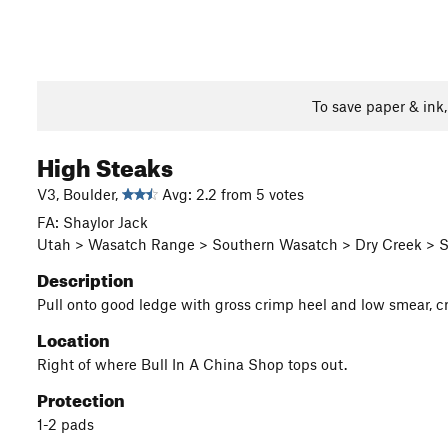
To save paper & ink
High Steaks
V3, Boulder,
Avg: 2.2 from 5 votes
FA: Shaylor Jack
Utah > Wasatch Range > Southern Wasatch > Dry Creek > S 
Description
Pull onto good ledge with gross crimp heel and low smear, cran
Location
Right of where Bull In A China Shop tops out.
Protection
1-2 pads