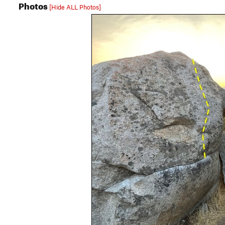
Photos
[Hide ALL Photos]