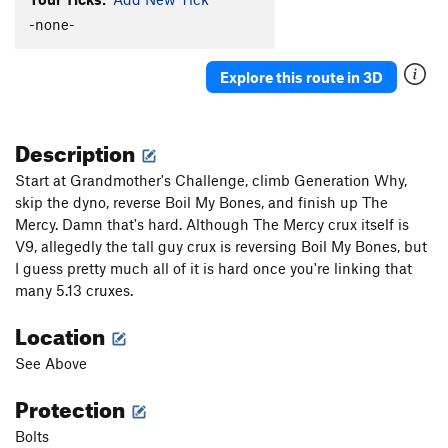
-none-
Explore this route in 3D
Description
Start at Grandmother's Challenge, climb Generation Why,
skip the dyno, reverse Boil My Bones, and finish up The
Mercy. Damn that's hard. Although The Mercy crux itself is
V9, allegedly the tall guy crux is reversing Boil My Bones, but
I guess pretty much all of it is hard once you're linking that
many 5.13 cruxes.
Location
See Above
Protection
Bolts