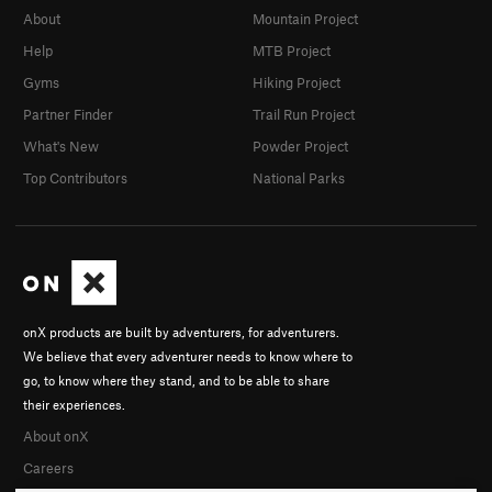
About
Mountain Project
Help
MTB Project
Gyms
Hiking Project
Partner Finder
Trail Run Project
What's New
Powder Project
Top Contributors
National Parks
onX products are built by adventurers, for adventurers.
We believe that every adventurer needs to know where to
go, to know where they stand, and to be able to share
their experiences.
About onX
Careers