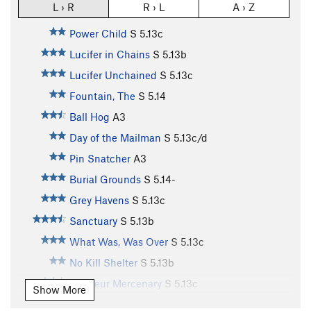
L › R
R › L
A › Z
Power Child
S
5.13c
Lucifer in Chains
S
5.13b
Lucifer Unchained
S
5.13c
Fountain, The
S
5.14
Ball Hog
A3
Day of the Mailman
S
5.13c/d
Pin Snatcher
A3
Burial Grounds
S
5.14-
Grey Havens
S
5.13c
Sanctuary
S
5.13b
What Was, Was Over
S
5.13c
No Kill Shelter
S
5.13b
Amateur Mercenary
S
5.13c
Show More
Mercy, The
S
5.13c/d