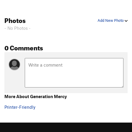
Photos
Add New Photo
- No Photos -
0 Comments
More About Generation Mercy
Printer-Friendly