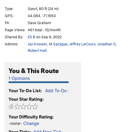
All Dogs Go to Heaven
S
5.13b
Type:
Sport, 80 ft (24 m)
Devil Made Me Dog It, The
S
5.12b
GPS:
44.064, -71.1663
FA:
Dave Graham
Boil My Bones
S
5.13a
Page Views:
461 total · 10/month
Mercenary, The
S
5.14a
Shared By:
Eli B
on Sep 9, 2022
Generation Mercy
S
5.13d
Admins:
Jay Knower
,
M Sprague
,
Jeffrey LeCours
,
Jonathan S
,
Generation Why
S
5.13c
Robert Hall
Grandmother's Challenge
S
5.12-
You & This Route
Molson's Madness
S
5.12a
Cathedral Direct
T A2
1 Opinions
Order Wrong?
Sort Routes
Your To-Do List:
Add To-Do
·
Your Star Rating:
Your Difficulty Rating:
-none-
Change
Your Ticks:
Add New Tick