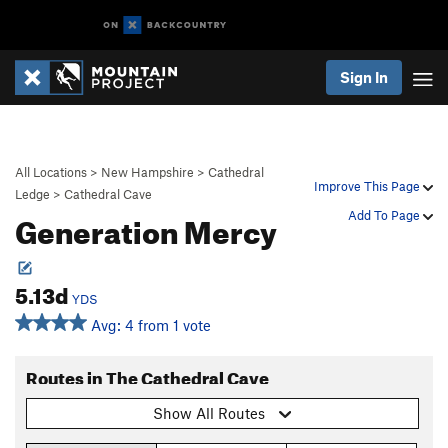
Sign In
All Locations
>
New Hampshire
>
Cathedral
Improve This Page
Ledge
>
Cathedral Cave
Generation Mercy
Add To Page
5.13d
YDS
Avg: 4 from 1 vote
Routes in The Cathedral Cave
Show All Routes